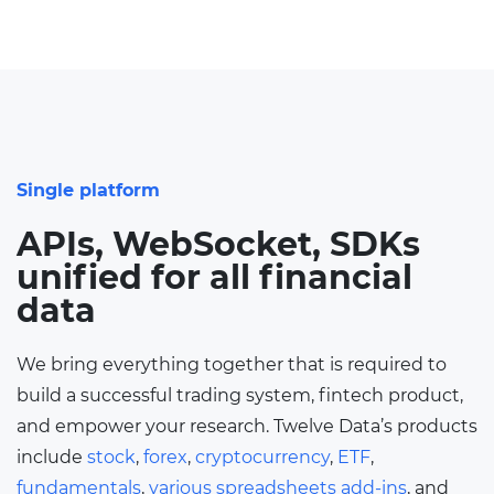
Single platform
APIs, WebSocket, SDKs
unified for all financial
data
We bring everything together that is required to
build a successful trading system, fintech product,
and empower your research. Twelve Data’s products
include
stock
,
forex
,
cryptocurrency
,
ETF
,
fundamentals
,
various spreadsheets add-ins
, and