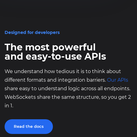
}
Designed for developers
The most powerful
and easy-to-use APIs
We understand how tedious it is to think about
different formats and integration barriers.
Our APIs
share easy to understand logic across all endpoints.
WebSockets share the same structure, so you get 2
in 1.
Read the docs