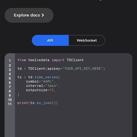
Explore docs
API
WebSocket
from
twelvedata
import
TDClient
td
=
TDClient
(
apikey
=
"YOUR_API_KEY_HERE"
)
ts
=
td.
time_series
(
symbol
=
"AAPL"
,
interval
=
"1min"
,
outputsize
=
12
,
)
print
(
ts.
as_json
(
)
)