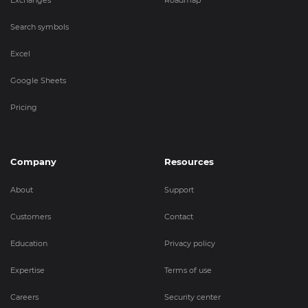
Exchanges
Roadmap
Search symbols
Excel
Google Sheets
Pricing
Company
Resources
About
Support
Customers
Contact
Education
Privacy policy
Expertise
Terms of use
Careers
Security center