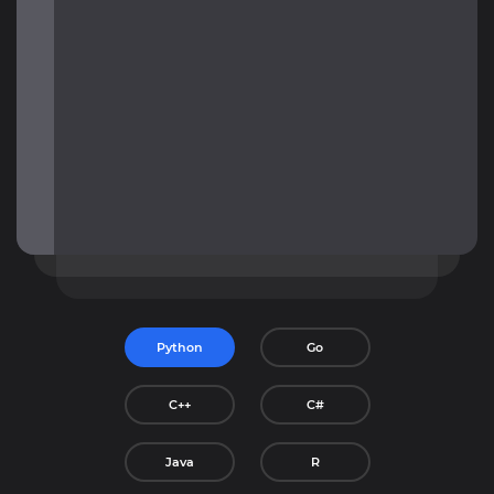
Python
Go
C++
C#
Java
R