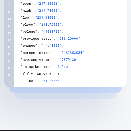
"open"
:
"237.10001"
,
"high"
:
"239.78000"
,
"low"
:
"233.63000"
,
"close"
:
"234.72000"
,
"volume"
:
"13015700"
,
"previous_close"
:
"236.20000"
,
"change"
:
"-1.48000"
,
"percent_change"
:
"-0.62658584"
,
"average_volume"
:
"17879180"
,
"is_market_open"
:
false
,
"fifty_two_week"
:
{
"low"
:
"179.20000"
,
"high"
:
"280.25"
,
"low_change"
:
"55.52000"
,
"high_change"
:
"-45.53000"
,
"low_change_percent"
:
"30.98215"
,
"high_change_percent"
:
"-16.24621"
,
"range"
:
"179.199997 - 280.250000"
}