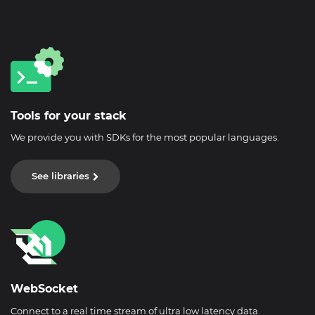
Tools for your stack
We provide you with SDKs for the most popular languages.
See libraries
WebSocket
Connect to a real time stream of ultra low latency data.