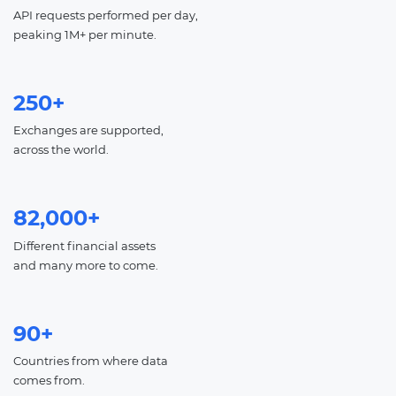
API requests performed per day,
peaking 1M+ per minute.
250+
Exchanges are supported,
across the world.
82,000+
Different financial assets
and many more to come.
90+
Countries from where data
comes from.