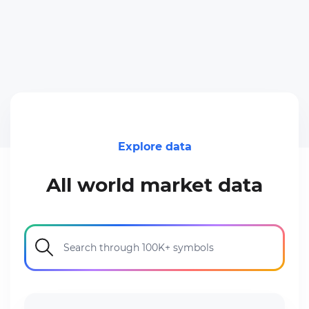
Explore data
All world market data
Search through 100K+ symbols