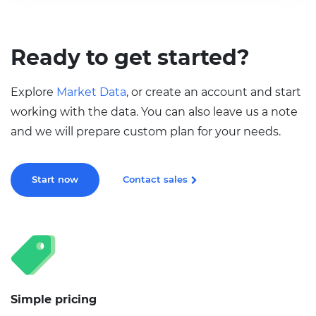
Ready to get started?
Explore
Market Data
, or create an account and start
working with the data. You can also leave us a note
and we will prepare custom plan for your needs.
Start now
Contact sales
Simple pricing