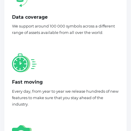
Data coverage
We support around 100 000 symbols across a different
range of assets available from all over the world.
Fast moving
Every day, from year to year we release hundreds of new
features to make sure that you stay ahead of the
industry.