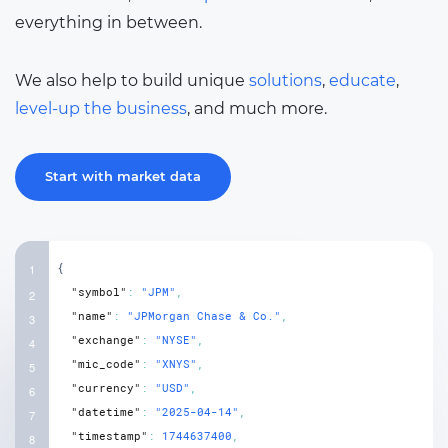
everything in between.
We also help to build unique
solutions
,
educate
,
level-up the business
, and much more.
Start with market data
{
"symbol"
:
"JPM"
,
"name"
:
"JPMorgan Chase & Co."
,
"exchange"
:
"NYSE"
,
"mic_code"
:
"XNYS"
,
"currency"
:
"USD"
,
"datetime"
:
"2025-04-14"
,
"timestamp"
:
1744637400
,