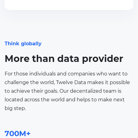
Think globally
More than data provider
For those individuals and companies who want to
challenge the world, Twelve Data makes it possible
to achieve their goals. Our decentalized team is
located across the world and helps to make next
big step.
700M+