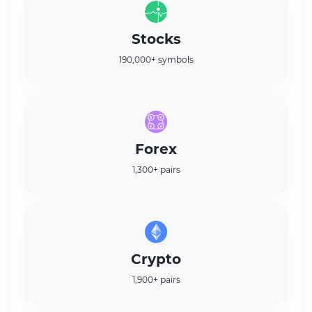
Stocks
190,000+ symbols
Forex
1,300+ pairs
Crypto
1,900+ pairs