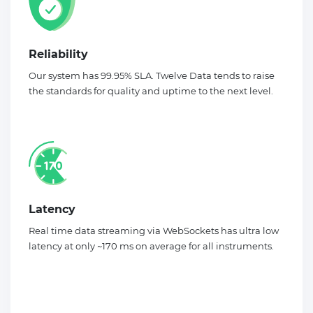
Reliability
Our system has 99.95% SLA. Twelve Data tends to raise
the standards for quality and uptime to the next level.
Latency
Real time data streaming via WebSockets has ultra low
latency at only ~170 ms on average for all instruments.