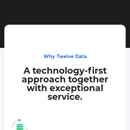
Why Twelve Data
A technology-first
approach together
with exceptional
service.