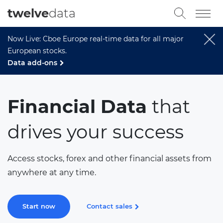
twelve
data
Now Live: Cboe Europe real-time data for all major
European stocks.
Data add-ons
Financial Data
that
drives your success
Access stocks, forex and other financial assets from
anywhere at any time.
Start now
Contact sales