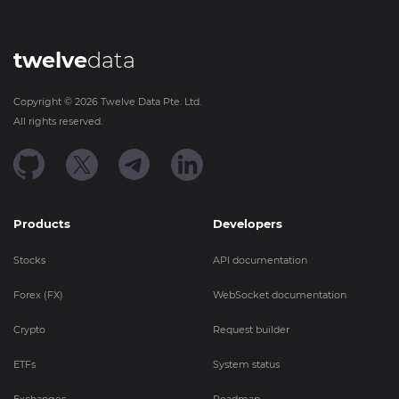
twelve
data
Copyright ©
2026
Twelve Data Pte. Ltd.
All rights reserved.
Products
Developers
Stocks
API documentation
Forex (FX)
WebSocket documentation
Crypto
Request builder
ETFs
System status