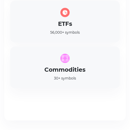
ETFs
56,000+ symbols
Commodities
30+ symbols