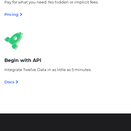
Pay for what you need. No hidden or implicit fees.
Pricing
Begin with API
Integrate Twelve Data in as little as 5 minutes.
Docs