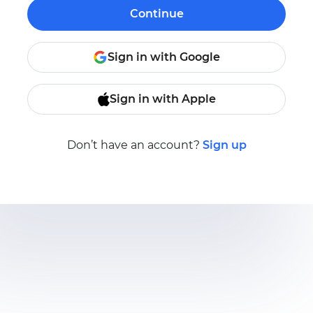
Continue
Sign in with Google
Sign in with Apple
Don’t have an account?
Sign up