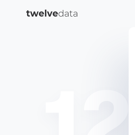
twelve
data