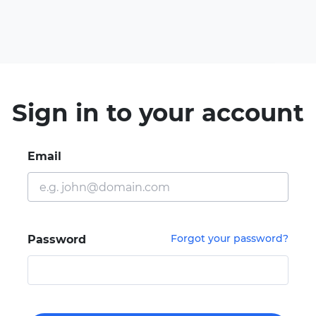
Sign in to your account
Email
Forgot your password?
Password