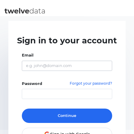
twelve
data
Sign in to your account
Email
Password
Forgot your password?
Continue