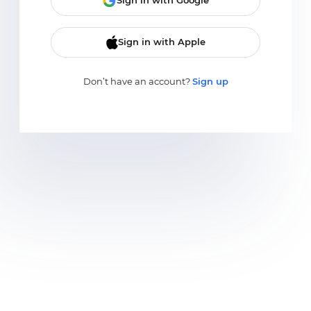
Sign in with Google
Sign in with Apple
Don’t have an account?
Sign up