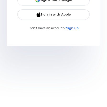
Sign in with Google
Sign in with Apple
Don’t have an account?
Sign up