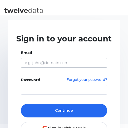
twelve
data
Sign in to your account
Email
Password
Forgot your password?
Continue