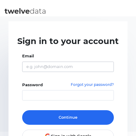
twelve
data
Sign in to your account
Email
Password
Forgot your password?
Continue