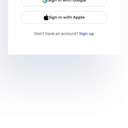
Sign in with Google
Sign in with Apple
Don’t have an account?
Sign up