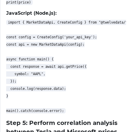
JavaScript (Node.js):
import { MarketDataApi, CreateConfig } from "@twelvedata/twe
const config = CreateConfig('your_api_key');

const api = new MarketDataApi(config);

async function main() {

  const response = await api.getPrice({

    symbol: "AAPL",

  });

  console.log(response.data);

}

Step 5: Perform correlation analysis
between Tesla and Microsoft prices