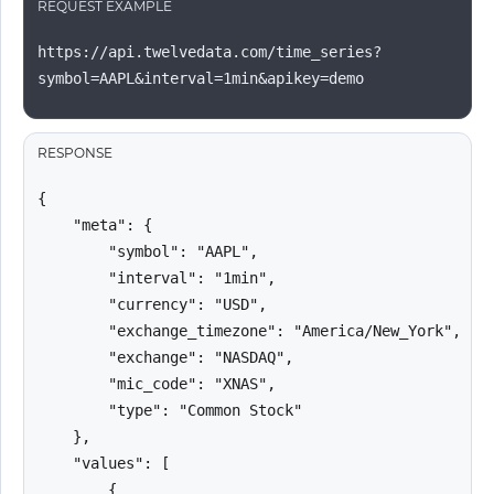
REQUEST EXAMPLE
https://api.twelvedata.com/time_series?
symbol=AAPL&interval=1min&apikey=demo
RESPONSE
{

    "meta": {

        "symbol": "AAPL",

        "interval": "1min",

        "currency": "USD",

        "exchange_timezone": "America/New_York",

        "exchange": "NASDAQ",

        "mic_code": "XNAS",

        "type": "Common Stock"

    },

    "values": [

        {
