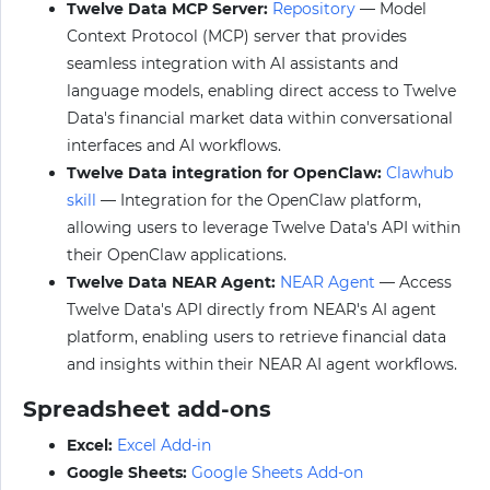
Twelve Data MCP Server:
Repository
— Model
Context Protocol (MCP) server that provides
seamless integration with AI assistants and
language models, enabling direct access to Twelve
Data's financial market data within conversational
interfaces and AI workflows.
Twelve Data integration for OpenClaw:
Clawhub
skill
— Integration for the OpenClaw platform,
allowing users to leverage Twelve Data's API within
their OpenClaw applications.
Twelve Data NEAR Agent:
NEAR Agent
— Access
Twelve Data's API directly from NEAR's AI agent
platform, enabling users to retrieve financial data
and insights within their NEAR AI agent workflows.
Spreadsheet add-ons
Excel:
Excel Add-in
Google Sheets:
Google Sheets Add-on