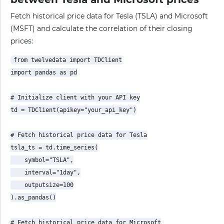
Fetch historical price data for Tesla (TSLA) and Microsoft
(MSFT) and calculate the correlation of their closing
prices:
from twelvedata import TDClient

import pandas as pd

# Initialize client with your API key

td = TDClient(apikey="your_api_key")

# Fetch historical price data for Tesla

tsla_ts = td.time_series(

    symbol="TSLA",

    interval="1day",

    outputsize=100

).as_pandas()

# Fetch historical price data for Microsoft
