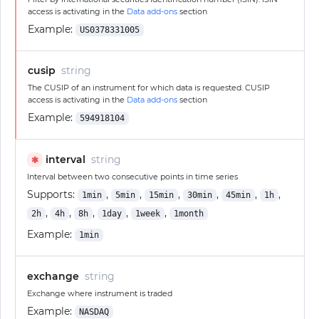
access is activating in the
Data add-ons
section
Example:
US0378331005
cusip
string
The CUSIP of an instrument for which data is requested. CUSIP
access is activating in the
Data add-ons
section
Example:
594918104
interval
string
✱
Interval between two consecutive points in time series
Supports:
,
,
,
,
,
,
1min
5min
15min
30min
45min
1h
,
,
,
,
,
2h
4h
8h
1day
1week
1month
Example:
1min
exchange
string
Exchange where instrument is traded
Example:
NASDAQ