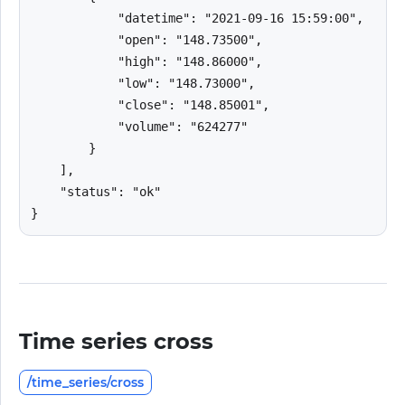
            "datetime": "2021-09-16 15:59:00",

            "open": "148.73500",

            "high": "148.86000",

            "low": "148.73000",

            "close": "148.85001",

            "volume": "624277"

        }

    ],

    "status": "ok"

}
Time series cross
/time_series/cross