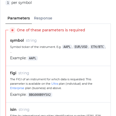
per symbol
1
Parameters
Response
One of these parameters is required
✱
symbol
string
Symbol ticker of the instrument. E.g.
AAPL
,
EUR/USD
,
ETH/BTC
,
...
Example:
AAPL
figi
string
The FIGI of an instrument for which data is requested. This
parameter is available on the
Ultra
plan (individual) and the
Enterprise
plan (business) and above.
Example:
BBG000B9Y5X2
isin
string
Filter by international securities identification number (ISIN). ISIN