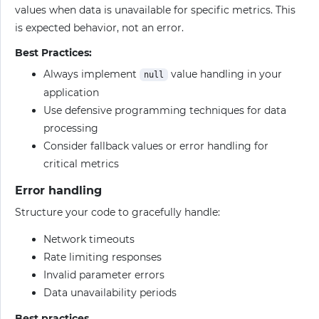
values when data is unavailable for specific metrics. This
is expected behavior, not an error.
Best Practices:
Always implement
value handling in your
null
application
Use defensive programming techniques for data
processing
Consider fallback values or error handling for
critical metrics
Error handling
Structure your code to gracefully handle:
Network timeouts
Rate limiting responses
Invalid parameter errors
Data unavailability periods
Best practices