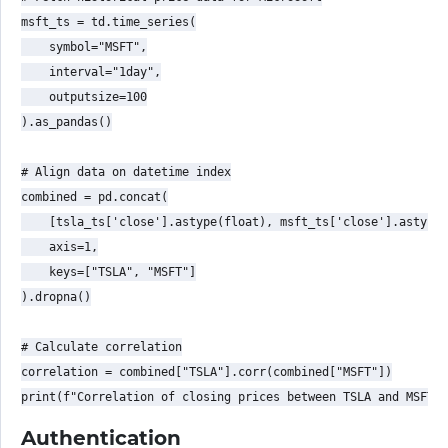
msft_ts = td.time_series(

    symbol="MSFT",

    interval="1day",

    outputsize=100

).as_pandas()

# Align data on datetime index

combined = pd.concat(

    [tsla_ts['close'].astype(float), msft_ts['close'].astype(
    axis=1,

    keys=["TSLA", "MSFT"]

).dropna()

# Calculate correlation

correlation = combined["TSLA"].corr(combined["MSFT"])

Authentication