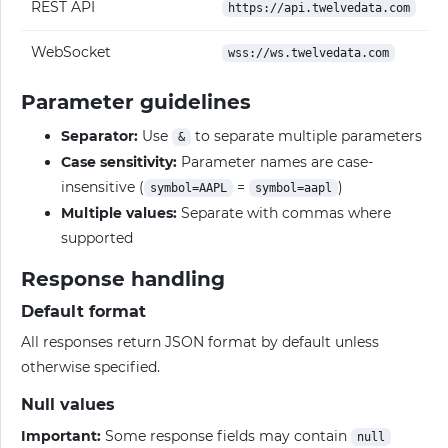
REST API
https://api.twelvedata.com
WebSocket
wss://ws.twelvedata.com
Parameter guidelines
Separator:
Use
to separate multiple parameters
&
Case sensitivity:
Parameter names are case-
insensitive (
=
)
symbol=AAPL
symbol=aapl
Multiple values:
Separate with commas where
supported
Response handling
Default format
All responses return JSON format by default unless
otherwise specified.
Null values
Important:
Some response fields may contain
null