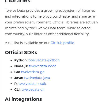
Libraries
Twelve Data provides a growing ecosystem of libraries
and integrations to help you build faster and smarter in
your preferred environment. Official libraries are actively
maintained by the Twelve Data team, while selected
community-built libraries offer additional flexibility.
A full list is available on our
GitHub profile
.
Official SDKs
Python:
twelvedata-python
Node.js:
twelvedata-node
Go:
twelvedata-go
Java:
twelvedata-java
R:
twelvedata-r-sdk
CLI:
twelvedata-cli
AI integrations