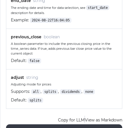
end_date
string
The ending date and time for data selection, see
start_date
description for details.
Example:
2024-08-22T16:04:05
previous_close
boolean
A boolean parameter to include the previous closing price in the
time_series data. If true, adds previous bar close price value to the
current object
Default:
false
adjust
string
Adjusting mode for prices
Supports:
,
,
,
all
splits
dividends
none
Default:
splits
Copy for LLM
View as Markdown