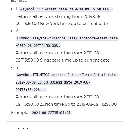
Examples:
1.
&symbol=AAPL&start_date=2019-08-09T15:50:00&…
Returns all records starting from 2019-08-
09T15:50:00 New York time up to current date
2.
&symbol=EUR/USD&timezone=Asia/Singapore&start_date
=2019-08-09T15:50:00&…
Returns all records starting from 2019-08-
09T15:50:00 Singapore time up to current date
3.
&symbol=ETH/BTC&timezone=Europe/Zurich&start_date=
2019-08-09T15:50:00&end_date=2019-08-
09T15:55:00&...
Returns all records starting from 2019-08-
09T15:50:00 Zurich time up to 2019-08-09T15:55:00
Example:
2024-08-22T15:04:05