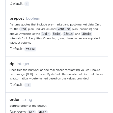
Default:
;
prepost
boolean
Returns quotes that include pre-market and post-market data. Only
for the
Pro
plan (individual) and
Venture
plan (business) and
above. Available at the
1min
,
5min
,
15min
, and
30min
intervals for US equities. Open, high, low, close values are supplied
without volume
Default:
false
dp
integer
Specifies the number of decimal places for floating values. Should
be in range [0, 11] inclusive. By default, the number of decimal places
is automatically determined based on the values provided
Default:
-1
order
string
Sorting order of the output
Supports:
,
asc
desc