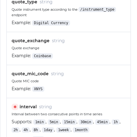
quote_type
string
Quote instrument type according to the
/instrument_type
endpoint
Example:
Digital Currency
quote_exchange
string
Quote exchange
Example:
Coinbase
quote_mic_code
string
Quote MIC code
Example:
XNYS
interval
string
✱
Interval between two consecutive points in time series
Supports:
,
,
,
,
,
,
1min
5min
15min
30min
45min
1h
,
,
,
,
,
2h
4h
8h
1day
1week
1month