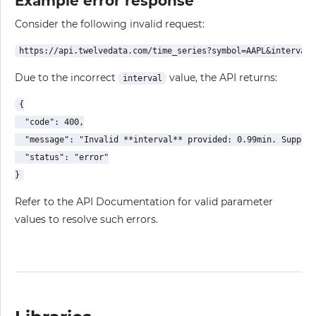
Example error response
Consider the following invalid request:
Due to the incorrect
value, the API returns:
interval
{

  "code": 400,

  "message": "Invalid **interval** provided: 0.99min. Support
  "status": "error"

Refer to the API Documentation for valid parameter
values to resolve such errors.