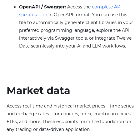
OpenAPI / Swagger:
Access the
complete API
specification
in OpenAPI format. You can use this
file to automatically generate client libraries in your
preferred programming language, explore the API
interactively via Swagger tools, or integrate Twelve
Data seamlessly into your AI and LLM workflows.
Market data
Access real-time and historical market prices—time series
and exchange rates—for equities, forex, cryptocurrencies,
ETFs, and more. These endpoints form the foundation for
any trading or data-driven application.