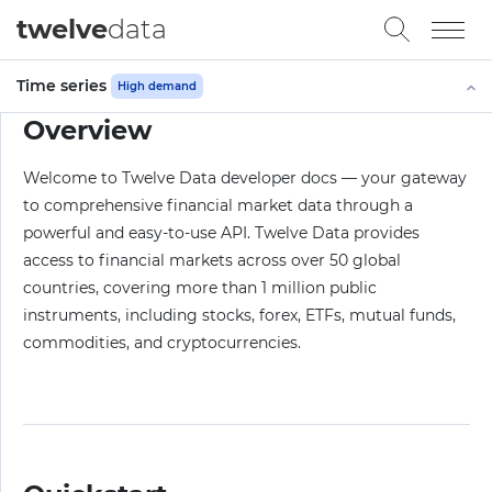
twelve
data
Time series
High demand
Overview
Welcome to Twelve Data developer docs — your gateway
to comprehensive financial market data through a
powerful and easy-to-use API. Twelve Data provides
access to financial markets across over 50 global
countries, covering more than 1 million public
instruments, including stocks, forex, ETFs, mutual funds,
commodities, and cryptocurrencies.