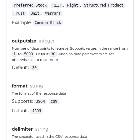
,
,
,
,
Preferred Stock
REIT
Right
Structured Product
,
,
Trust
Unit
Warrant
Example:
Common Stock
outputsize
integer
Number of data points to retrieve. Supports values in the range from
1
to
5000
. Default
30
when no date parameters are set,
otherwise set to maximum
Default:
30
format
string
The format of the response data
Supports:
,
JSON
CSV
Default:
JSON
delimiter
string
The separator used in the CSV response data