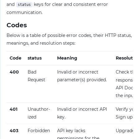
and
keys for clear and consistent error
status
communication.
Codes
Below is a table of possible error codes, their HTTP status,
meanings, and resolution steps:
Code
status
Meaning
Resolutio
400
Bad
Invalid or incorrect
Check the
Request
parameter(s) provided.
response fo
API Docume
the input.
401
Unauthor­
Invalid or incorrect API
Verify your
ized
key.
Sign up fo
403
Forbidden
API key lacks
Upgrade y
permissions for the