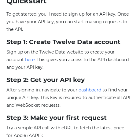
Quickstart
To get started, you'll need to sign up for an API key. Once
you have your API key, you can start making requests to
the API.
Step 1: Create Twelve Data account
Sign up on the Twelve Data website to create your
account
here
. This gives you access to the API dashboard
and your API key.
Step 2: Get your API key
After signing in, navigate to your
dashboard
to find your
unique API key. This key is required to authenticate all API
and WebSocket requests.
Step 3: Make your first request
Try a simple API call with cURL to fetch the latest price
for Apple (AAPL):