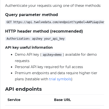
Authenticate your requests using one of these methods:
Query parameter method
HTTP header method (recommended)
API key useful information
Demo API key (
) available for demo
apikey=demo
requests
Personal API key required for full access
Premium endpoints and data require higher-tier
plans (testable with
trial symbols
)
API endpoints
Service
Base URL