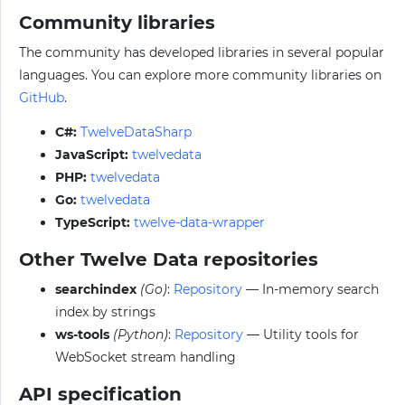
Community libraries
The community has developed libraries in several popular
languages. You can explore more community libraries on
GitHub
.
C#:
TwelveDataSharp
JavaScript:
twelvedata
PHP:
twelvedata
Go:
twelvedata
TypeScript:
twelve-data-wrapper
Other Twelve Data repositories
searchindex
(Go)
:
Repository
— In-memory search
index by strings
ws-tools
(Python)
:
Repository
— Utility tools for
WebSocket stream handling
API specification