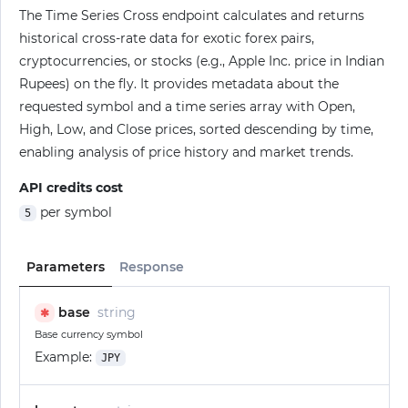
The Time Series Cross endpoint calculates and returns
historical cross-rate data for exotic forex pairs,
cryptocurrencies, or stocks (e.g., Apple Inc. price in Indian
Rupees) on the fly. It provides metadata about the
requested symbol and a time series array with Open,
High, Low, and Close prices, sorted descending by time,
enabling analysis of price history and market trends.
API credits cost
per symbol
5
Parameters
Response
base
string
✱
Base currency symbol
Example:
JPY