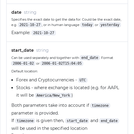
date
string
Specifies the exact date to get the data for. Could be the exact date,
e.g.
2021-10-27
, or in human language
today
or
yesterday
Example:
2021-10-27
start_date
string
Can be used separately and together with
end_date
. Format
2006-01-02
or
2006-01-02T15:04:05
Default location:
Forex and Cryptocurrencies -
UTC
Stocks - where exchange is located (e.g. for AAPL
it will be
)
America/New_York
Both parameters take into account if
timezone
parameter is provided.
If
is given then,
and
timezone
start_date
end_date
will be used in the specified location