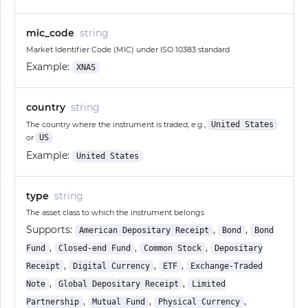
mic_code
string
Market Identifier Code (MIC) under ISO 10383 standard
Example:
XNAS
country
string
The country where the instrument is traded, e.g.,
United States
or
US
Example:
United States
type
string
The asset class to which the instrument belongs
Supports:
,
,
American Depositary Receipt
Bond
Bond
,
,
,
Fund
Closed-end Fund
Common Stock
Depositary
,
,
,
Receipt
Digital Currency
ETF
Exchange-Traded
,
,
Note
Global Depositary Receipt
Limited
,
,
,
Partnership
Mutual Fund
Physical Currency