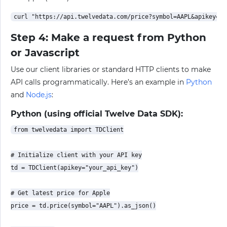
Step 4: Make a request from Python
or Javascript
Use our client libraries or standard HTTP clients to make
API calls programmatically. Here’s an example in
Python
and
Node.js
:
Python (using official Twelve Data SDK):
from twelvedata import TDClient

# Initialize client with your API key

td = TDClient(apikey="your_api_key")

# Get latest price for Apple

price = td.price(symbol="AAPL").as_json()
