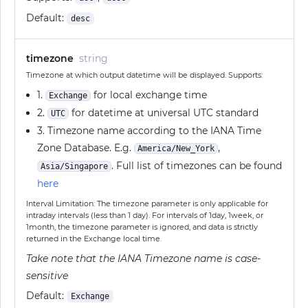
Default:
desc
timezone
string
Timezone at which output datetime will be displayed. Supports:
1.
for local exchange time
Exchange
2.
for datetime at universal UTC standard
UTC
3. Timezone name according to the IANA Time
Zone Database. E.g.
,
America/New_York
. Full list of timezones can be found
Asia/Singapore
here
Interval Limitation: The timezone parameter is only applicable for
intraday intervals (less than 1 day). For intervals of 1day, 1week, or
1month, the timezone parameter is ignored, and data is strictly
returned in the Exchange local time.
Take note that the IANA Timezone name is case-
sensitive
Default:
Exchange