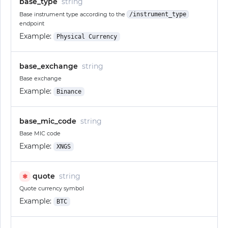
base_type
string
Base instrument type according to the
/instrument_type
endpoint
Example:
Physical Currency
base_exchange
string
Base exchange
Example:
Binance
base_mic_code
string
Base MIC code
Example:
XNGS
quote
string
✱
Quote currency symbol
Example:
BTC