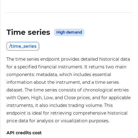
Time series
High demand
/time_series
The time series endpoint provides detailed historical data
for a specified financial instrument. It returns two main
components: metadata, which includes essential
information about the instrument, and a time series
dataset. The time series consists of chronological entries
with Open, High, Low, and Close prices, and for applicable
instruments, it also includes trading volume. This
endpoint is ideal for retrieving comprehensive historical
price data for analysis or visualization purposes.
API credits cost