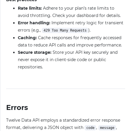
Rate limits:
Adhere to your plan’s rate limits to
avoid throttling. Check your dashboard for details.
Error handling:
Implement retry logic for transient
errors (e.g.,
).
429 Too Many Requests
Caching:
Cache responses for frequently accessed
data to reduce API calls and improve performance.
Secure storage:
Store your API key securely and
never expose it in client-side code or public
repositories.
Errors
Twelve Data API employs a standardized error response
format, delivering a JSON object with
,
,
code
message