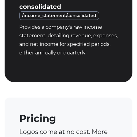
consolidated
/income_statement/consolidated
Provides a company's raw income
statement, detailing revenue, expenses,
and net income for specified periods,
either annually or quarterly.
Pricing
Logos come at no cost. More