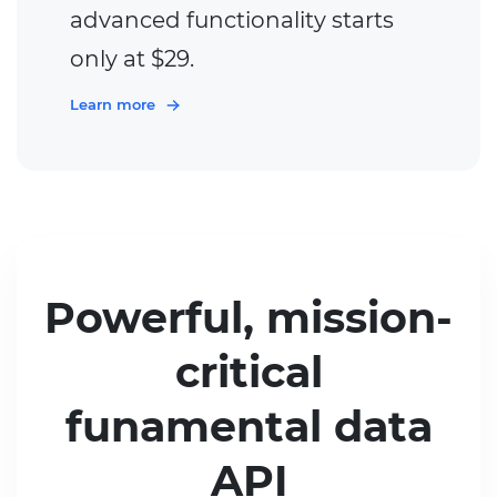
advanced functionality starts
only at $29.
Learn more
Powerful, mission-
critical
funamental data
API