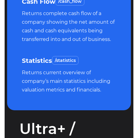
Cash Flow
/cash_flow
Returns complete cash flow of a
company showing the net amount of
cash and cash equivalents being
transferred into and out of business.
Statistics
/statistics
Returns current overview of
company’s main statistics including
valuation metrics and financials.
Ultra+ /