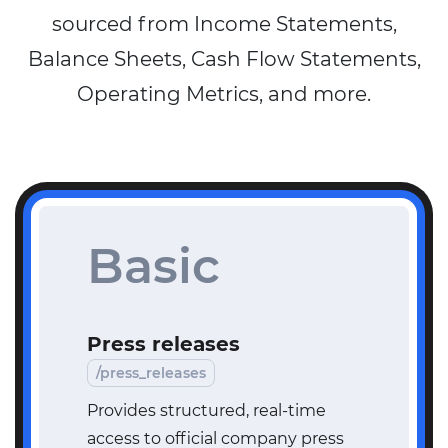
sourced from Income Statements,
Balance Sheets, Cash Flow Statements,
Operating Metrics, and more.
Basic
Press releases
/press_releases
Provides structured, real-time
access to official company press