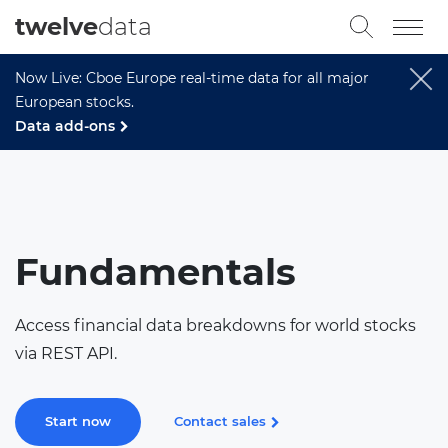
twelve
data
Now Live: Cboe Europe real-time data for all major
European stocks.
Data add-ons
Fundamentals
Access financial data breakdowns for world stocks
via REST API.
Start now
Contact sales