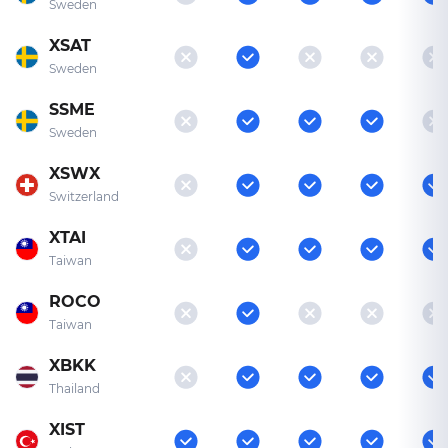
Sweden
XSAT
Sweden
SSME
Sweden
XSWX
Switzerland
XTAI
Taiwan
ROCO
Taiwan
XBKK
Thailand
XIST