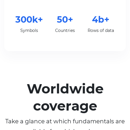
300k+
50+
4b+
Symbols
Countries
Rows of data
Worldwide
coverage
Take a glance at which fundamentals are