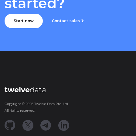
started?
Start now
Contact sales
twelve
data
Copyright ©
2026
Twelve Data Pte. Ltd.
All rights reserved.