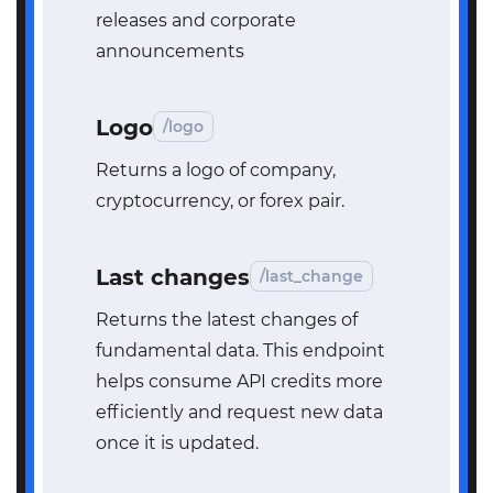
releases and corporate
announcements
Logo
/logo
Returns a logo of company,
cryptocurrency, or forex pair.
Last changes
/last_change
Returns the latest changes of
fundamental data. This endpoint
helps consume API credits more
efficiently and request new data
once it is updated.