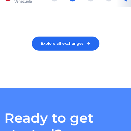
Venezuela
Explore all exchanges
Ready to get