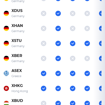
Germany
XDUS
Germany
XHAN
Germany
XSTU
Germany
XBER
Germany
ASEX
Greece
XHKG
Hong Kong
XBUD