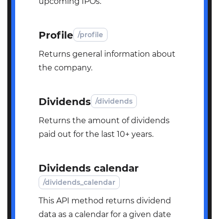
upcoming IPOs.
Profile
/profile
Returns general information about
the company.
Dividends
/dividends
Returns the amount of dividends
paid out for the last 10+ years.
Dividends calendar
/dividends_calendar
This API method returns dividend
data as a calendar for a given date