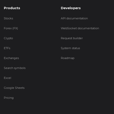
Products
Developers
Stocks
API documentation
Forex (FX)
WebSocket documentation
Crypto
Request builder
ETFs
System status
Exchanges
Roadmap
Search symbols
Excel
Google Sheets
Pricing