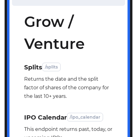
Grow /
Venture
Splits
/splits
Returns the date and the split
factor of shares of the company for
the last 10+ years.
IPO Calendar
/ipo_calendar
This endpoint returns past, today, or