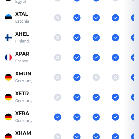
Egypt
XTAL
Estonia
XHEL
Finland
XPAR
France
XMUN
Germany
XETR
Germany
XFRA
Germany
XHAM