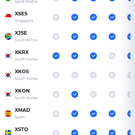
Saudi Arabia
XSES
Singapore
XJSE
South Africa
XKRX
South Korea
XKOS
South Korea
XKON
South Korea
XMAD
Spain
XSTO