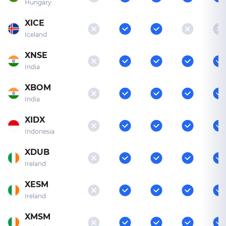
Hungary
XICE
Iceland
XNSE
India
XBOM
India
XIDX
Indonesia
XDUB
Ireland
XESM
Ireland
XMSM