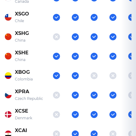
Canada
XSGO
Chile
XSHG
China
XSHE
China
XBOG
Colombia
XPRA
Czech Republic
XCSE
Denmark
XCAI