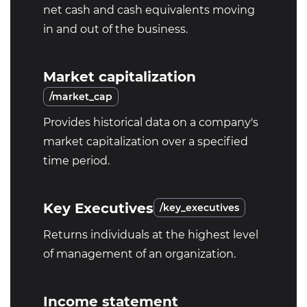
net cash and cash equivalents moving
in and out of the business.
Market capitalization
/market_cap
Provides historical data on a company's
market capitalization over a specified
time period.
Key Executives
/key_executives
Returns individuals at the highest level
of management of an organization.
Income statement