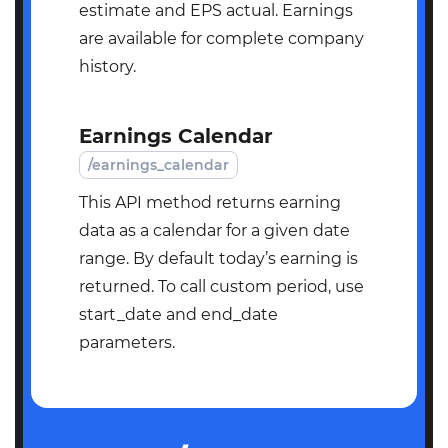
estimate and EPS actual. Earnings
are available for complete company
history.
Earnings Calendar
/earnings_calendar
This API method returns earning
data as a calendar for a given date
range. By default today’s earning is
returned. To call custom period, use
start_date and end_date
parameters.