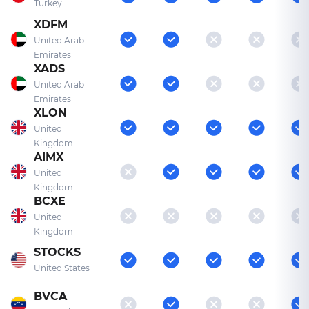
Turkey
XDFM
United Arab
Emirates
XADS
United Arab
Emirates
XLON
United
Kingdom
AIMX
United
Kingdom
BCXE
United
Kingdom
STOCKS
United States
BVCA