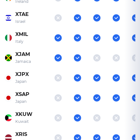
Ireland
XTAE
Israel
XMIL
Italy
XJAM
Jamaica
XJPX
Japan
XSAP
Japan
XKUW
Kuwait
XRIS