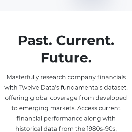
Past. Current.
Future.
Masterfully research company financials
with Twelve Data's fundamentals dataset,
offering global coverage from developed
to emerging markets. Access current
financial performance along with
historical data from the 1980s-90s,