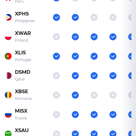
Peru
XPHS
Philippines
XWAR
Poland
XLIS
Portugal
DSMD
Qatar
XBSE
Romania
MISX
Russia
XSAU