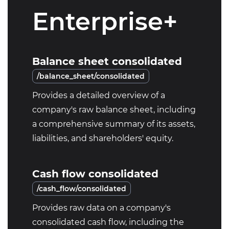
Enterprise+
Balance sheet consolidated
/balance_sheet/consolidated
Provides a detailed overview of a
company's raw balance sheet, including
a comprehensive summary of its assets,
liabilities, and shareholders' equity.
Cash flow consolidated
/cash_flow/consolidated
Provides raw data on a company's
consolidated cash flow, including the