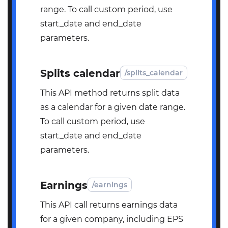
range. To call custom period, use
start_date and end_date
parameters.
Splits calendar
/splits_calendar
This API method returns split data
as a calendar for a given date range.
To call custom period, use
start_date and end_date
parameters.
Earnings
/earnings
This API call returns earnings data
for a given company, including EPS