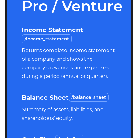
Pro / Venture
Income Statement
/income_statement
Returns complete income statement
of a company and shows the
company’s revenues and expenses
during a period (annual or quarter).
Balance Sheet
/balance_sheet
Summary of assets, liabilities, and
shareholders’ equity.