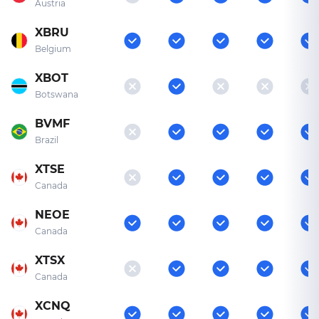
Austria
XBRU
Belgium
XBOT
Botswana
BVMF
Brazil
XTSE
Canada
NEOE
Canada
XTSX
Canada
XCNQ