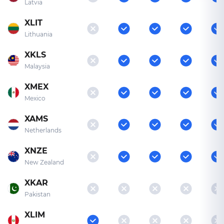
Latvia
XLIT
Lithuania
XKLS
Malaysia
XMEX
Mexico
XAMS
Netherlands
XNZE
New Zealand
XKAR
Pakistan
XLIM