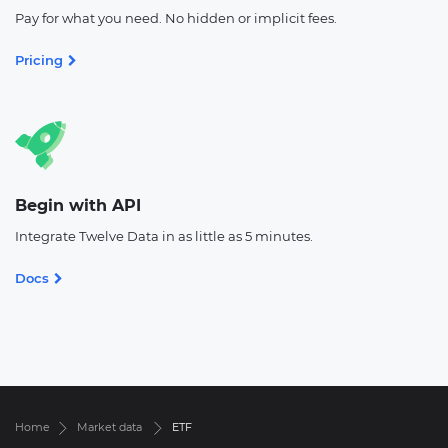
Pay for what you need. No hidden or implicit fees.
Pricing
Begin with API
Integrate Twelve Data in as little as 5 minutes.
Docs
Home
Market data
ETF