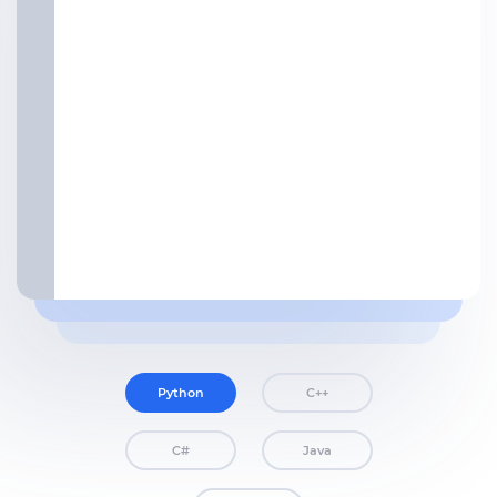
Python
C++
C#
Java