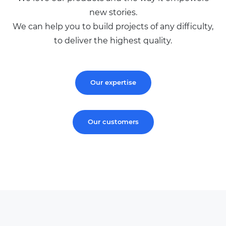
new stories.
We can help you to build projects of any difficulty,
to deliver the highest quality.
Our expertise
Our customers