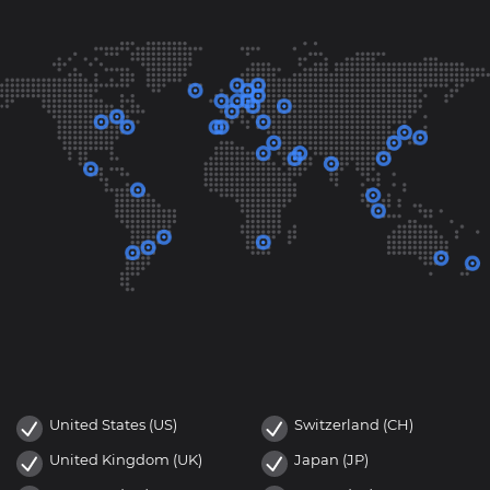
United States (US)
Switzerland (CH)
United Kingdom (UK)
Japan (JP)