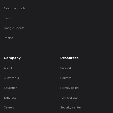
Search symbols
Excel
Google Sheets
Pricing
Company
Resources
About
Support
Customers
Contact
Education
Privacy policy
Expertise
Terms of use
Careers
Security center