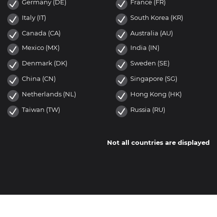
Germany (DE)
France (FR)
Italy (IT)
South Korea (KR)
Canada (CA)
Australia (AU)
Mexico (MX)
India (IN)
Denmark (DK)
Sweden (SE)
China (CN)
Singapore (SG)
Netherlands (NL)
Hong Kong (HK)
Taiwan (TW)
Russia (RU)
Not all countries are displayed