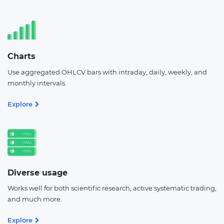
Charts
Use aggregated OHLCV bars with intraday, daily, weekly, and
monthly intervals.
Explore
Diverse usage
Works well for both scientific research, active systematic trading,
and much more.
Explore