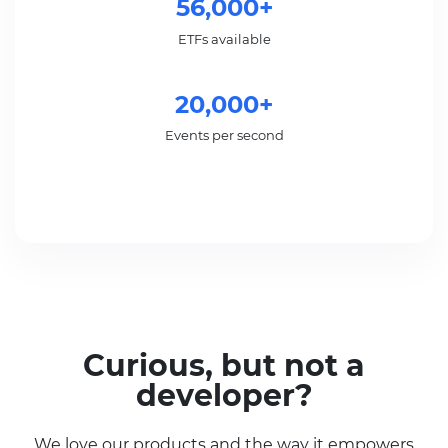
56,000+
ETFs available
20,000+
Events per second
Curious, but not a
developer?
We love our products and the way it empowers