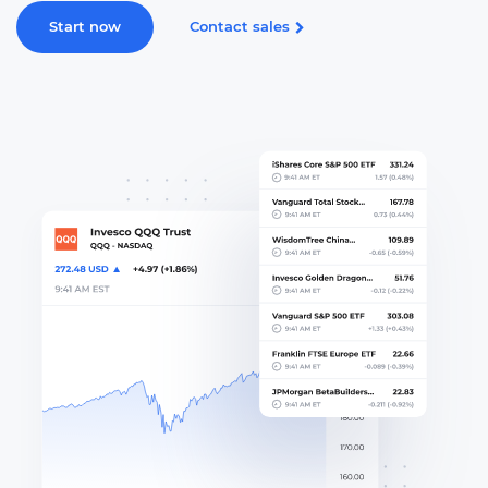
Start now
Contact sales