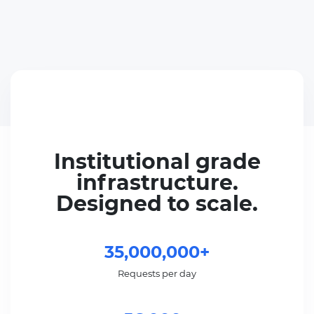
Institutional grade
infrastructure.
Designed to scale.
35,000,000+
Requests per day