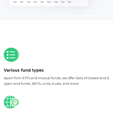
Various fund types
Apart from ETFs and mutual funds, we offer data of closed-end &
open-end funds, REITs, units, trusts, and more.