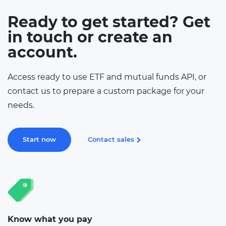
Ready to get started? Get
in touch or create an
account.
Access ready to use ETF and mutual funds API, or
contact us to prepare a custom package for your
needs.
Start now
Contact sales
Know what you pay