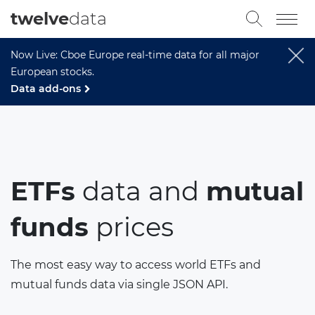
twelve
data
Now Live: Cboe Europe real-time data for all major
European stocks.
Data add-ons
ETFs
data and
mutual
funds
prices
The most easy way to access world ETFs and
mutual funds data via single JSON API.