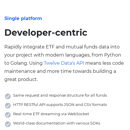
Single platform
Developer-centric
Rapidly integrate ETF and mutual funds data into
your project with modern languages, from Python
to Golang. Using
Twelve Data's API
means less code
maintenance and more time towards building a
great product.
Same request and response structure for all funds
HTTP RESTful API supports JSON and CSV formats
Real-time ETF streaming via WebSocket
World-class documentation with various SDKs