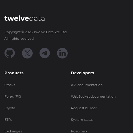
twelve
data
Copyright ©
2026
Twelve Data Pte. Ltd.
All rights reserved.
Products
Developers
Stocks
API documentation
Forex (FX)
WebSocket documentation
Crypto
Request builder
ETFs
System status
Exchanges
Roadmap