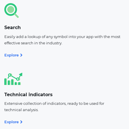
Search
Easily add a lookup of any symbol into your app with the most
effective search in the industry.
Explore
Technical indicators
Extensive collection of indicators, ready to be used for
technical analysis.
Explore