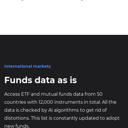
International markets
Funds data as is
Access ETF and mutual funds data from 50
countries with 12,000 instruments in total. All the
data is checked by AI algorithms to get rid of
distortions. This list is constantly updated to adopt
new funds.