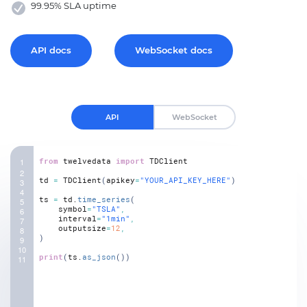
99.95% SLA uptime
API docs
WebSocket docs
API
WebSocket
from
twelvedata
import
TDClient
td
=
TDClient
(
apikey
=
"YOUR_API_KEY_HERE"
)
ts
=
td.
time_series
(
symbol
=
"TSLA"
,
interval
=
"1min"
,
outputsize
=
12
,
)
print
(
ts.
as_json
(
)
)