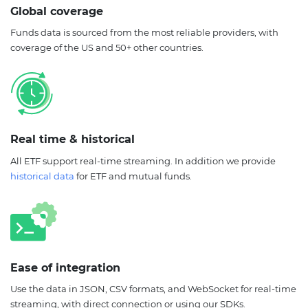
Global coverage
Funds data is sourced from the most reliable providers, with
coverage of the US and 50+ other countries.
Real time & historical
All ETF support real-time streaming. In addition we provide
historical data
for ETF and mutual funds.
Ease of integration
Use the data in JSON, CSV formats, and WebSocket for real-time
streaming, with direct connection or using our SDKs.