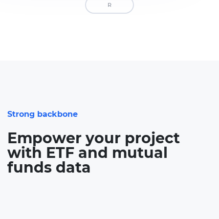
R
Strong backbone
Empower your project
with ETF and mutual
funds data