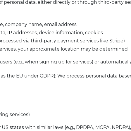
f personal data, either directly or through third-party s
ame, company name, email address
ta, IP addresses, device information, cookies
processed via third-party payment services like Stripe)
services, your approximate location may be determined
sers (e.g., when signing up for services) or automatically
h as the EU under GDPR): We process personal data base
ving services)
r US states with similar laws (e.g., DPDPA, MCPA, NPDPA)