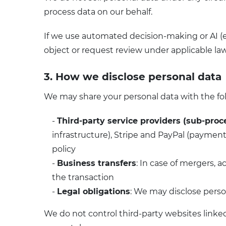
process data on our behalf.
If we use automated decision-making or AI (e
object or request review under applicable law
3. How we disclose personal data
We may share your personal data with the fo
-
Third-party service providers (sub-proc
infrastructure), Stripe and PayPal (payment 
policy
-
Business transfers
: In case of mergers, a
the transaction
-
Legal obligations
: We may disclose perso
We do not control third-party websites linked 