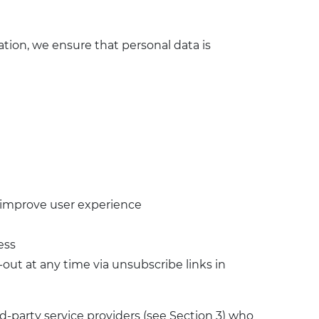
tion, we ensure that personal data is
o improve user experience
ess
ut at any time via unsubscribe links in
-party service providers (see Section 3) who