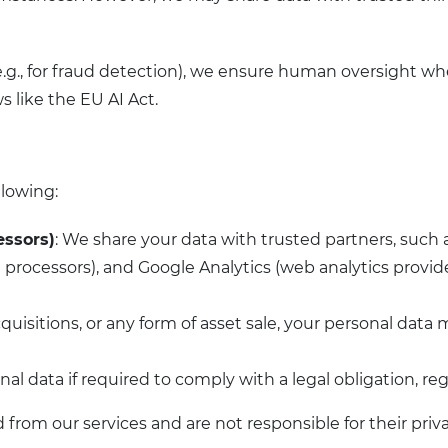
.g., for fraud detection), we ensure human oversight wh
s like the EU AI Act.
llowing:
essors)
: We share your data with trusted partners, such 
processors), and Google Analytics (web analytics provider
cquisitions, or any form of asset sale, your personal data 
nal data if required to comply with a legal obligation, r
from our services and are not responsible for their priva