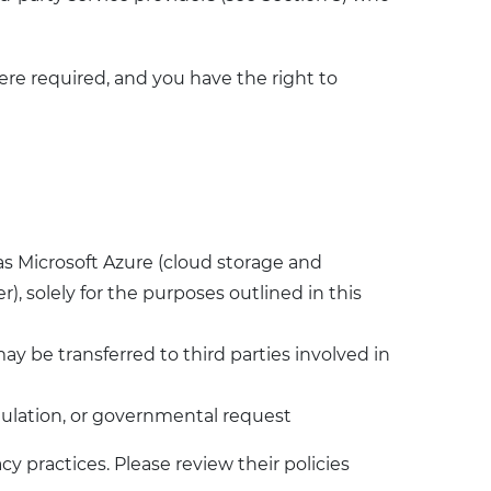
ere required, and you have the right to
as Microsoft Azure (cloud storage and
), solely for the purposes outlined in this
may be transferred to third parties involved in
egulation, or governmental request
cy practices. Please review their policies