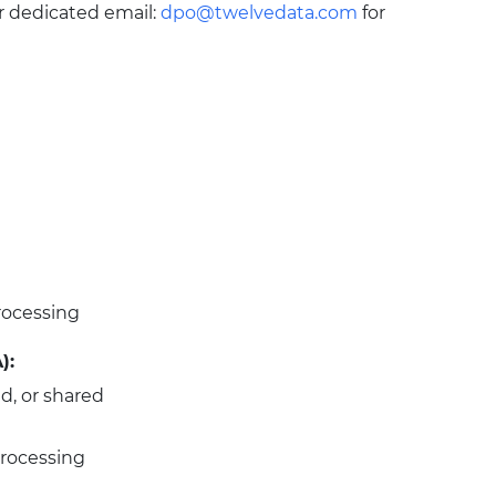
r dedicated email:
dpo@twelvedata.com
for
rocessing
):
ld, or shared
 processing