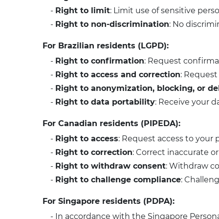
-
Right to limit
: Limit use of sensitive pers
-
Right to non-discrimination
: No discrimi
For Brazilian residents (LGPD):
-
Right to confirmation
: Request confirma
-
Right to access and correction
: Request 
-
Right to anonymization, blocking, or de
-
Right to data portability
: Receive your 
For Canadian residents (PIPEDA):
-
Right to access
: Request access to your 
-
Right to correction
: Correct inaccurate o
-
Right to withdraw consent
: Withdraw co
-
Right to challenge compliance
: Challen
For Singapore residents (PDPA):
- In accordance with the Singapore Person