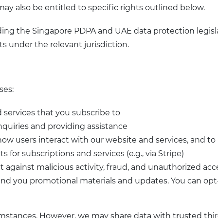
ay also be entitled to specific rights outlined below.
uding the Singapore PDPA and UAE data protection legisla
ts under the relevant jurisdiction.
ses:
ed services that you subscribe to
nquiries and providing assistance
 how users interact with our website and services, and t
 for subscriptions and services (e.g., via Stripe)
ct against malicious activity, fraud, and unauthorized acc
nd you promotional materials and updates. You can opt-o
mstances. However, we may share data with trusted third