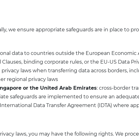
ly, we ensure appropriate safeguards are in place to prot
ersonal data to countries outside the European Economic
lauses, binding corporate rules, or the EU-US Data Priv
l privacy laws when transferring data across borders, 
er regional privacy laws
ingapore or the United Arab Emirates
: cross-border t
iate safeguards are implemented to ensure an adequate l
 International Data Transfer Agreement (IDTA) where app
rivacy laws, you may have the following rights. We pro