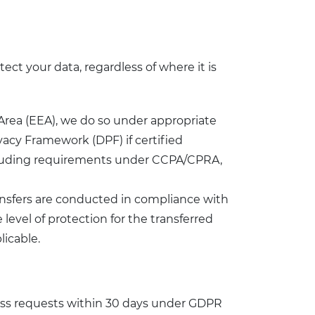
ect your data, regardless of where it is
 Area (EEA), we do so under appropriate
acy Framework (DPF) if certified
including requirements under CCPA/CPRA,
ransfers are conducted in compliance with
evel of protection for the transferred
licable.
cess requests within 30 days under GDPR