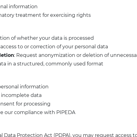
onal information
natory treatment for exercising rights
tion of whether your data is processed
access to or correction of your personal data
letion
: Request anonymization or deletion of unnecessar
data in a structured, commonly used format
personal information
r incomplete data
nsent for processing
ge our compliance with PIPEDA
al Data Protection Act (PDPA), you may request access t