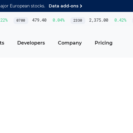
major European stocks.
Data add-ons
%
479.40
0.04
%
2,375.00
0.42
%
0700
2330
AS
ts
Developers
Company
Pricing