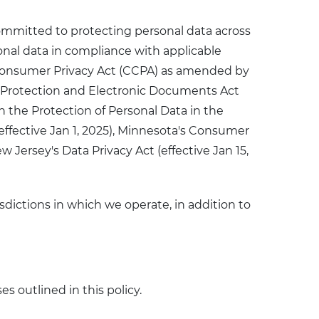
committed to protecting personal data across
sonal data in compliance with applicable
a Consumer Privacy Act (CCPA) as amended by
on Protection and Electronic Documents Act
n the Protection of Personal Data in the
effective Jan 1, 2025), Minnesota's Consumer
w Jersey's Data Privacy Act (effective Jan 15,
sdictions in which we operate, in addition to
s outlined in this policy.