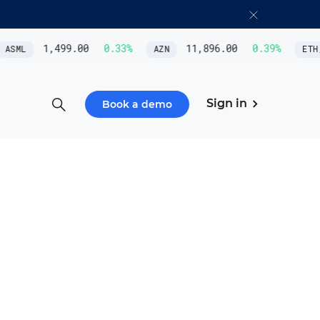
1,499.00
0.33
%
11,896.00
0.39
%
ML
AZN
ETH/US
Sign in
Book a demo