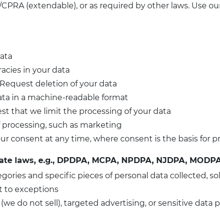
CPRA (extendable), or as required by other laws. Use ou
data
racies in your data
 Request deletion of your data
ata in a machine-readable format
st that we limit the processing of your data
of processing, such as marketing
ur consent at any time, where consent is the basis for p
tate laws, e.g., DPDPA, MCPA, NPDPA, NJDPA, MODPA
egories and specific pieces of personal data collected, so
t to exceptions
 (we do not sell), targeted advertising, or sensitive data