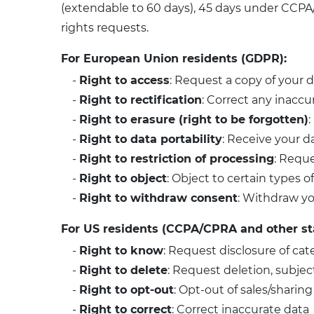
(extendable to 60 days), 45 days under CCPA/
rights requests.
For European Union residents (GDPR):
-
Right to access
: Request a copy of your 
-
Right to rectification
: Correct any inaccu
-
Right to erasure (right to be forgotten)
:
-
Right to data portability
: Receive your d
-
Right to restriction of processing
: Reque
-
Right to object
: Object to certain types 
-
Right to withdraw consent
: Withdraw yo
For US residents (CCPA/CPRA and other s
-
Right to know
: Request disclosure of cat
-
Right to delete
: Request deletion, subjec
-
Right to opt-out
: Opt-out of sales/sharing
-
Right to correct
: Correct inaccurate data