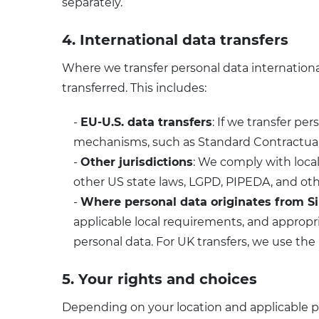
separately.
4. International data transfers
Where we transfer personal data international
transferred. This includes:
-
EU-U.S. data transfers
: If we transfer p
mechanisms, such as Standard Contractual C
-
Other jurisdictions
: We comply with loca
other US state laws, LGPD, PIPEDA, and oth
-
Where personal data originates from S
applicable local requirements, and appropr
personal data. For UK transfers, we use the
5. Your rights and choices
Depending on your location and applicable p