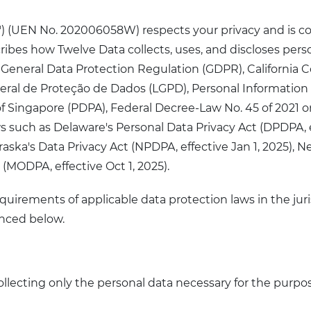
"us") (UEN No. 202006058W) respects your privacy and is 
scribes how Twelve Data collects, uses, and discloses per
he General Data Protection Regulation (GDPR), Californi
i Geral de Proteção de Dados (LGPD), Personal Informati
f Singapore (PDPA), Federal Decree-Law No. 45 of 2021 o
s such as Delaware's Personal Data Privacy Act (DPDPA, 
raska's Data Privacy Act (NPDPA, effective Jan 1, 2025), Ne
 (MODPA, effective Oct 1, 2025).
quirements of applicable data protection laws in the juri
enced below.
llecting only the personal data necessary for the purpose