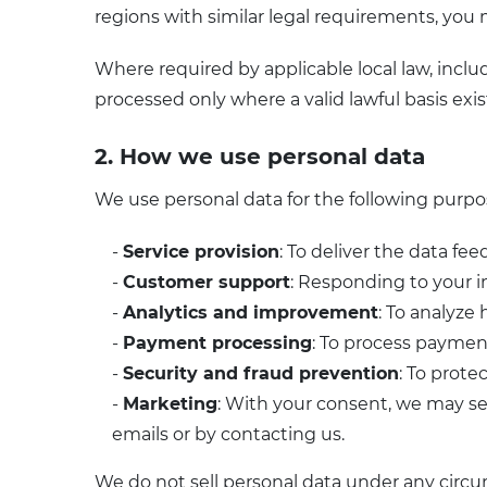
regions with similar legal requirements, you m
Where required by applicable local law, incl
processed only where a valid lawful basis exis
2. How we use personal data
We use personal data for the following purpo
-
Service provision
: To deliver the data fe
-
Customer support
: Responding to your i
-
Analytics and improvement
: To analyze
-
Payment processing
: To process payments
-
Security and fraud prevention
: To prote
-
Marketing
: With your consent, we may se
emails or by contacting us.
We do not sell personal data under any circu