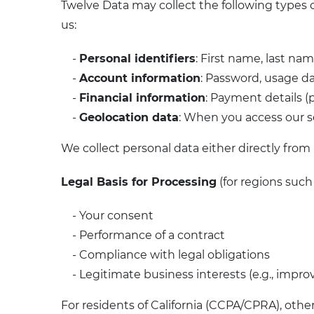
Twelve Data may collect the following types o
us:
-
Personal identifiers
: First name, last n
-
Account information
: Password, usage da
-
Financial information
: Payment details (
-
Geolocation data
: When you access our 
We collect personal data either directly from u
Legal Basis for Processing
(for regions suc
- Your consent
- Performance of a contract
- Compliance with legal obligations
- Legitimate business interests (e.g., impro
For residents of California (CCPA/CPRA), othe