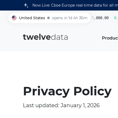
Now Live: Cboe Europe real-time data for all 
United States
opens in 1d 4h 36m
231,000.00
0.22
005930
twelve
data
Produc
Privacy Policy
Last updated: January 1, 2026