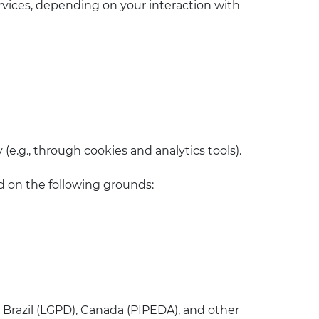
ervices, depending on your interaction with
 (e.g., through cookies and analytics tools).
d on the following grounds:
, Brazil (LGPD), Canada (PIPEDA), and other