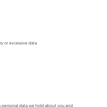
y or excessive data
o personal data we hold about you and