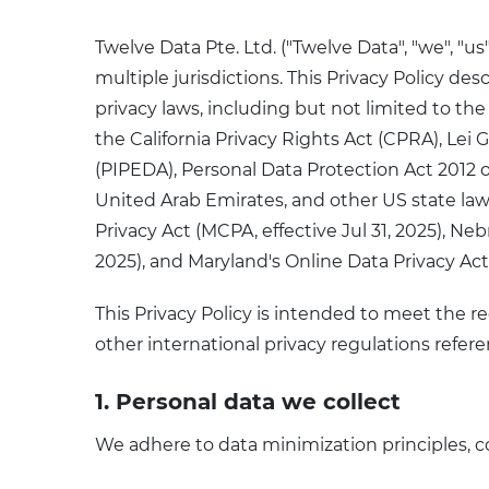
Twelve Data Pte. Ltd. ("Twelve Data", "we", 
multiple jurisdictions. This Privacy Policy de
privacy laws, including but not limited to t
the California Privacy Rights Act (CPRA), Le
(PIPEDA), Personal Data Protection Act 2012 o
United Arab Emirates, and other US state law
Privacy Act (MCPA, effective Jul 31, 2025), Neb
2025), and Maryland's Online Data Privacy Act
This Privacy Policy is intended to meet the re
other international privacy regulations refer
1. Personal data we collect
We adhere to data minimization principles, co