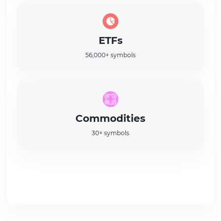
ETFs
56,000+ symbols
Commodities
30+ symbols