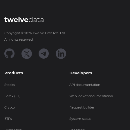
twelve
data
Copyright ©
2026
Twelve Data Pte. Ltd.
All rights reserved.
Products
Developers
Stocks
API documentation
Forex (FX)
WebSocket documentation
Crypto
Request builder
ETFs
System status