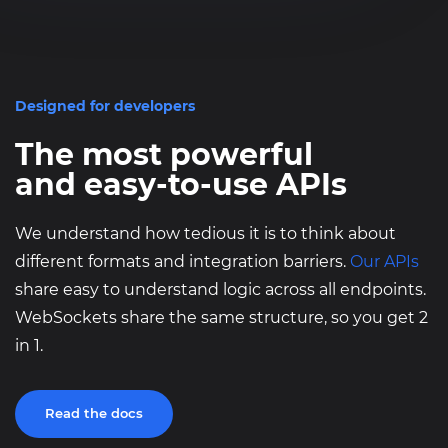
}
Designed for developers
The most powerful
and easy-to-use APIs
We understand how tedious it is to think about
different formats and integration barriers.
Our APIs
share easy to understand logic across all endpoints.
WebSockets share the same structure, so you get 2
in 1.
Read the docs