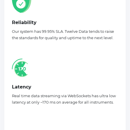
Reliability
Our system has 99.95% SLA. Twelve Data tends to raise
the standards for quality and uptime to the next level.
Latency
Real time data streaming via WebSockets has ultra low
latency at only ~170 ms on average for all instruments.