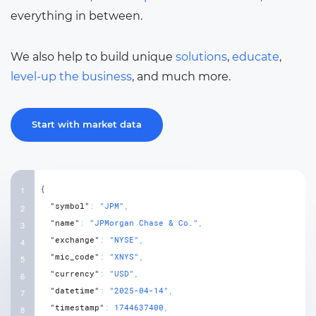
everything in between.
We also help to build unique
solutions
,
educate
,
level-up the business
, and much more.
Start with market data
{
"symbol"
:
"JPM"
,
"name"
:
"JPMorgan Chase & Co."
,
"exchange"
:
"NYSE"
,
"mic_code"
:
"XNYS"
,
"currency"
:
"USD"
,
"datetime"
:
"2025-04-14"
,
"timestamp"
:
1744637400
,