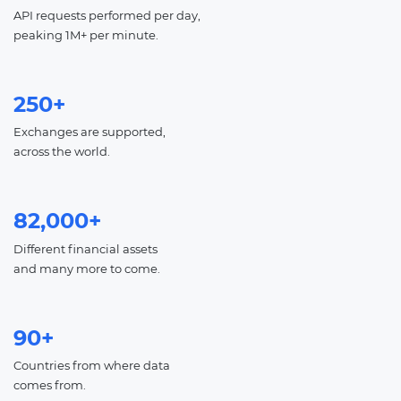
API requests performed per day,
peaking 1M+ per minute.
250+
Exchanges are supported,
across the world.
82,000+
Different financial assets
and many more to come.
90+
Countries from where data
comes from.