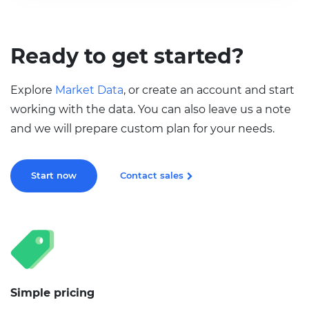
Ready to get started?
Explore
Market Data
, or create an account and start
working with the data. You can also leave us a note
and we will prepare custom plan for your needs.
Start now
Contact sales
Simple pricing