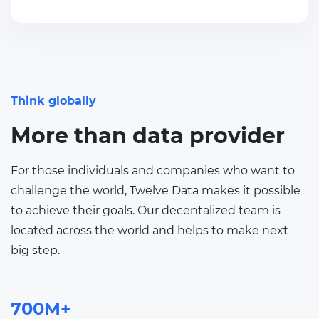
Think globally
More than data provider
For those individuals and companies who want to
challenge the world, Twelve Data makes it possible
to achieve their goals. Our decentalized team is
located across the world and helps to make next
big step.
700M+