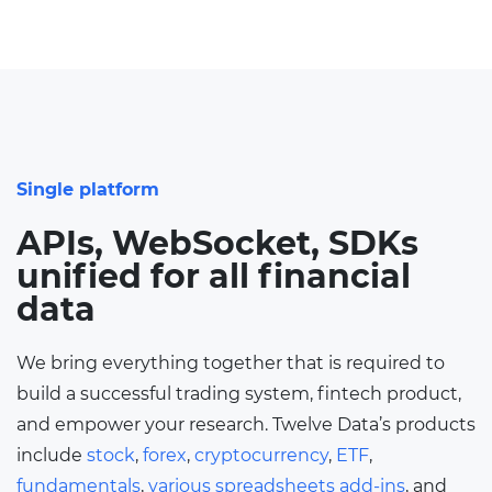
Single platform
APIs, WebSocket, SDKs
unified for all financial
data
We bring everything together that is required to
build a successful trading system, fintech product,
and empower your research. Twelve Data’s products
include
stock
,
forex
,
cryptocurrency
,
ETF
,
fundamentals
,
various spreadsheets add-ins
, and