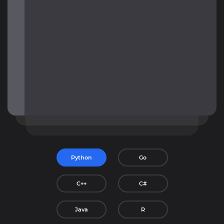
Python
Go
C++
C#
Java
R