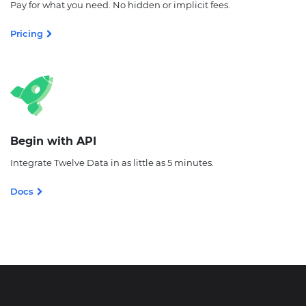
Pay for what you need. No hidden or implicit fees.
Pricing
Begin with API
Integrate Twelve Data in as little as 5 minutes.
Docs