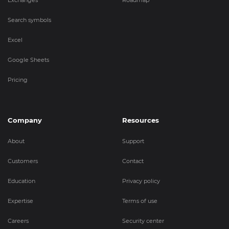
Exchanges
Roadmap
Search symbols
Excel
Google Sheets
Pricing
Company
Resources
About
Support
Customers
Contact
Education
Privacy policy
Expertise
Terms of use
Careers
Security center