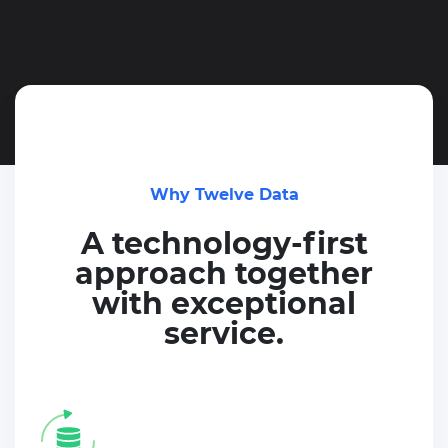
Why Twelve Data
A technology-first
approach together
with exceptional
service.