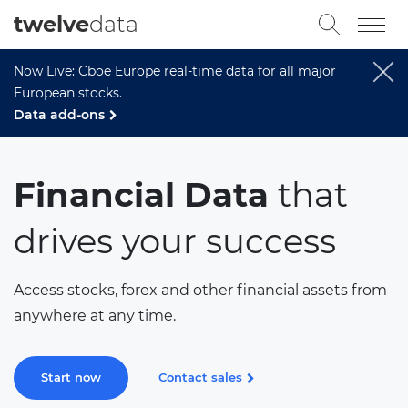
twelve
data
Now Live: Cboe Europe real-time data for all major
European stocks.
Data add-ons
Financial Data
that
drives your success
Access stocks, forex and other financial assets from
anywhere at any time.
Start now
Contact sales