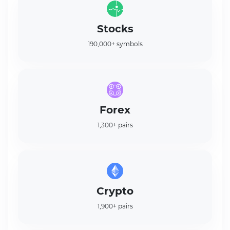
Stocks
190,000+ symbols
Forex
1,300+ pairs
Crypto
1,900+ pairs