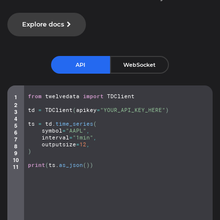
Explore docs
API
WebSocket
from
twelvedata
import
TDClient
td
=
TDClient
(
apikey
=
"YOUR_API_KEY_HERE"
)
ts
=
td.
time_series
(
symbol
=
"AAPL"
,
interval
=
"1min"
,
outputsize
=
12
,
)
print
(
ts.
as_json
(
)
)