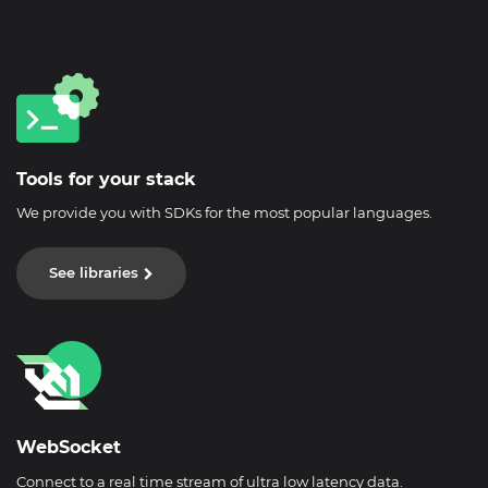
Tools for your stack
We provide you with SDKs for the most popular languages.
See libraries
WebSocket
Connect to a real time stream of ultra low latency data.