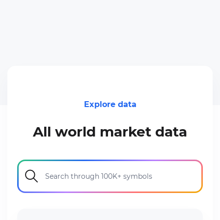
Explore data
All world market data
Search through 100K+ symbols