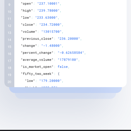
"open"
:
"237.10001"
,
"high"
:
"239.78000"
,
"low"
:
"233.63000"
,
"close"
:
"234.72000"
,
"volume"
:
"13015700"
,
"previous_close"
:
"236.20000"
,
"change"
:
"-1.48000"
,
"percent_change"
:
"-0.62658584"
,
"average_volume"
:
"17879180"
,
"is_market_open"
:
false
,
"fifty_two_week"
:
{
"low"
:
"179.20000"
,
"high"
:
"280.25"
,
"low_change"
:
"55.52000"
,
"high_change"
:
"-45.53000"
,
"low_change_percent"
:
"30.98215"
,
"high_change_percent"
:
"-16.24621"
,
"range"
:
"179.199997 - 280.250000"
}