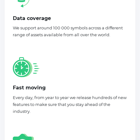
Data coverage
We support around 100 000 symbols across a different
range of assets available from all over the world.
Fast moving
Every day, from year to year we release hundreds of new
features to make sure that you stay ahead of the
industry.