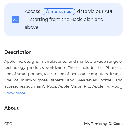
Access
data via our API
/time_series
— starting from the Basic plan and
above.
Description
Apple Inc. designs, manufactures, and markets a wide range of
technology products worldwide. These include the iPhone, a
line of smartphones; Mac, a line of personal computers; iPad, a
line of multi-purpose tablets; and wearables, home, and
accessories such as AirPods, Apple Vision Pro, Apple TV, Apple
Watch, Beats products, HomePod, as well as Apple branded and
Show more
third-party accessories. The company operates service platforms
including the App Store, Apple Music, and subscription models
About
that provide curated content, cloud services, and digital
offerings. Apple Inc. serves individual consumers, businesses,
and government sectors through online stores, retail outlets,
CEO
Mr. Timothy D. Cook