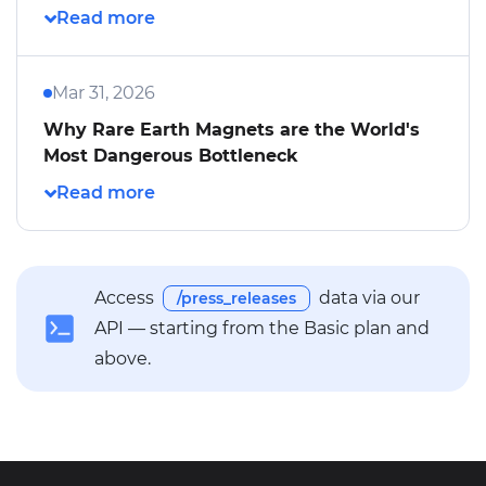
Mar 31, 2026
Why Rare Earth Magnets are the World's
Most Dangerous Bottleneck
Access
data via our
/press_releases
API — starting from the Basic plan and
above.