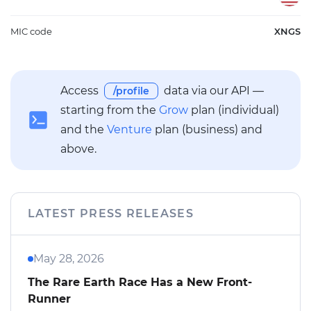
MIC code
XNGS
Access
data via our API —
/profile
starting from the
Grow
plan (individual)
and the
Venture
plan (business) and
above.
LATEST PRESS RELEASES
May 28, 2026
The Rare Earth Race Has a New Front-
Runner