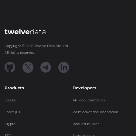
twelve
data
Copyright ©
2026
Twelve Data Pte. Ltd.
All rights reserved.
Products
Developers
Stocks
API documentation
Forex (FX)
WebSocket documentation
Crypto
Request builder
ETFs
System status