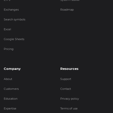
Exchanges
Roadmap
Search symbols
Excel
Google Sheets
Pricing
Company
Resources
About
Support
Customers
Contact
Education
Privacy policy
Expertise
Terms of use