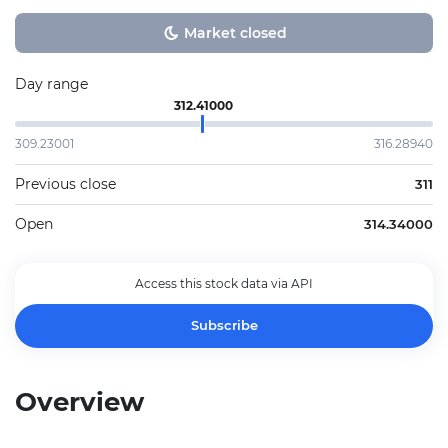
Market closed
Day range
312.41000
309.23001
316.28940
Previous close
311
Open
314.34000
Access this stock data via API
Subscribe
Overview