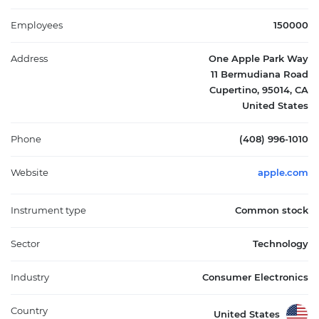
and partnerships with cellular carriers and resellers. Its products
span the information technology sector, impacting mobile
Employees
150000
communication, personal computing, entertainment, and
health monitoring. Founded in 1976 and headquartered in
Address
One Apple Park Way
Cupertino, California, Apple Inc. plays a pivotal role in the global
11 Bermudiana Road
technology market by integrating hardware, software, and
Cupertino, 95014, CA
services into seamless ecosystems.
United States
Phone
(408) 996-1010
Website
apple.com
Instrument type
Common stock
Sector
Technology
Industry
Consumer Electronics
Country
United States