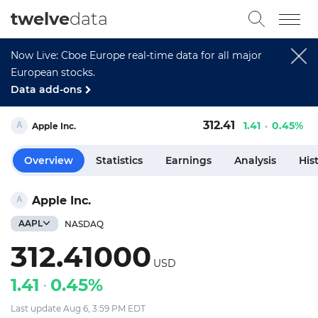
twelve
data
Now Live: Cboe Europe real-time data for all major
European stocks.
Data add-ons
312.41
1.41
0.45%
Apple Inc.
Overview
Statistics
Earnings
Analysis
His
Apple Inc.
AAPL
NASDAQ
312.41000
USD
1.41
0.45%
Last update Aug 6, 3:59 PM EDT