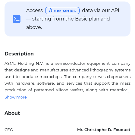
Access
data via our API
/time_series
— starting from the Basic plan and
above.
Description
ASML Holding N.V. is a semiconductor equipment company
that designs and manufactures advanced lithography systems
used to produce microchips. The company serves chipmakers
with hardware, software, and services that support the mass
production of patterned silicon wafers, along with metrology
and inspection tools that help control precision in chip
Show more
fabrication. Its technology is central to modern semiconductor
manufacturing, where it is used in fabrication plants across
About
major electronics supply chains. ASML also provides upgrades,
servicing, and related support for its installed equipment base,
making it an important supplier to the global semiconductor
CEO
Mr. Christophe D. Fouquet