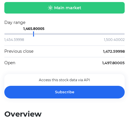
Main market
Day range
1,465.80005
1,454.59998
1,500.40002
Previous close
1,472.59998
Open
1,497.80005
Access this stock data via API
Subscribe
Overview