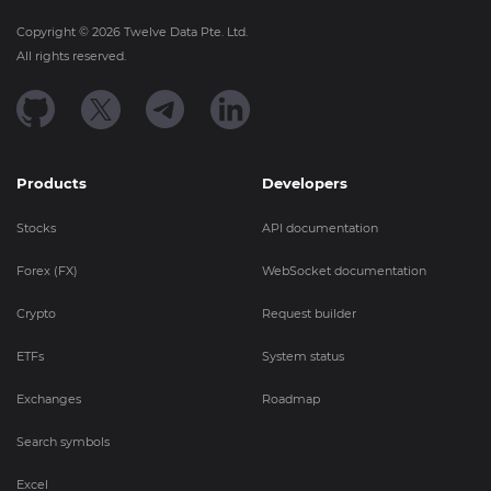
Copyright ©
2026
Twelve Data Pte. Ltd.
All rights reserved.
Products
Developers
Stocks
API documentation
Forex (FX)
WebSocket documentation
Crypto
Request builder
ETFs
System status
Exchanges
Roadmap
Search symbols
Excel