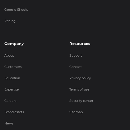
Google Sheets
Pricing
Company
Resources
About
Support
Customers
Contact
Education
Privacy policy
Expertise
Terms of use
Careers
Security center
Brand assets
Sitemap
News