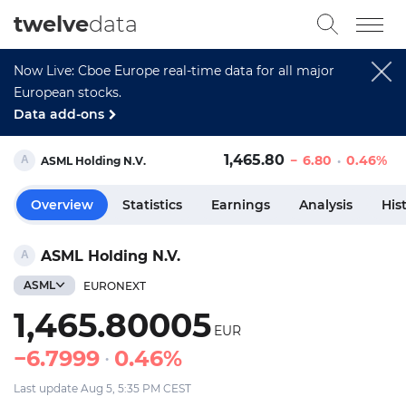
twelve
data
Now Live: Cboe Europe real-time data for all major
European stocks.
Data add-ons
1,465.80
6.80
0.46%
ASML Holding N.V.
Overview
Statistics
Earnings
Analysis
His
ASML Holding N.V.
ASML
EURONEXT
1,465.80005
EUR
6.7999
0.46%
Last update Aug 5, 5:35 PM CEST