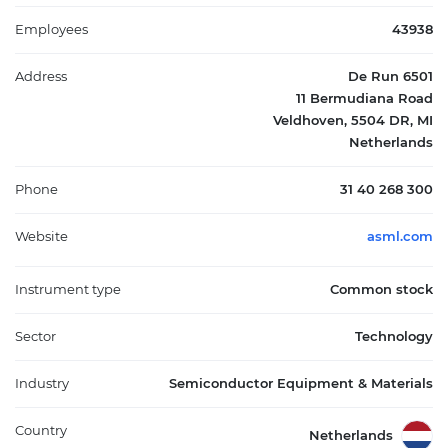
industry. Headquartered in Veldhoven, the Netherlands, ASML
operates internationally through a network of locations and
Employees
43938
works with leading chip manufacturers across Asia, Europe, and
the United States.
Address
De Run 6501
11 Bermudiana Road
Veldhoven, 5504 DR, MI
Netherlands
Phone
31 40 268 300
Website
asml.com
Instrument type
Common stock
Sector
Technology
Industry
Semiconductor Equipment & Materials
Country
Netherlands