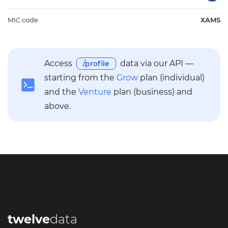
MIC code
XAMS
Access
data via our API —
/profile
starting from the
Grow
plan (individual)
and the
Venture
plan (business) and
above.
twelve
data