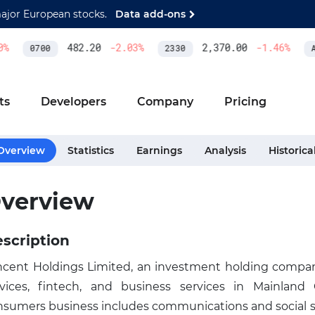
major European stocks.
Data add-ons
%
482.20
-2.03
%
2,370.00
-1.46
%
0700
2330
AS
ts
Developers
Company
Pricing
Overview
Statistics
Earnings
Analysis
Historica
verview
scription
ncent Holdings Limited, an investment holding company
rvices, fintech, and business services in Mainland
nsumers business includes communications and social se