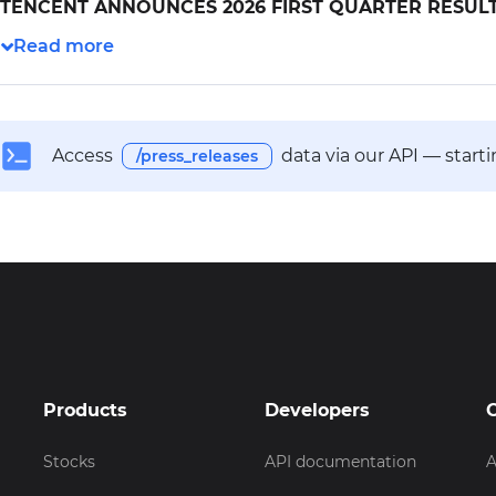
TENCENT ANNOUNCES 2026 FIRST QUARTER RESUL
Access
data via our API — start
/press_releases
Products
Developers
Stocks
API documentation
A