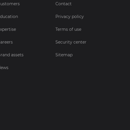
ustomers
Contact
ducation
Privacy policy
xpertise
Terms of use
areers
Security center
rand assets
Sitemap
News