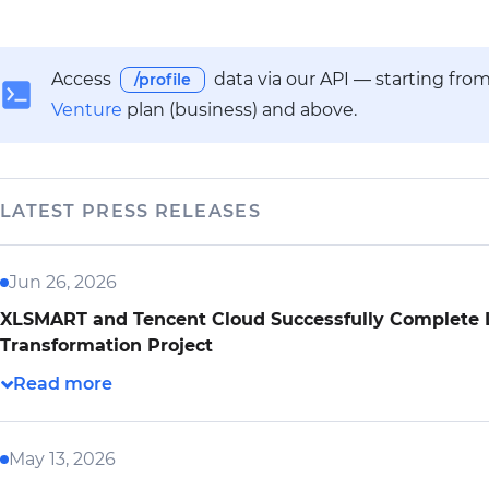
Access
data via our API — starting fro
/profile
Venture
plan (business) and above.
LATEST PRESS RELEASES
Jun 26, 2026
XLSMART and Tencent Cloud Successfully Complete L
Transformation Project
May 13, 2026