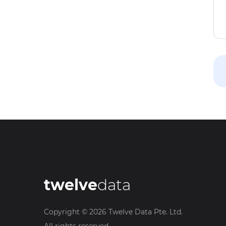
twelve
data
Copyright ©
2026
Twelve Data Pte. Ltd.