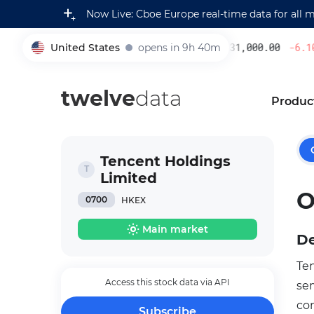
Now Live: Cboe Europe real-time data for all 
United States
opens in 9h 40m
231,000.00
-6.10
005930
twelve
data
Produc
Tencent Holdings
Limited
O
0700
HKEX
Main market
De
Te
Access this stock data via API
se
co
Subscribe