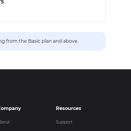
TS
ing from the Basic plan and above.
Company
Resources
bout
Support