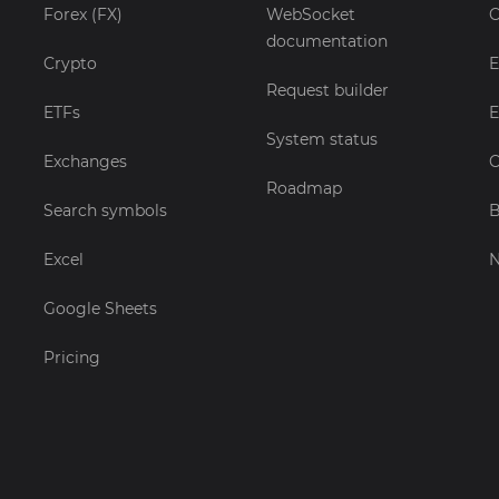
Forex (FX)
WebSocket
C
documentation
Crypto
E
Request builder
ETFs
E
System status
Exchanges
C
Roadmap
Search symbols
B
Excel
Google Sheets
Pricing