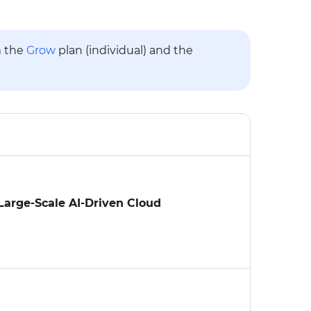
m the
Grow
plan (individual) and the
arge-Scale AI-Driven Cloud