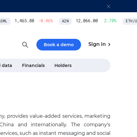
1,465.80
-0.46
%
12,066.00
2.78
%
ML
AZN
ETH/US
Sign in
Book a demo
l data
Financials
Holders
, provides value-added services, marketing
 China and internationally. The company's
rvices, such as instant messaging and social