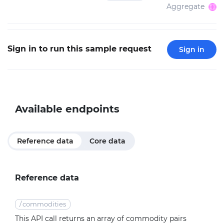
Aggregate
Sign in to run this sample request
Sign in
Available endpoints
Reference data
Core data
Reference data
/
commodities
This API call returns an array of commodity pairs