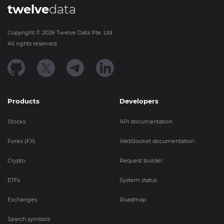
twelve
data
Copyright ©
2026
Twelve Data Pte. Ltd.
All rights reserved.
Products
Developers
Stocks
API documentation
Forex (FX)
WebSocket documentation
Crypto
Request builder
ETFs
System status
Exchanges
Roadmap
Search symbols