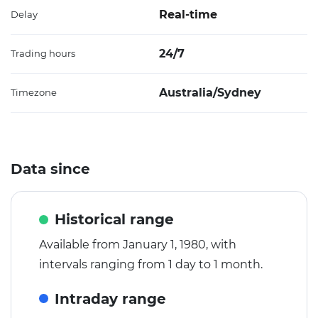
Real-time
Delay
24/7
Trading hours
Australia/Sydney
Timezone
Data since
Historical range
Available from January 1, 1980, with
intervals ranging from 1 day to 1 month.
Intraday range