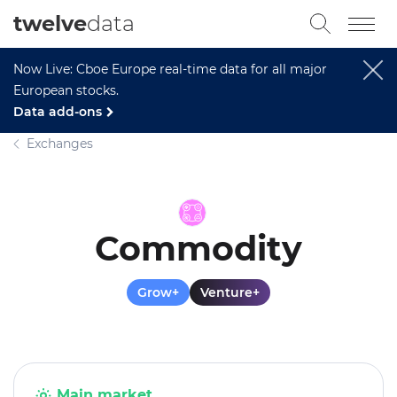
twelve
data
Now Live: Cboe Europe real-time data for all major
European stocks.
Data add-ons
Exchanges
Commodity
Grow+
Venture+
Main market