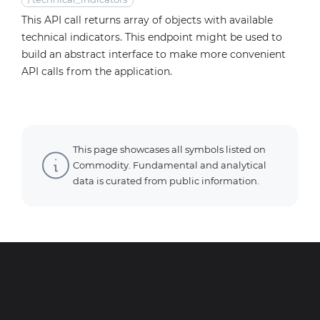
This API call returns array of objects with available
technical indicators. This endpoint might be used to
build an abstract interface to make more convenient
API calls from the application.
This page showcases all symbols listed on
Commodity. Fundamental and analytical
data is curated from public information.