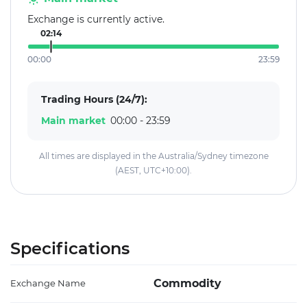
Exchange is currently active.
02:14
00:00
23:59
Trading Hours (24/7):
Main market
00:00 - 23:59
All times are displayed in the Australia/Sydney timezone
(AEST, UTC+10:00).
Specifications
Commodity
Exchange Name