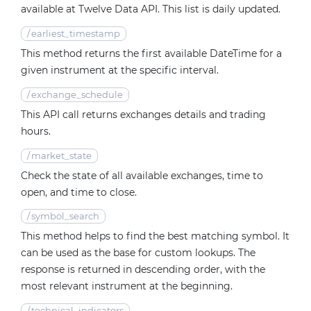
available at Twelve Data API. This list is daily updated.
/
earliest_timestamp
This method returns the first available DateTime for a
given instrument at the specific interval.
/
exchange_schedule
This API call returns exchanges details and trading
hours.
/
market_state
Check the state of all available exchanges, time to
open, and time to close.
/
symbol_search
This method helps to find the best matching symbol. It
can be used as the base for custom lookups. The
response is returned in descending order, with the
most relevant instrument at the beginning.
/
technical_indicators