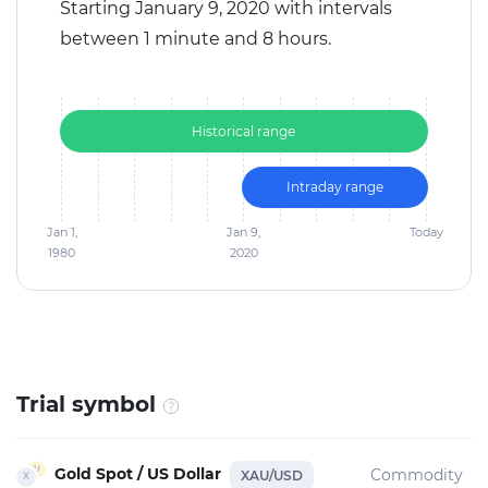
Starting January 9, 2020 with intervals
between 1 minute and 8 hours.
Historical range
Intraday range
Jan 1,
Jan 9,
Today
1980
2020
Trial symbol
Gold Spot / US Dollar
Commodity
XAU/USD