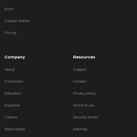
Excel
Google Sheets
Pricing
Company
Resources
About
Support
Customers
Contact
Education
Privacy policy
Expertise
Terms of use
Careers
Security center
Brand assets
Sitemap