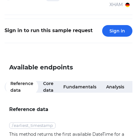
XHAM
Sign in to run this sample request
Sign in
Available endpoints
Reference
Core
M
Fundamentals
Analysis
data
data
f
Reference data
/
earliest_timestamp
This method returns the first available DateTime for a