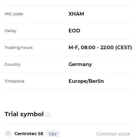
XHAM
MIC code
EOD
Delay
M-F, 08:00 - 22:00 (CEST)
Trading hours
Germany
Country
Europe/Berlin
Timezone
Trial symbol
Centrotec SE
Common stock
CEV