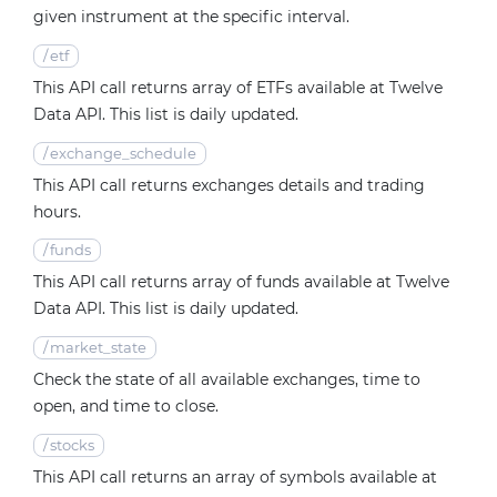
given instrument at the specific interval.
/
etf
This API call returns array of ETFs available at Twelve
Data API. This list is daily updated.
/
exchange_schedule
This API call returns exchanges details and trading
hours.
/
funds
This API call returns array of funds available at Twelve
Data API. This list is daily updated.
/
market_state
Check the state of all available exchanges, time to
open, and time to close.
/
stocks
This API call returns an array of symbols available at