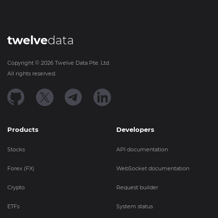
twelve
data
Copyright ©
2026
Twelve Data Pte. Ltd.
All rights reserved.
Products
Developers
Stocks
API documentation
Forex (FX)
WebSocket documentation
Crypto
Request builder
ETFs
System status