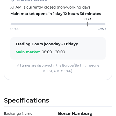
XHAM is currently closed (non-working day)
Main market opens in 1 day 12 hours 36 minutes
19:23
00:00
23:59
Trading Hours (Monday - Friday):
Main market
08:00 - 20:00
All times are displayed in the Europe/Berlin timezone
(CEST, UTC+02:00).
Specifications
Börse Hamburg
Exchange Name