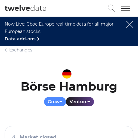
twelve
data
Now Live: Cboe Europe real-time data for all major
European stocks.
Data add-ons
Exchanges
Börse Hamburg
Grow+
Venture+
Market closed