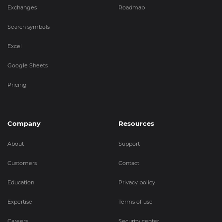
Exchanges
Roadmap
Search symbols
Excel
Google Sheets
Pricing
Company
Resources
About
Support
Customers
Contact
Education
Privacy policy
Expertise
Terms of use
Careers
Security center