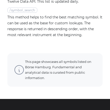
Twelve Data API. This list is updated daily.
/
symbol_search
This method helps to find the best matching symbol. It
can be used as the base for custom lookups. The
response is returned in descending order, with the
most relevant instrument at the beginning.
This page showcases all symbols listed on
Börse Hamburg. Fundamental and
analytical data is curated from public
information.