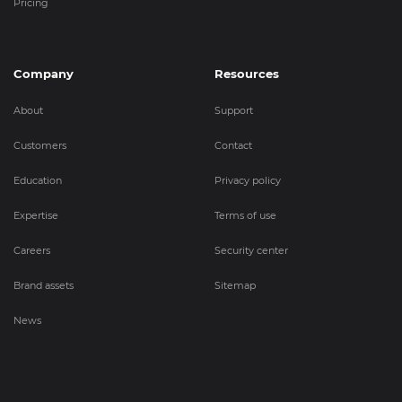
Pricing
Company
Resources
About
Support
Customers
Contact
Education
Privacy policy
Expertise
Terms of use
Careers
Security center
Brand assets
Sitemap
News