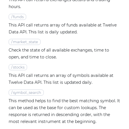
hours.
/
funds
This API call returns array of funds available at Twelve
Data API. This list is daily updated.
/
market_state
Check the state of all available exchanges, time to
open, and time to close.
/
stocks
This API call returns an array of symbols available at
Twelve Data API. This list is updated daily.
/
symbol_search
This method helps to find the best matching symbol. It
can be used as the base for custom lookups. The
response is returned in descending order, with the
most relevant instrument at the beginning.