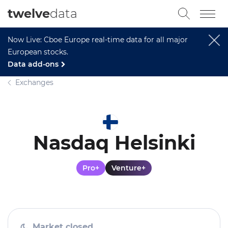
twelve
data
Now Live: Cboe Europe real-time data for all major
European stocks.
Data add-ons
Exchanges
Nasdaq Helsinki
Pro+
Venture+
Market closed