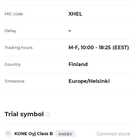
XHEL
MIC code
–
Delay
M-F, 10:00 - 18:25 (EEST)
Trading hours
Finland
Country
Europe/Helsinki
Timezone
Trial symbol
KONE Oyj Class B
Common stock
KNEBV