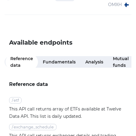
OMXH
Available endpoints
Reference
Mutual
Fundamentals
Analysis
data
funds
Reference data
/
etf
This API call returns array of ETFs available at Twelve
Data API. This list is daily updated.
/
exchange_schedule
This API call returns exchanges details and trading