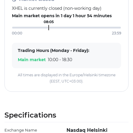
XHEL is currently closed (non-working day)
Main market opens in 1 day 1 hour 54 minutes
08:05
00:00
23:59
Trading Hours (Monday - Friday):
Main market
10:00 - 18:30
All times are displayed in the Europe/Helsinki timezone
(EEST, UTC+03:00).
Specifications
Nasdaq Helsinki
Exchange Name