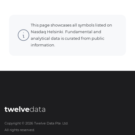
This page showcases all symbols listed on
Nasdaq Helsinki. Fundamental and
analytical data is curated from public
information.
twelve
data
Copyright ©
2026
Twelve Data Pte. Ltd.
All rights reserved.