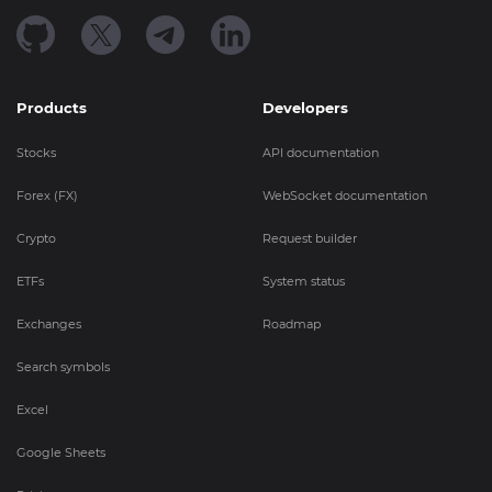
Products
Developers
Stocks
API documentation
Forex (FX)
WebSocket documentation
Crypto
Request builder
ETFs
System status
Exchanges
Roadmap
Search symbols
Excel
Google Sheets