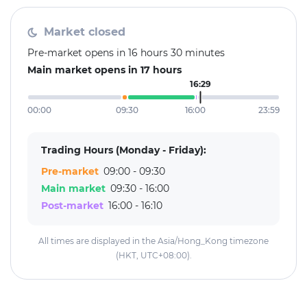
Market closed
Pre-market opens in 16 hours 30 minutes
Main market opens in 17 hours
16:29
00:00
09:30
16:00
23:59
Trading Hours (Monday - Friday):
Pre-market
09:00 - 09:30
Main market
09:30 - 16:00
Post-market
16:00 - 16:10
All times are displayed in the Asia/Hong_Kong timezone
(HKT, UTC+08:00).