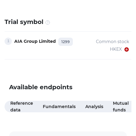
Trial symbol
AIA Group Limited
Common stock
1299
HKEX
Available endpoints
Reference
Mutual
Fundamentals
Analysis
data
funds