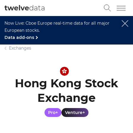
twelve
data
Now Live: Cboe Europe real-time data for all major
European stocks.
Data add-ons
Exchanges
Hong Kong Stock
Exchange
Pro+
Venture+