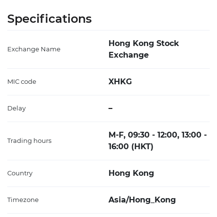
Specifications
Hong Kong Stock
Exchange Name
Exchange
XHKG
MIC code
–
Delay
M-F, 09:30 - 12:00, 13:00 -
Trading hours
16:00 (HKT)
Hong Kong
Country
Asia/Hong_Kong
Timezone