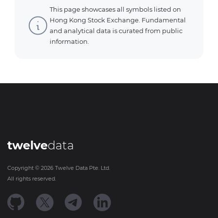
This page showcases all symbols listed on
Hong Kong Stock Exchange. Fundamental
and analytical data is curated from public
information.
twelve
data
Copyright ©
2026
Twelve Data Pte. Ltd.
All rights reserved.