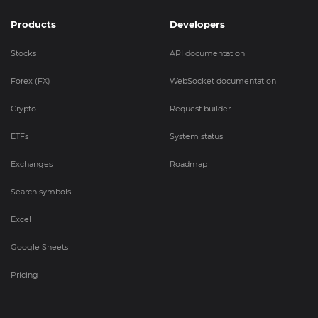
Products
Developers
Stocks
API documentation
Forex (FX)
WebSocket documentation
Crypto
Request builder
ETFs
System status
Exchanges
Roadmap
Search symbols
Excel
Google Sheets
Pricing