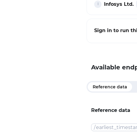
Infosys Ltd.
Sign in to run t
Available end
Reference data
Reference data
/
earliest_timest