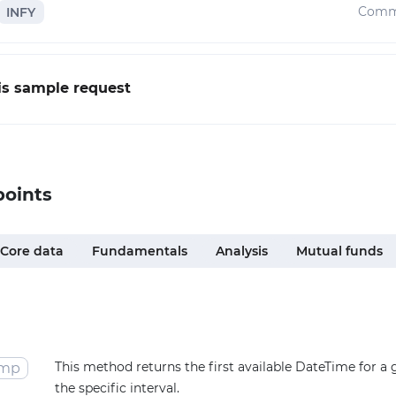
Comm
INFY
his sample request
points
Core data
Fundamentals
Analysis
Mutual funds
This method returns the first available DateTime for a
amp
the specific interval.