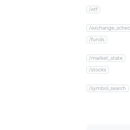
/
etf
/
exchange_sched
/
funds
/
market_state
/
stocks
/
symbol_search