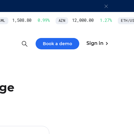
1,508.80
0.99
%
12,000.00
1.27
%
L
AZN
ETH/USD
Sign in
Book a demo
nge