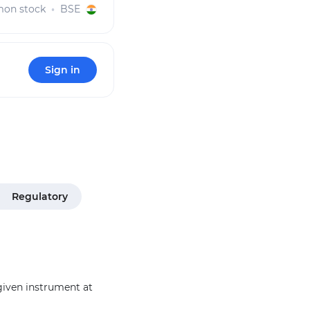
on stock
BSE
Sign in
Regulatory
 given instrument at