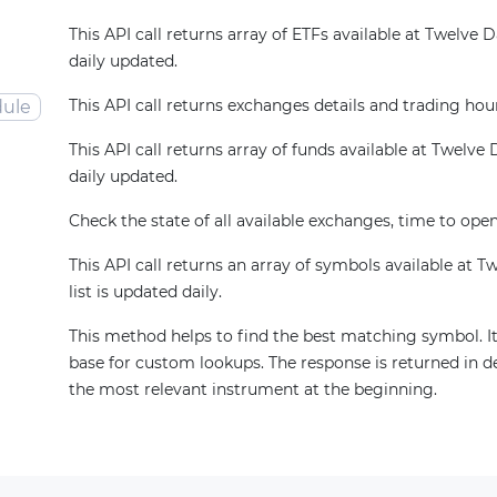
This API call returns array of ETFs available at Twelve Dat
daily updated.
This API call returns exchanges details and trading hou
ule
This API call returns array of funds available at Twelve Da
daily updated.
Check the state of all available exchanges, time to open
This API call returns an array of symbols available at T
list is updated daily.
This method helps to find the best matching symbol. It
base for custom lookups. The response is returned in d
the most relevant instrument at the beginning.