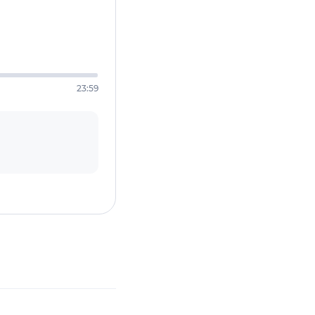
23:59