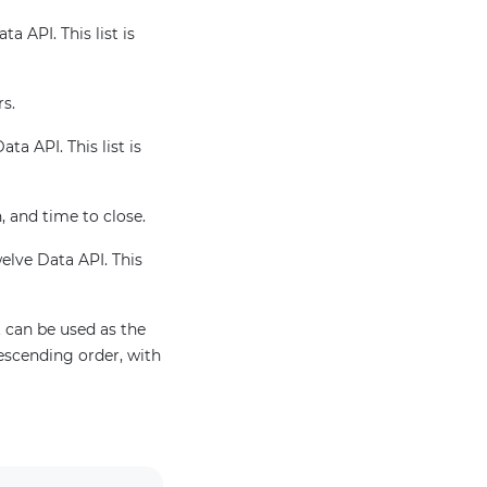
a API. This list is
rs.
ta API. This list is
, and time to close.
welve Data API. This
 can be used as the
escending order, with