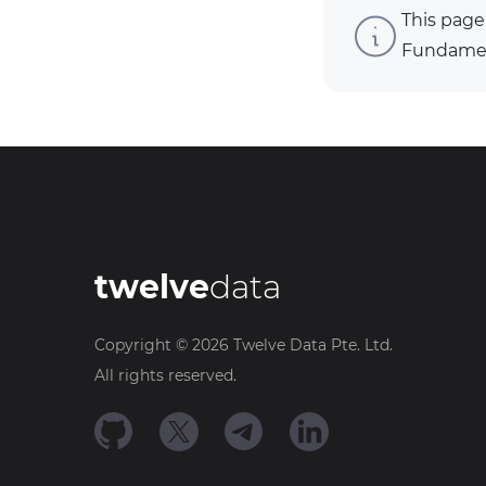
This page
Fundament
twelve
data
Copyright ©
2026
Twelve Data Pte. Ltd.
All rights reserved.