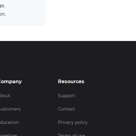
ge.
on.
Company
Resources
bout
Support
ustomers
Contact
ducation
Privacy policy
xpertise
Terms of use