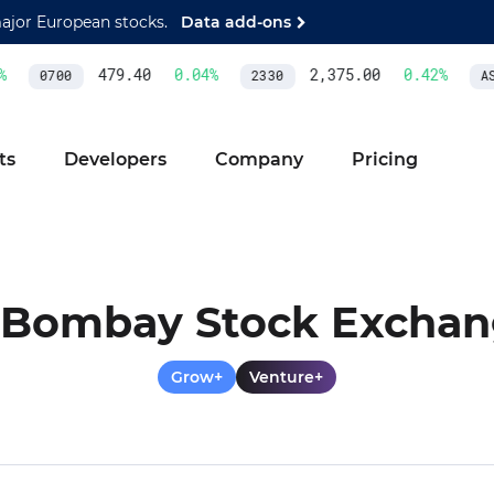
major European stocks.
Data add-ons
479.40
0.04
%
2,375.00
0.42
%
0700
2330
ASM
ts
Developers
Company
Pricing
Bombay Stock Excha
Grow+
Venture+