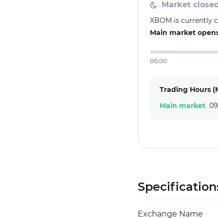
Market close
XBOM is currently 
Main market opens 
00:00
Trading Hours (
Main market
09
Specification
Exchange Name