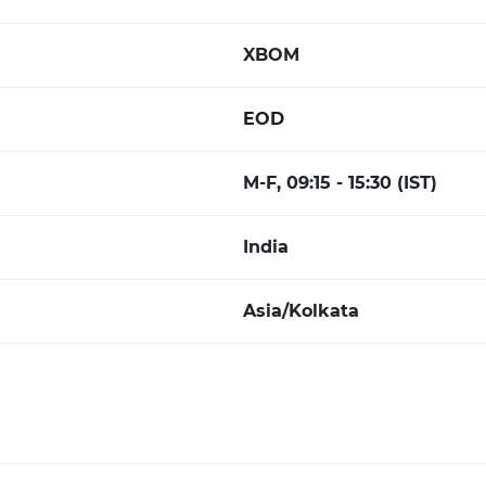
XBOM
EOD
M-F, 09:15 - 15:30 (IST)
India
Asia/Kolkata