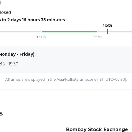
d
closed
in 2 days 16 hours 35 minutes
16:39
09:15
15:30
Monday - Friday):
:15 - 15:30
All times are displayed in the Asia/Kolkata timezone (IST, UTC+05:30).
s
Bombay Stock Exchange