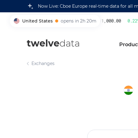
Now Live: Cboe Europe real-time data for all 
United States
opens in 2h 20m
231,000.00
0.22
%
005930
twelve
data
Produc
Exchanges