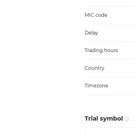
MIC code
Delay
Trading hours
Country
Timezone
Trial symbol