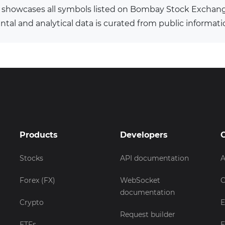
 showcases all symbols listed on Bombay Stock Exchan
al and analytical data is curated from public informati
Products
Developers
Stocks
API documentation
A
Forex (FX)
WebSocket
C
documentation
Crypto
E
Request builder
ETFs
E