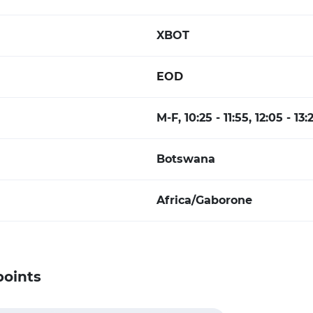
XBOT
EOD
M-F, 10:25 - 11:55, 12:05 - 13
Botswana
Africa/Gaborone
points