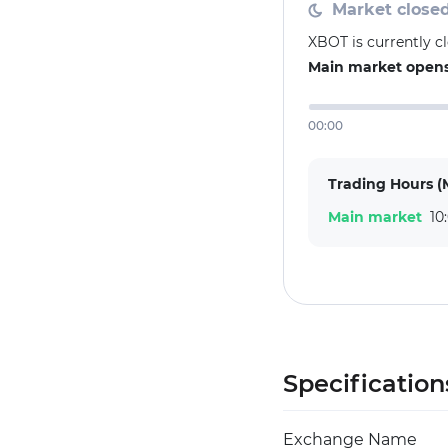
Market close
XBOT is currently c
Main market opens 
00:00
Trading Hours (
Main market
10
Specification
Exchange Name