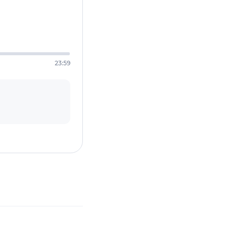
23:59