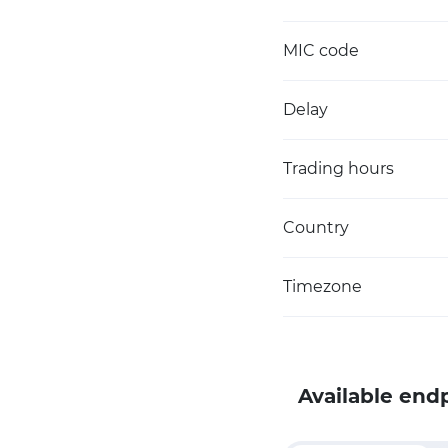
MIC code
Delay
Trading hours
Country
Timezone
Available end