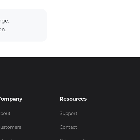
nge.
on.
Company
Resources
bout
Support
ustomers
Contact