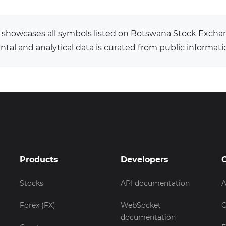
 showcases all symbols listed on Botswana Stock Excha
al and analytical data is curated from public informati
Products
Developers
Stocks
API documentation
A
Forex (FX)
WebSocket
C
documentation