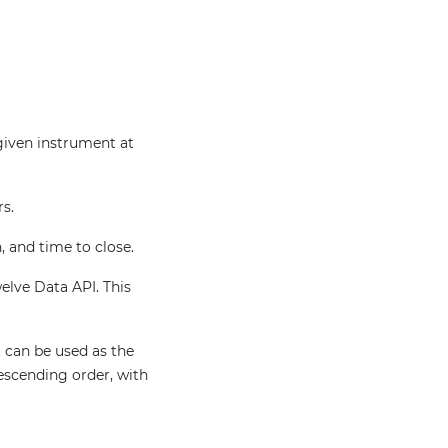
 given instrument at
rs.
, and time to close.
welve Data API. This
 can be used as the
escending order, with