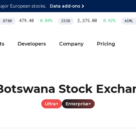
major European stocks.
Data add-ons
479.40
0.04
%
2,375.00
0.42
%
0700
2330
ASML
ts
Developers
Company
Pricing
Botswana Stock Excha
Ultra+
Enterprise+