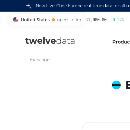
Now Live: Cboe Europe real-time data for all 
United States
opens in 1m
231,000.00
0.22
%
005930
twelve
data
Produc
Exchanges