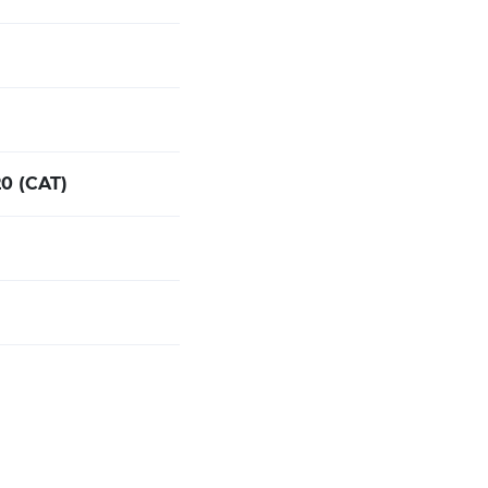
:20 (CAT)