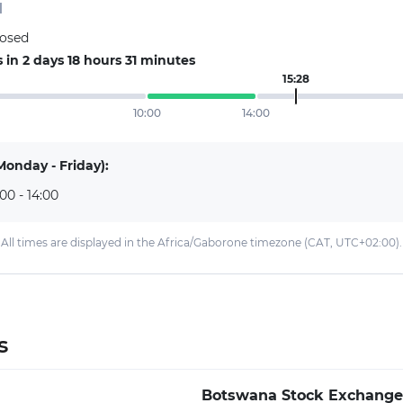
d
losed
in 2 days 18 hours 31 minutes
15:28
10:00
14:00
Monday - Friday):
:00 - 14:00
All times are displayed in the Africa/Gaborone timezone (CAT, UTC+02:00).
s
Botswana Stock Exchange