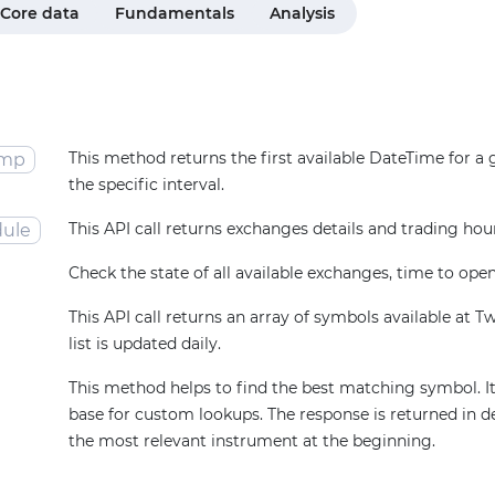
Core data
Fundamentals
Analysis
This method returns the first available DateTime for a
amp
the specific interval.
This API call returns exchanges details and trading hou
ule
Check the state of all available exchanges, time to open
This API call returns an array of symbols available at T
list is updated daily.
This method helps to find the best matching symbol. It
base for custom lookups. The response is returned in d
the most relevant instrument at the beginning.