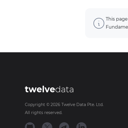
This page
Fundament
twelve
data
Copyright ©
2026
Twelve Data Pte. Ltd.
All rights reserved.