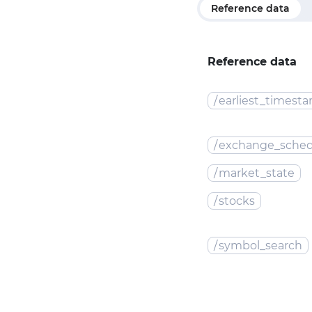
Reference data
Reference data
/
earliest_timest
/
exchange_sched
/
market_state
/
stocks
/
symbol_search