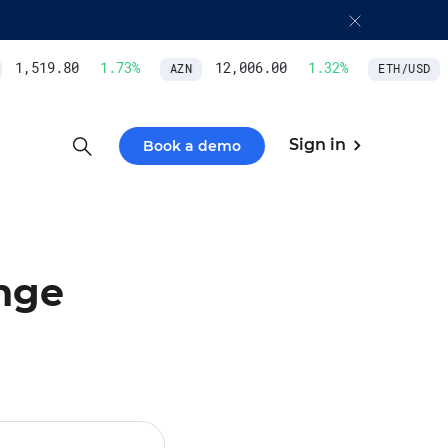
1,519.80
1.73
%
12,006.00
1.32
%
AZN
ETH/USD
Sign in
Book a demo
nge