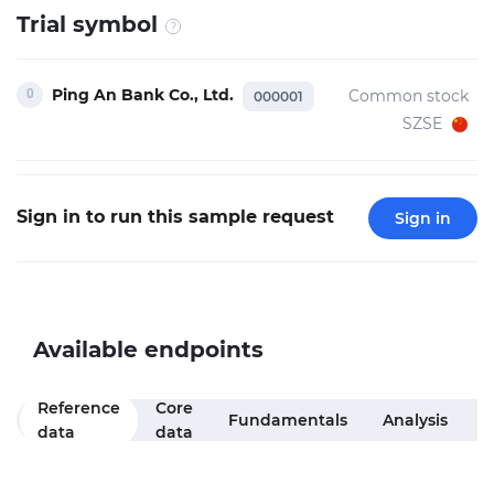
Trial symbol
Ping An Bank Co., Ltd.
Common stock
000001
SZSE
Sign in to run this sample request
Sign in
Available endpoints
Reference
Core
M
Fundamentals
Analysis
data
data
f