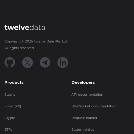
twelve
data
Copyright ©
2026
Twelve Data Pte. Ltd.
All rights reserved.
Products
Developers
Stocks
API documentation
Forex (FX)
WebSocket documentation
Crypto
Request builder
ETFs
System status