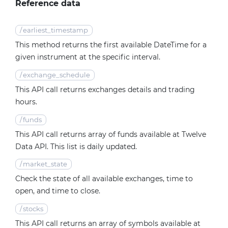
Reference data
/
earliest_timestamp
This method returns the first available DateTime for a
given instrument at the specific interval.
/
exchange_schedule
This API call returns exchanges details and trading
hours.
/
funds
This API call returns array of funds available at Twelve
Data API. This list is daily updated.
/
market_state
Check the state of all available exchanges, time to
open, and time to close.
/
stocks
This API call returns an array of symbols available at