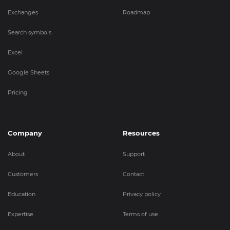
Exchanges
Roadmap
Search symbols
Excel
Google Sheets
Pricing
Company
Resources
About
Support
Customers
Contact
Education
Privacy policy
Expertise
Terms of use