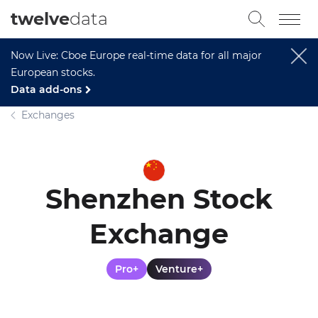
twelve
data
Now Live: Cboe Europe real-time data for all major
European stocks.
Data add-ons
Exchanges
Shenzhen Stock
Exchange
Pro+
Venture+