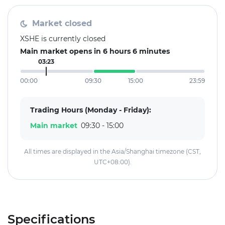
Market closed
XSHE is currently closed
Main market opens in 6 hours 6 minutes
03:23
00:00
09:30
15:00
23:59
Trading Hours (Monday - Friday):
Main market
09:30 - 15:00
All times are displayed in the Asia/Shanghai timezone (CST,
UTC+08:00).
Specifications