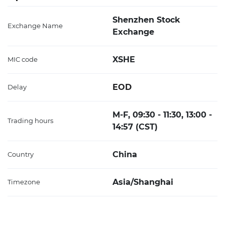
Shenzhen Stock
Exchange Name
Exchange
XSHE
MIC code
EOD
Delay
M-F, 09:30 - 11:30, 13:00 -
Trading hours
14:57 (CST)
China
Country
Asia/Shanghai
Timezone