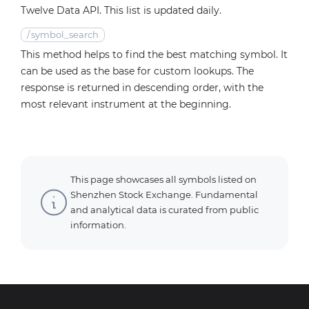
Twelve Data API. This list is updated daily.
/
symbol_search
This method helps to find the best matching symbol. It
can be used as the base for custom lookups. The
response is returned in descending order, with the
most relevant instrument at the beginning.
This page showcases all symbols listed on
Shenzhen Stock Exchange. Fundamental
and analytical data is curated from public
information.