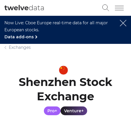
twelve
data
Now Live: Cboe Europe real-time data for all major
European stocks.
Data add-ons
Exchanges
Shenzhen Stock
Exchange
Pro+
Venture+