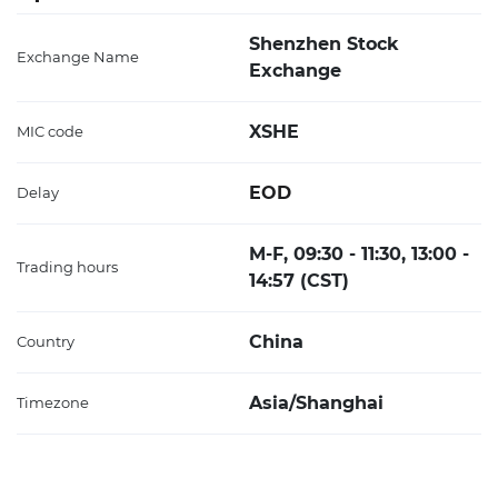
Shenzhen Stock
Exchange Name
Exchange
XSHE
MIC code
EOD
Delay
M-F, 09:30 - 11:30, 13:00 -
Trading hours
14:57 (CST)
China
Country
Asia/Shanghai
Timezone