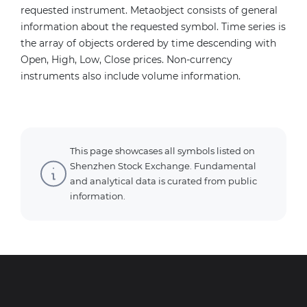
requested instrument. Metaobject consists of general
information about the requested symbol. Time series is
the array of objects ordered by time descending with
Open, High, Low, Close prices. Non-currency
instruments also include volume information.
This page showcases all symbols listed on
Shenzhen Stock Exchange. Fundamental
and analytical data is curated from public
information.