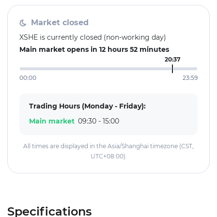
Market closed
XSHE is currently closed (non-working day)
Main market opens in 12 hours 52 minutes
20:37
00:00
23:59
Trading Hours (Monday - Friday):
Main market
09:30 - 15:00
All times are displayed in the Asia/Shanghai timezone (CST,
UTC+08:00).
Specifications