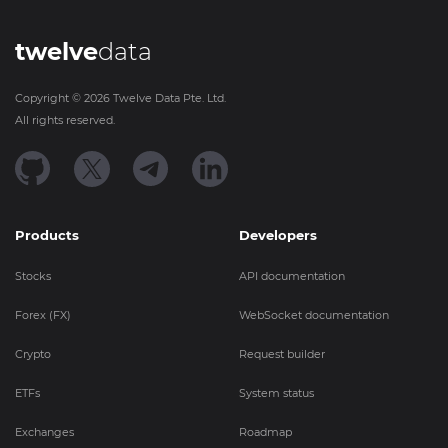
twelve
data
Copyright ©
2026
Twelve Data Pte. Ltd.
All rights reserved.
Products
Developers
Stocks
API documentation
Forex (FX)
WebSocket documentation
Crypto
Request builder
ETFs
System status
Exchanges
Roadmap