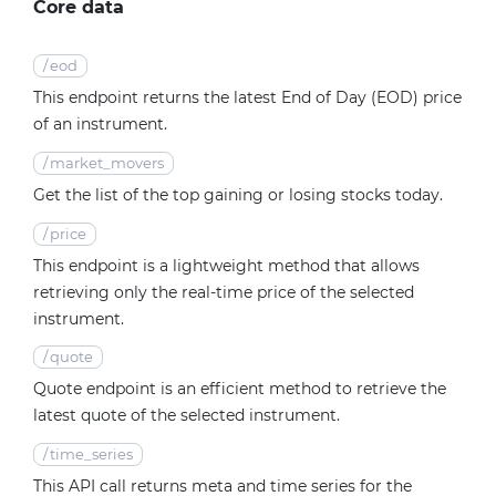
Core data
/
eod
This endpoint returns the latest End of Day (EOD) price
of an instrument.
/
market_movers
Get the list of the top gaining or losing stocks today.
/
price
This endpoint is a lightweight method that allows
retrieving only the real-time price of the selected
instrument.
/
quote
Quote endpoint is an efficient method to retrieve the
latest quote of the selected instrument.
/
time_series
This API call returns meta and time series for the