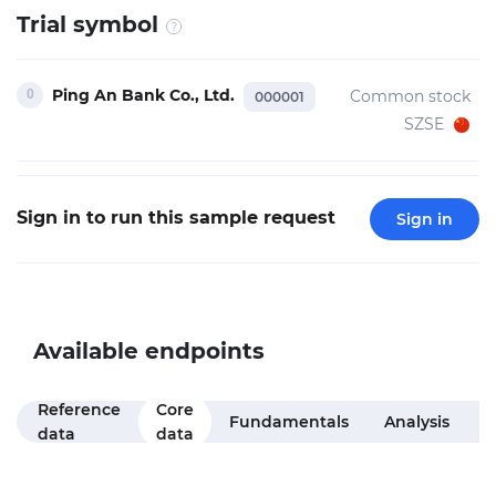
Trial symbol
Ping An Bank Co., Ltd.
Common stock
000001
SZSE
Sign in to run this sample request
Sign in
Available endpoints
Reference
Core
M
Fundamentals
Analysis
data
data
f