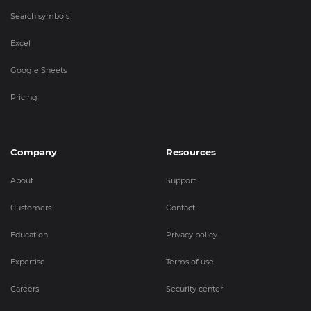
Search symbols
Excel
Google Sheets
Pricing
Company
Resources
About
Support
Customers
Contact
Education
Privacy policy
Expertise
Terms of use
Careers
Security center