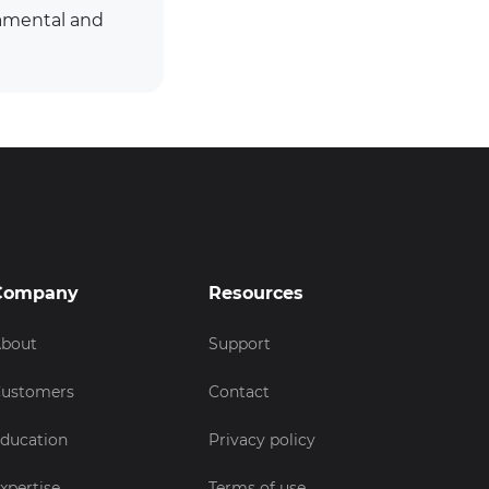
damental and
Company
Resources
bout
Support
ustomers
Contact
ducation
Privacy policy
xpertise
Terms of use