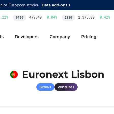
major European stocks.
Data add-ons
2
%
479.40
0.04
%
2,375.00
0.42
%
0700
2330
ts
Developers
Company
Pricing
Euronext Lisbon
Grow+
Venture+