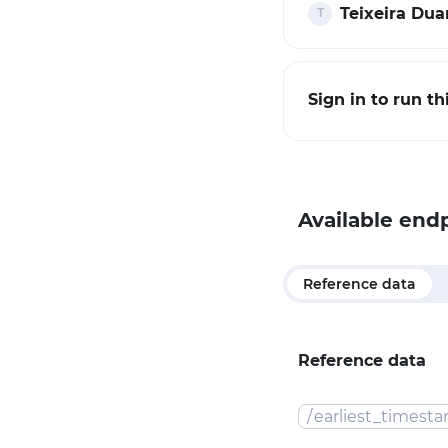
Teixeira Duar
Sign in to run t
Available end
Reference data
Reference data
/
earliest_timest