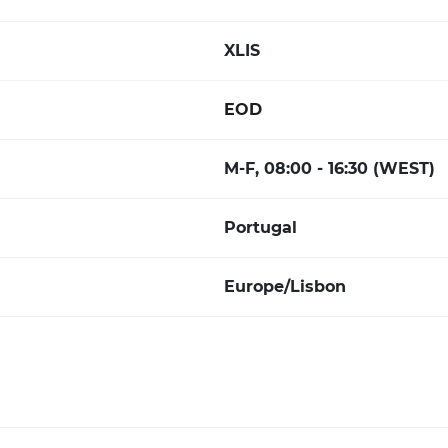
XLIS
EOD
M-F, 08:00 - 16:30 (WEST)
Portugal
Europe/Lisbon