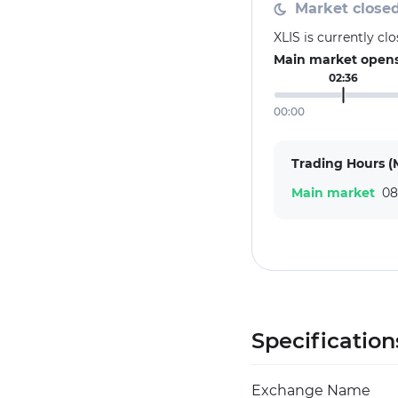
Market close
XLIS is currently c
Main market opens 
02:36
00:00
Trading Hours (
Main market
08
Specification
Exchange Name