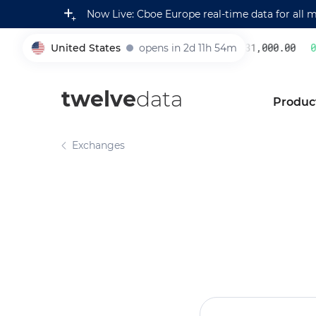
Now Live: Cboe Europe real-time data for all 
United States
opens in 2d 11h 54m
231,000.00
0.2
005930
twelve
data
Produc
Exchanges