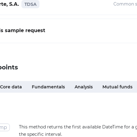
te, S.A.
Common s
TDSA
his sample request
points
Core data
Fundamentals
Analysis
Mutual funds
This method returns the first available DateTime for a
amp
the specific interval.