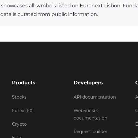
 showcases all symbols listed on Euronext Lisbon. Fun
 data is curated from public information.
Products
Developers
Stocks
API documentation
A
Forex (FX)
WebSocket
C
documentation
Crypto
E
Request builder
ETFs
E