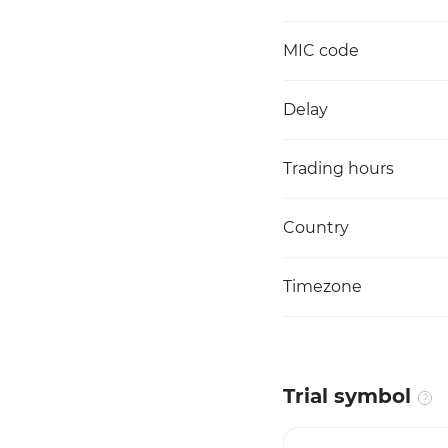
MIC code
Delay
Trading hours
Country
Timezone
Trial symbol