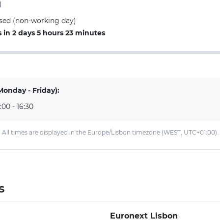
d
losed (non-working day)
in 2 days 5 hours 23 minutes
Monday - Friday):
:00 - 16:30
All times are displayed in the Europe/Lisbon timezone (WEST, UTC+01:00).
s
Euronext Lisbon