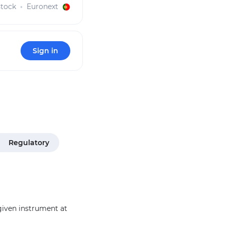
tock
Euronext
Sign in
Regulatory
 given instrument at