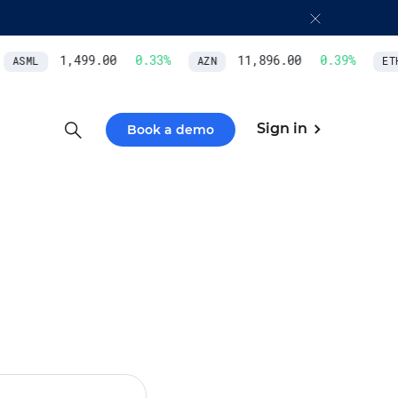
1,499.00
0.33
%
11,896.00
0.39
%
ASML
AZN
ETH/
Sign in
Book a demo