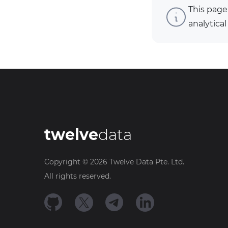
This page
analytical
twelve
data
Copyright ©
2026
Twelve Data Pte. Ltd.
All rights reserved.