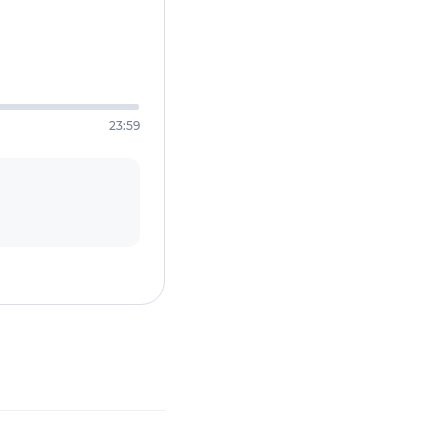
23:59