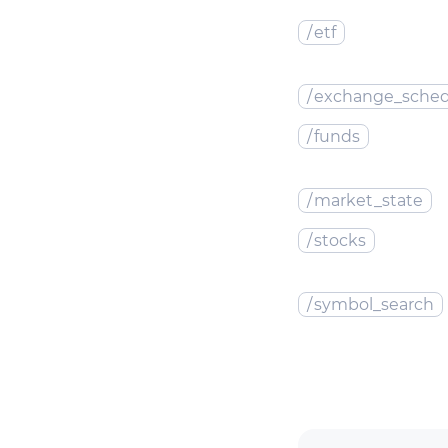
/
etf
/
exchange_sched
/
funds
/
market_state
/
stocks
/
symbol_search