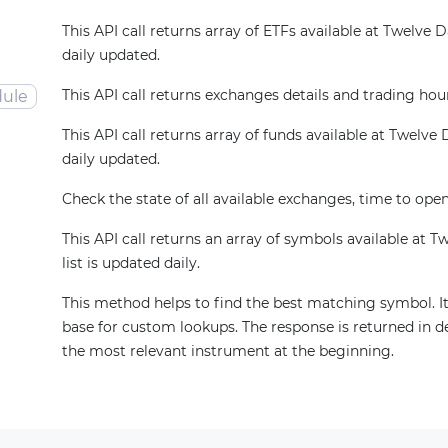
This API call returns array of ETFs available at Twelve Dat
daily updated.
This API call returns exchanges details and trading hou
ule
This API call returns array of funds available at Twelve Da
daily updated.
Check the state of all available exchanges, time to open
This API call returns an array of symbols available at T
list is updated daily.
This method helps to find the best matching symbol. It
base for custom lookups. The response is returned in d
the most relevant instrument at the beginning.