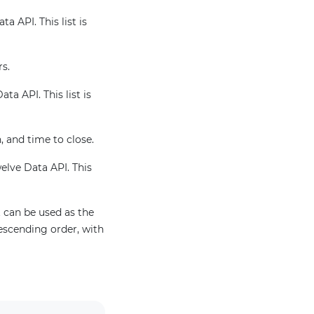
a API. This list is
rs.
ta API. This list is
, and time to close.
welve Data API. This
 can be used as the
escending order, with