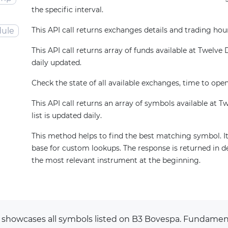
the specific interval.
This API call returns exchanges details and trading hou
ule
This API call returns array of funds available at Twelve Da
daily updated.
Check the state of all available exchanges, time to open
This API call returns an array of symbols available at T
list is updated daily.
This method helps to find the best matching symbol. It
base for custom lookups. The response is returned in d
the most relevant instrument at the beginning.
 showcases all symbols listed on B3 Bovespa. Fundamen