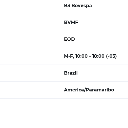
B3 Bovespa
BVMF
EOD
M-F, 10:00 - 18:00 (-03)
Brazil
America/Paramaribo