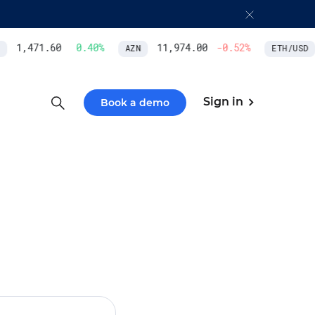
1,471.60
0.40
%
11,974.00
-0.52
%
AZN
ETH/USD
Sign in
Book a demo