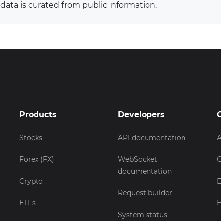
 data is curated from public information.
Products
Developers
Stocks
API documentation
A
Forex (FX)
WebSocket
C
documentation
Crypto
E
Request builder
ETFs
E
System status