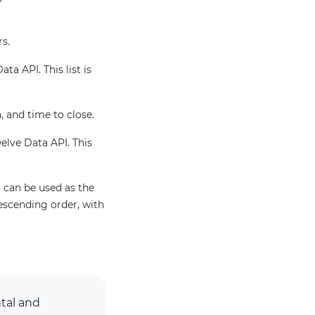
rs.
ta API. This list is
, and time to close.
welve Data API. This
 can be used as the
escending order, with
tal and