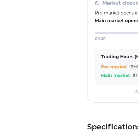
Market close
Pre-market opens in
Main market opens
00:00
Trading Hours (
Pre-market
09:4
Main market
10
A
Specification