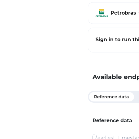
Petrobras -
Sign in to run t
Available end
Reference data
Reference data
/
earliest_timest