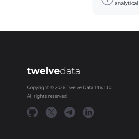
analytical
twelve
data
Copyright ©
2026
Twelve Data Pte. Ltd.
All rights reserved.