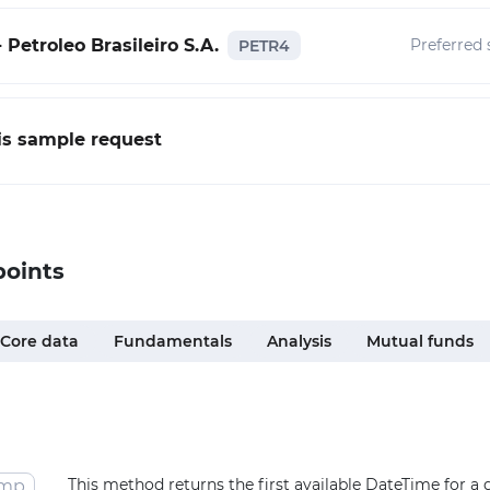
 Petroleo Brasileiro S.A.
Preferred 
PETR4
his sample request
points
Core data
Fundamentals
Analysis
Mutual funds
This method returns the first available DateTime for a
amp