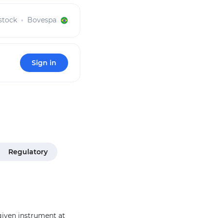
stock
Bovespa
Sign in
Regulatory
 given instrument at