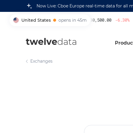
Now Live: Cboe Europe real-time data for all 
United States
opens in 45m
230,500.00
-6.30
%
005930
twelve
data
Produc
Exchanges