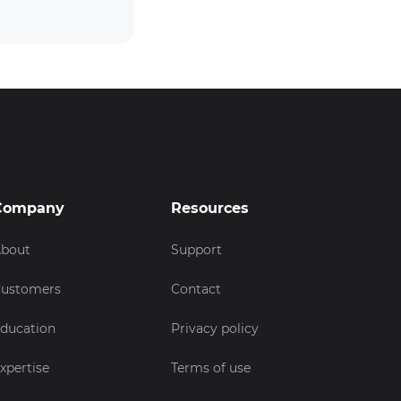
Company
Resources
bout
Support
ustomers
Contact
ducation
Privacy policy
xpertise
Terms of use