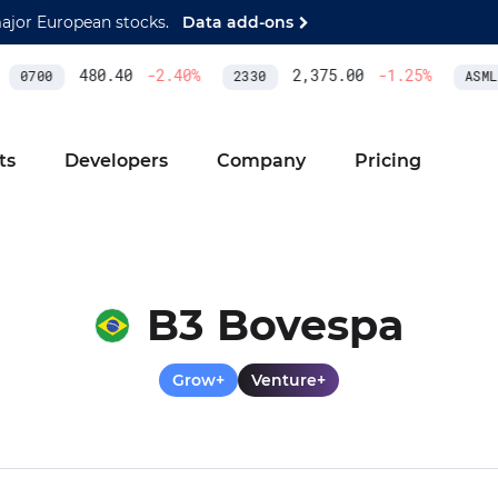
major European stocks.
Data add-ons
480.40
-2.40
%
2,375.00
-1.25
%
0700
2330
ASML
ts
Developers
Company
Pricing
B3 Bovespa
Grow+
Venture+