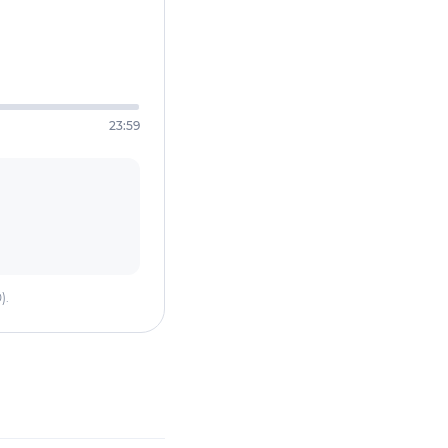
23:59
).