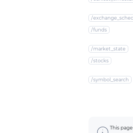
/
exchange_sched
/
funds
/
market_state
/
stocks
/
symbol_search
This page