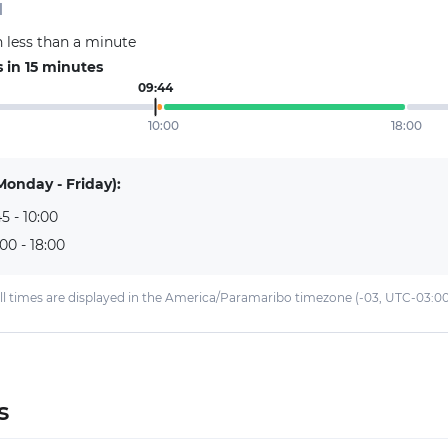
d
 less than a minute
 in 15 minutes
09:44
10:00
18:00
Monday - Friday):
5 - 10:00
:00 - 18:00
ll times are displayed in the America/Paramaribo timezone (-03, UTC-03:00
s