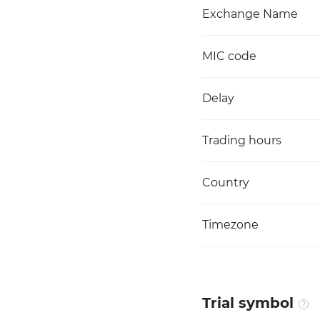
Exchange Name
MIC code
Delay
Trading hours
Country
Timezone
Trial symbol