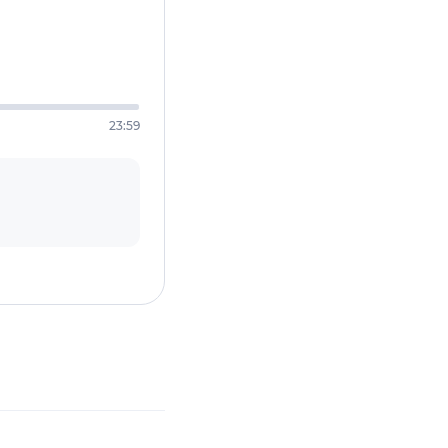
23:59