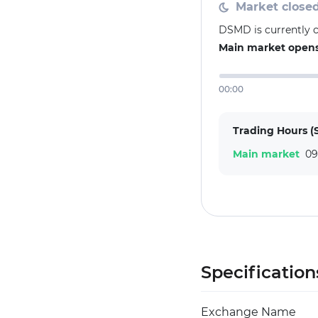
Market close
DSMD is currently 
Main market opens 
00:00
Trading Hours (
Main market
09
Specification
Exchange Name