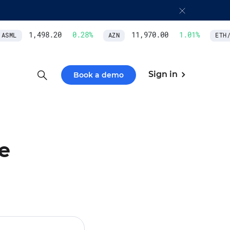
1,498.20
0.28
%
11,970.00
1.01
%
SML
AZN
ETH/U
Sign in
Book a demo
e