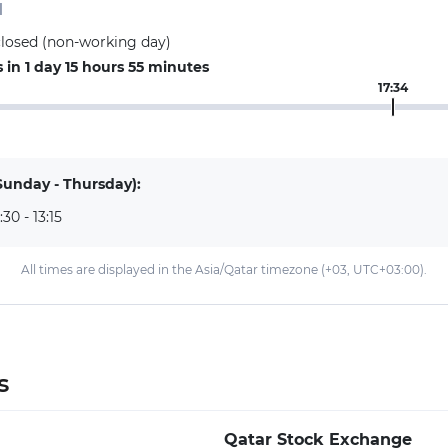
d
closed (non-working day)
in 1 day 15 hours 55 minutes
17:34
Sunday - Thursday):
:30 - 13:15
All times are displayed in the Asia/Qatar timezone (+03, UTC+03:00).
s
Qatar Stock Exchange