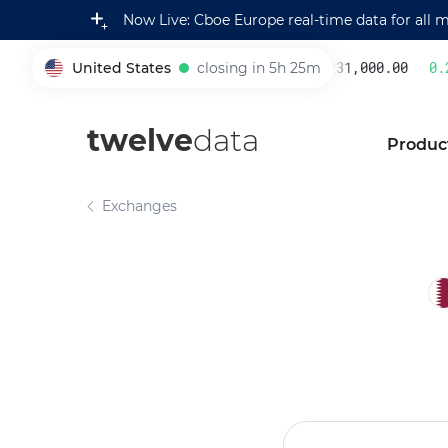
Now Live: Cboe Europe real-time data for all 
United States
closing in 5h 25m
231,000.00
0.2
005930
twelve
data
Produc
Exchanges