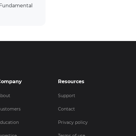
. Fundamental
Company
Resources
bout
Support
ustomers
Contact
ducation
Privacy policy
xpertise
Terms of use