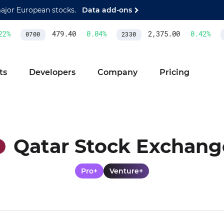
major European stocks.
Data add-ons
2
%
479.40
0.04
%
2,375.00
0.42
%
0700
2330
A
ts
Developers
Company
Pricing
Qatar Stock Exchang
Pro+
Venture+