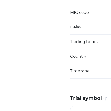
MIC code
Delay
Trading hours
Country
Timezone
Trial symbol