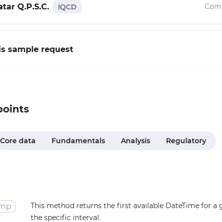
tar Q.P.S.C.
Com
IQCD
his sample request
points
Core data
Fundamentals
Analysis
Regulatory
This method returns the first available DateTime for a
amp
the specific interval.