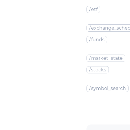
/
etf
/
exchange_sched
/
funds
/
market_state
/
stocks
/
symbol_search