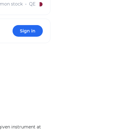
mon stock
QE
Sign in
 given instrument at