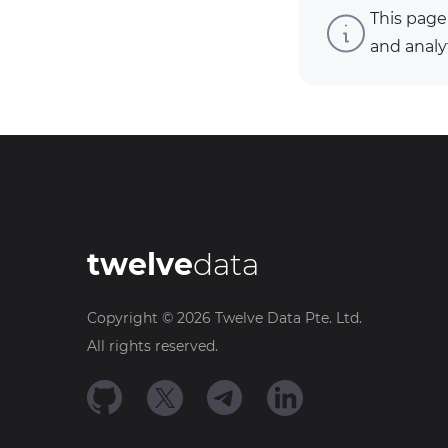
This page
and analy
twelve
data
Copyright ©
2026
Twelve Data Pte. Ltd.
All rights reserved.