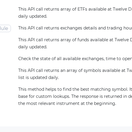
This API call returns array of ETFs available at Twelve Dat
daily updated.
This API call returns exchanges details and trading hou
ule
This API call returns array of funds available at Twelve Da
daily updated.
Check the state of all available exchanges, time to open
This API call returns an array of symbols available at T
list is updated daily.
This method helps to find the best matching symbol. It
base for custom lookups. The response is returned in d
the most relevant instrument at the beginning.