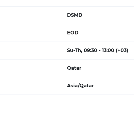
DSMD
EOD
Su-Th, 09:30 - 13:00 (+03)
Qatar
Asia/Qatar