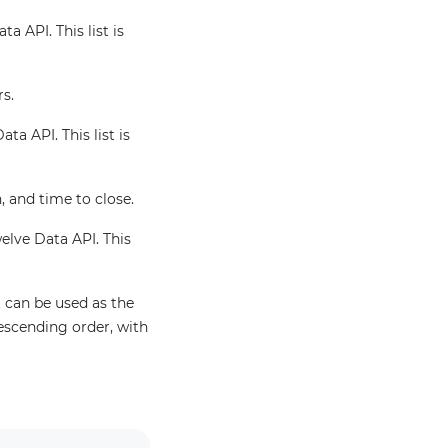
a API. This list is
rs.
ta API. This list is
, and time to close.
welve Data API. This
 can be used as the
escending order, with