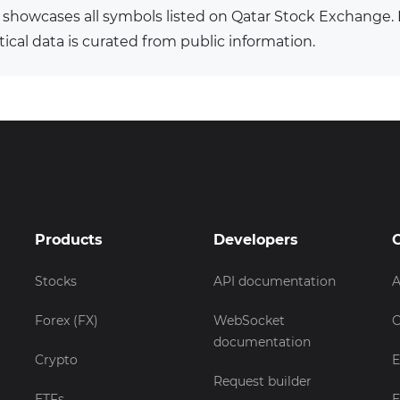
 showcases all symbols listed on Qatar Stock Exchange
tical data is curated from public information.
Products
Developers
Stocks
API documentation
A
Forex (FX)
WebSocket
C
documentation
Crypto
E
Request builder
ETFs
E