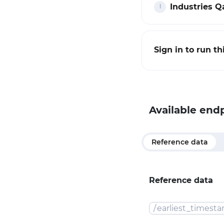
Industries Qa
Sign in to run t
Available end
Reference data
Reference data
/
earliest_timest