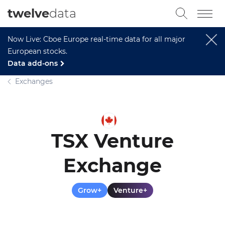
twelve
data
Now Live: Cboe Europe real-time data for all major
European stocks.
Data add-ons
Exchanges
TSX Venture
Exchange
Grow+
Venture+