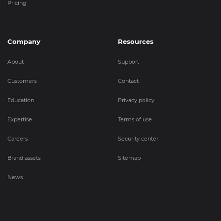
Pricing
Company
Resources
About
Support
Customers
Contact
Education
Privacy policy
Expertise
Terms of use
Careers
Security center
Brand assets
Sitemap
News