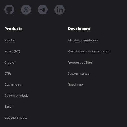
Products
Developers
Stocks
API documentation
Forex (FX)
WebSocket documentation
Crypto
Request builder
ETFs
System status
Exchanges
Roadmap
Search symbols
Excel
Google Sheets