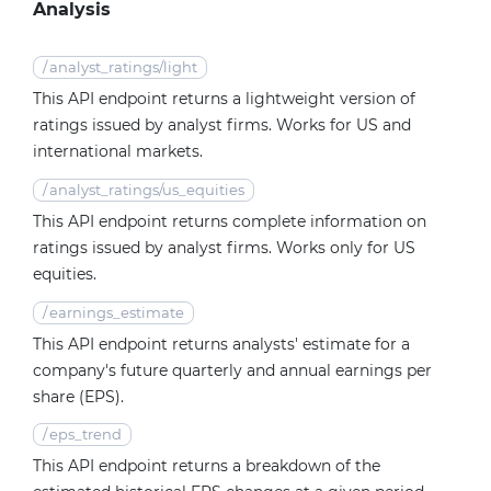
Analysis
/
analyst_ratings/light
This API endpoint returns a lightweight version of
ratings issued by analyst firms. Works for US and
international markets.
/
analyst_ratings/us_equities
This API endpoint returns complete information on
ratings issued by analyst firms. Works only for US
equities.
/
earnings_estimate
This API endpoint returns analysts' estimate for a
company's future quarterly and annual earnings per
share (EPS).
/
eps_trend
This API endpoint returns a breakdown of the