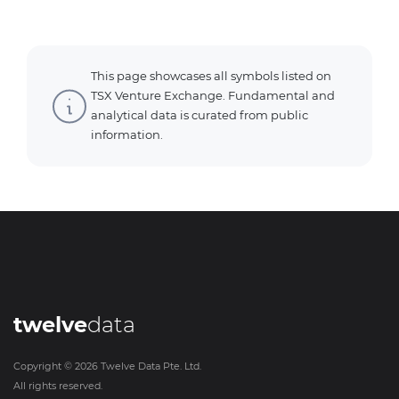
This page showcases all symbols listed on
TSX Venture Exchange. Fundamental and
analytical data is curated from public
information.
twelve
data
Copyright ©
2026
Twelve Data Pte. Ltd.
All rights reserved.