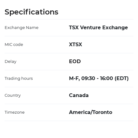
Specifications
TSX Venture Exchange
Exchange Name
XTSX
MIC code
EOD
Delay
M-F, 09:30 - 16:00 (EDT)
Trading hours
Canada
Country
America/Toronto
Timezone