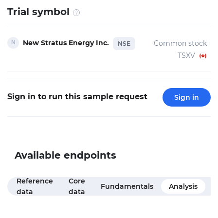
Trial symbol
New Stratus Energy Inc.
Common stock
NSE
TSXV
Sign in to run this sample request
Sign in
Available endpoints
Reference
Core
M
Fundamentals
Analysis
data
data
f