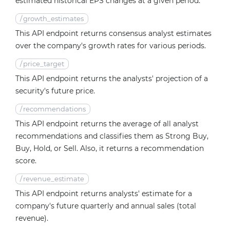
estimated historical EPS changes at a given period.
/
growth_estimates
This API endpoint returns consensus analyst estimates
over the company's growth rates for various periods.
/
price_target
This API endpoint returns the analysts' projection of a
security's future price.
/
recommendations
This API endpoint returns the average of all analyst
recommendations and classifies them as Strong Buy,
Buy, Hold, or Sell. Also, it returns a recommendation
score.
/
revenue_estimate
This API endpoint returns analysts' estimate for a
company's future quarterly and annual sales (total
revenue).