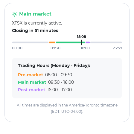
Main market
XTSX is currently active.
Closing in 51 minutes
15:08
00:00
09:30
16:00
23:59
Trading Hours (Monday - Friday):
Pre-market
08:00 - 09:30
Main market
09:30 - 16:00
Post-market
16:00 - 17:00
All times are displayed in the America/Toronto timezone
(EDT, UTC-04:00).