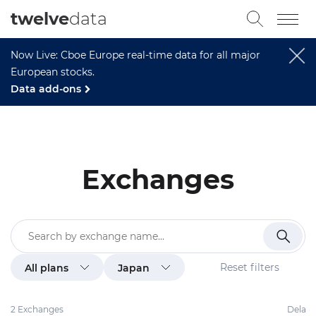
twelve
data
Now Live: Cboe Europe real-time data for all major
European stocks.
Data add-ons
Exchanges
Reset filters
All plans
Japan
2 Exchanges
Delay