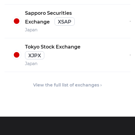
Sapporo Securities
–
Exchange
XSAP
Japan
Tokyo Stock Exchange
–
XJPX
Japan
View the full list of exchanges ›