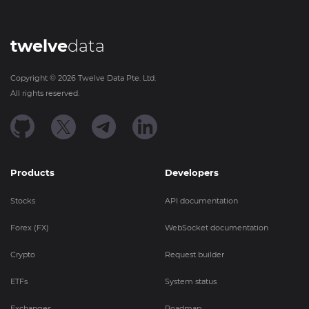
twelve
data
Copyright ©
2026
Twelve Data Pte. Ltd.
All rights reserved.
Products
Developers
Stocks
API documentation
Forex (FX)
WebSocket documentation
Crypto
Request builder
ETFs
System status
Exchanges
Roadmap