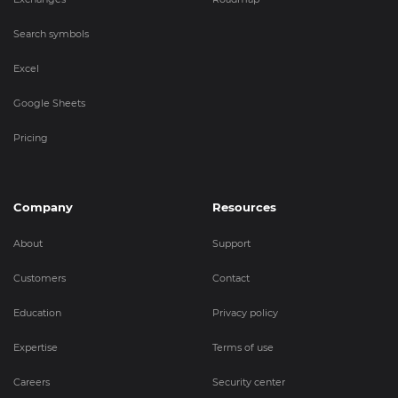
Search symbols
Excel
Google Sheets
Pricing
Company
Resources
About
Support
Customers
Contact
Education
Privacy policy
Expertise
Terms of use
Careers
Security center