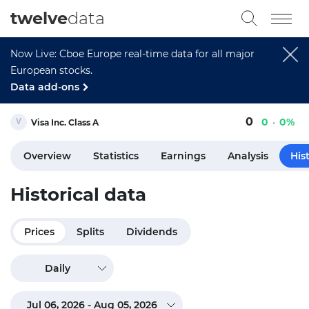
twelve
data
Now Live: Cboe Europe real-time data for all major
European stocks.
Data add-ons
0
0
0%
Visa Inc. Class A
Overview
Statistics
Earnings
Analysis
His
Historical data
Prices
Splits
Dividends
Daily