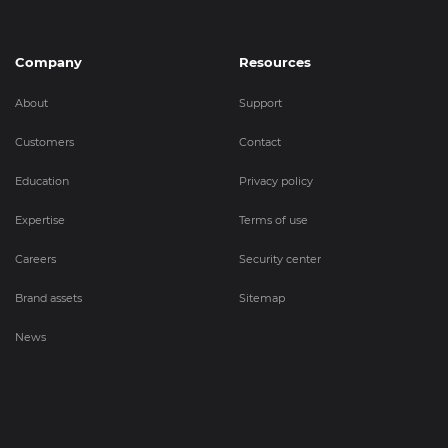
Company
Resources
About
Support
Customers
Contact
Education
Privacy policy
Expertise
Terms of use
Careers
Security center
Brand assets
Sitemap
News