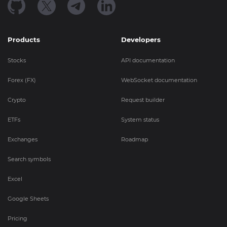
Products
Developers
Stocks
API documentation
Forex (FX)
WebSocket documentation
Crypto
Request builder
ETFs
System status
Exchanges
Roadmap
Search symbols
Excel
Google Sheets
Pricing