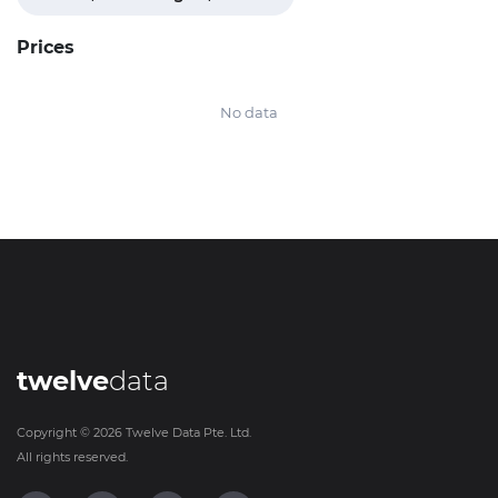
Prices
No data
twelve
data
Copyright ©
2026
Twelve Data Pte. Ltd.
All rights reserved.