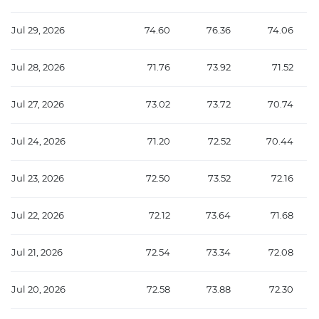
Jul 29, 2026
74.60
76.36
74.06
Jul 28, 2026
71.76
73.92
71.52
Jul 27, 2026
73.02
73.72
70.74
Jul 24, 2026
71.20
72.52
70.44
Jul 23, 2026
72.50
73.52
72.16
Jul 22, 2026
72.12
73.64
71.68
Jul 21, 2026
72.54
73.34
72.08
Jul 20, 2026
72.58
73.88
72.30