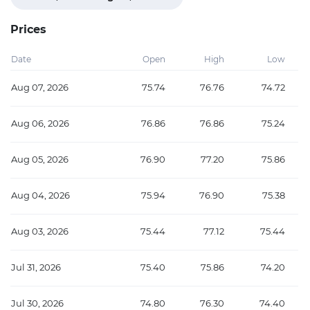
Prices
Date
Open
High
Low
Aug 07, 2026
75.74
76.76
74.72
Aug 06, 2026
76.86
76.86
75.24
Aug 05, 2026
76.90
77.20
75.86
Aug 04, 2026
75.94
76.90
75.38
Aug 03, 2026
75.44
77.12
75.44
Jul 31, 2026
75.40
75.86
74.20
Jul 30, 2026
74.80
76.30
74.40