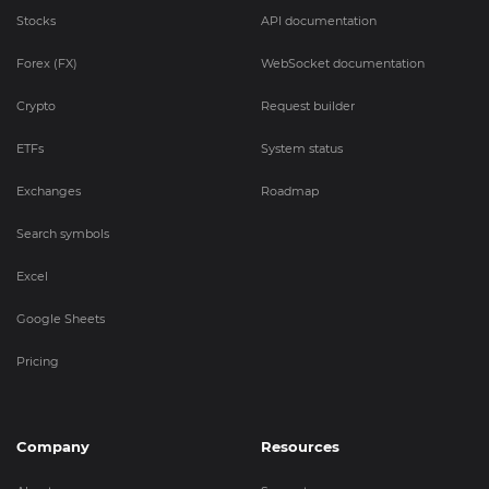
Stocks
API documentation
Forex (FX)
WebSocket documentation
Crypto
Request builder
ETFs
System status
Exchanges
Roadmap
Search symbols
Excel
Google Sheets
Pricing
Company
Resources