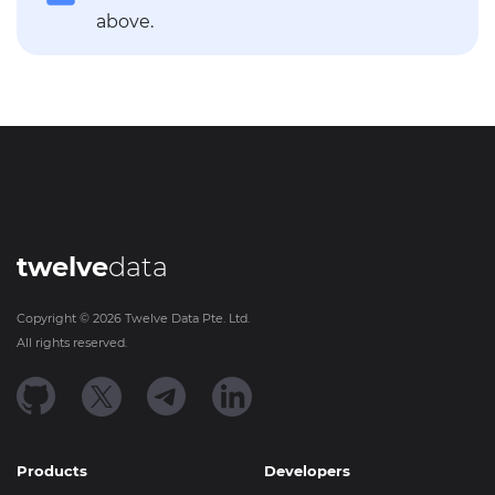
above.
twelve
data
Copyright ©
2026
Twelve Data Pte. Ltd.
All rights reserved.
Products
Developers