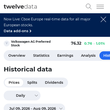
twelve
data
Now Live: Cboe Europe real-time data for all major
European stocks.
Data add-ons
Volkswagen AG Preferred
76.32
0.76
1.01%
Stock
Overview
Statistics
Earnings
Analysis
His
Historical data
Prices
Splits
Dividends
Daily