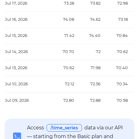
Jul 17, 2026
73.28
73.82
72.98
Jul 16, 2026
74.08
74.62
73.18
Jul 15, 2026
71.42
74.40
70.84
Jul 14, 2026
70.70
72
70.62
Jul 13, 2026
70.62
71.98
70.40
Jul 10, 2026
72.12
72.56
70.34
Jul 09, 2026
72.80
72.88
70.98
Access
data via our API
/time_series
— starting from the Basic plan and