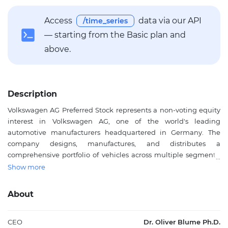
Access
data via our API
/time_series
— starting from the Basic plan and
above.
Description
Volkswagen AG Preferred Stock represents a non-voting equity
interest in Volkswagen AG, one of the world's leading
automotive manufacturers headquartered in Germany. The
company designs, manufactures, and distributes a
comprehensive portfolio of vehicles across multiple segments,
including the Volkswagen brand, luxury marques such as Audi,
Show more
Porsche, Lamborghini, and Bentley, as well as commercial
vehicle brands like Škoda, SEAT, and Traton. Beyond vehicle
About
production, Volkswagen operates in vehicle software
development through Cariad, battery technology, power
engineering production, and financial services. The preferred
CEO
Dr. Oliver Blume Ph.D.