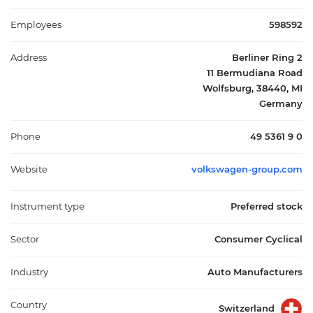
shares provide investors with dividend income while carrying
no voting rights. As a major player in the global automotive
Employees
598592
industry, Volkswagen serves consumers, businesses, and
commercial sectors worldwide through an extensive network of
Address
Berliner Ring 2
dealerships, distributors, and online channels. The company's
11 Bermudiana Road
diversified brand portfolio and integrated business model
Wolfsburg, 38440, MI
position it as a significant participant in the automotive and
Germany
mobility sectors.
Phone
49 5361 9 0
Website
volkswagen-group.com
Instrument type
Preferred stock
Sector
Consumer Cyclical
Industry
Auto Manufacturers
Country
Switzerland