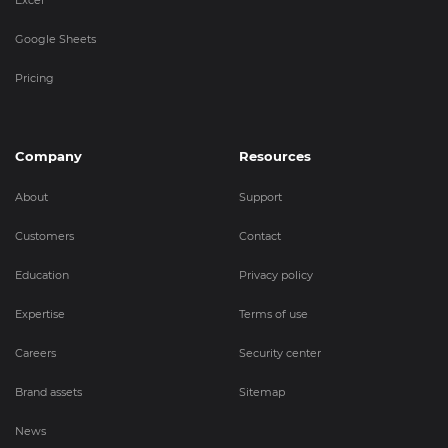
Google Sheets
Pricing
Company
Resources
About
Support
Customers
Contact
Education
Privacy policy
Expertise
Terms of use
Careers
Security center
Brand assets
Sitemap
News