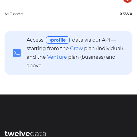
MIC code
XSWX
Access
data via our API —
/profile
starting from the
Grow
plan (individual)
and the
Venture
plan (business) and
above.
twelve
data