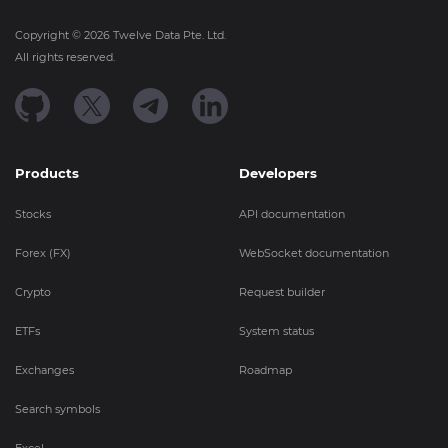
Copyright ©
2026
Twelve Data Pte. Ltd.
All rights reserved.
Products
Developers
Stocks
API documentation
Forex (FX)
WebSocket documentation
Crypto
Request builder
ETFs
System status
Exchanges
Roadmap
Search symbols
Excel