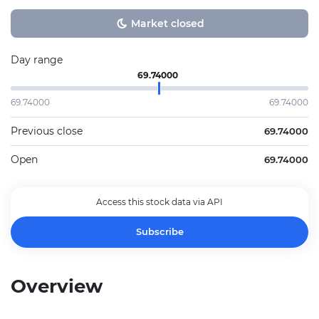
Market closed
Day range
69.74000
69.74000
69.74000
Previous close
69.74000
Open
69.74000
Access this stock data via API
Subscribe
Overview