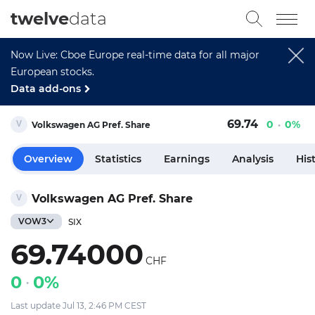
twelve
data
Now Live: Cboe Europe real-time data for all major
European stocks.
Data add-ons
69.74
0
0%
Volkswagen AG Pref. Share
Overview
Statistics
Earnings
Analysis
His
Volkswagen AG Pref. Share
VOW3
SIX
69.74000
CHF
0
0%
Last update Jul 13, 2:46 PM CEST