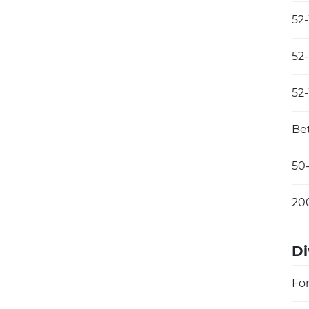
52
52
52
Be
50
20
Di
Fo