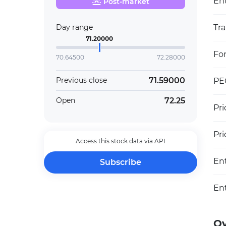
Ent
Post-market
Day range
Tra
71.20000
Fo
70.64500
72.28000
71.59000
Previous close
PEG
72.25
Open
Pri
Pr
Access this stock data via API
En
Subscribe
En
O