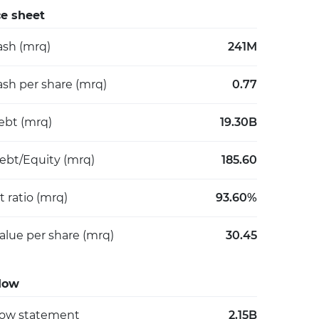
e sheet
ash (mrq)
241M
ash per share (mrq)
0.77
debt (mrq)
19.30B
Debt/Equity (mrq)
185.60
 ratio (mrq)
93.60%
alue per share (mrq)
30.45
low
low statement
2.15B