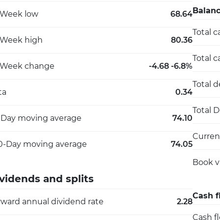
Balanc
-Week low
68.64
Total c
-Week high
80.36
Total c
-Week change
-4.68 -6.8%
Total 
ta
0.34
Total 
-Day moving average
74.10
Current
0-Day moving average
74.05
Book v
vidends and splits
Cash f
rward annual dividend rate
2.28
Cash f