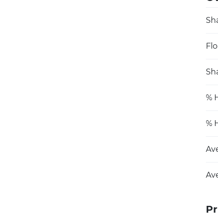
Sh
Flo
Sha
% H
% H
Av
Av
Pr