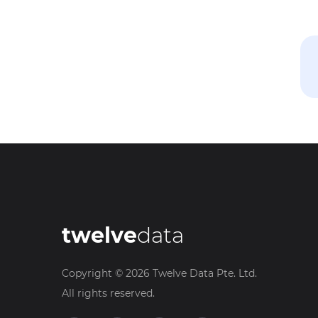
twelve
data
Copyright ©
2026
Twelve Data Pte. Ltd.
All rights reserved.