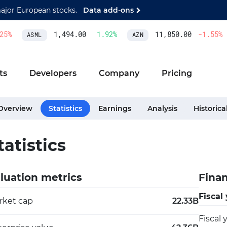
major European stocks.
Data add-ons
%
1,494.00
1.92
%
11,850.00
-1.55
%
ASML
AZN
ts
Developers
Company
Pricing
Overview
Statistics
Earnings
Analysis
Historica
tatistics
luation metrics
Finan
Fiscal
rket cap
22.33B
Fiscal 