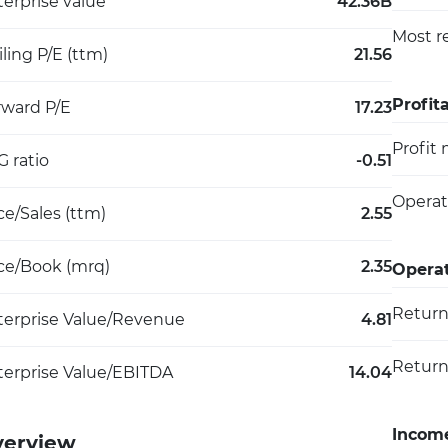
erprise value
42.36B
Most r
iling P/E (ttm)
21.56
Profita
rward P/E
17.23
Profit
 ratio
-0.51
Operat
ce/Sales (ttm)
2.55
ice/Book (mrq)
2.35
Operat
Return
terprise Value/Revenue
4.81
Return
terprise Value/EBITDA
14.04
Incom
verview