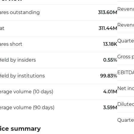
Revenu
ares outstanding
313.60M
Revenu
at
311.44M
Quarte
res short
13.18K
Gross p
eld by insiders
0.55%
EBITD
eld by institutions
99.83%
Net in
erage volume (10 days)
4.01M
Dilute
erage volume (90 days)
3.59M
Quarte
ice summary