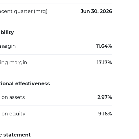
ecent quarter (mrq)
Jun 30, 2026
bility
 margin
11.64%
ing margin
17.17%
ional effectiveness
 on assets
2.97%
 on equity
9.16%
e statement