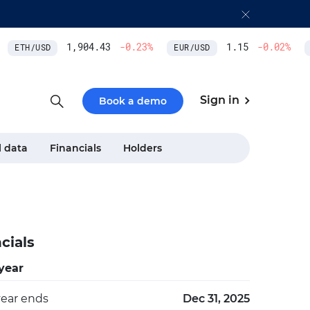
1,904.43
-0.23
%
1.15
-0.02
%
ETH/USD
EUR/USD
M
Sign in
Book a demo
l data
Financials
Holders
cials
 year
year ends
Dec 31, 2025