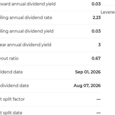
rward annual dividend yield
0.03
Levere
iling annual dividend rate
2.23
iling annual dividend yield
0.03
ear annual dividend yield
3
out ratio
0.67
vidend date
Sep 01, 2026
-dividend date
Aug 07, 2026
t split factor
—
t split date
—