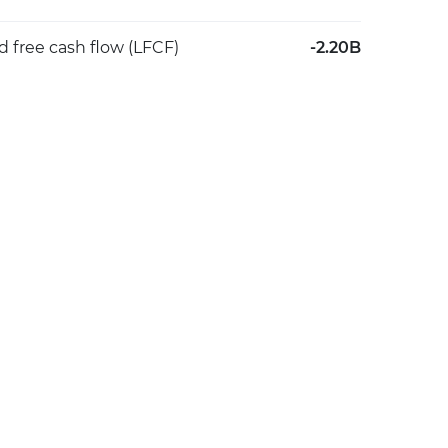
d free cash flow (LFCF)
-2.20B