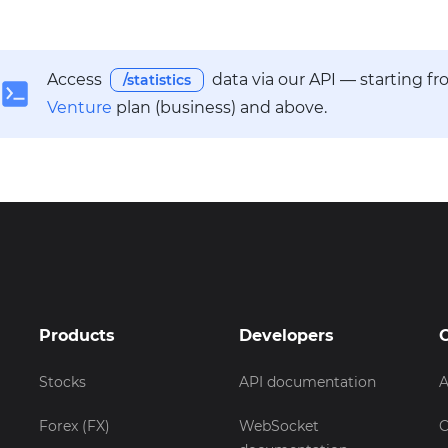
Access
data via our API — starting f
/statistics
Venture
plan (business) and above.
Products
Developers
Stocks
API documentation
A
Forex (FX)
WebSocket
C