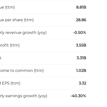
e (ttm)
8.81B
e per share (ttm)
28.86
rly revenue growth (yoy)
-0.50%
rofit (ttm)
3.55B
A
3.31B
come to common (ttm)
1.02B
d EPS (ttm)
3.32
rly earnings growth (yoy)
-40.30%