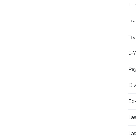
Fo
Tra
Tra
5-Y
Pay
Di
Ex
Las
Las