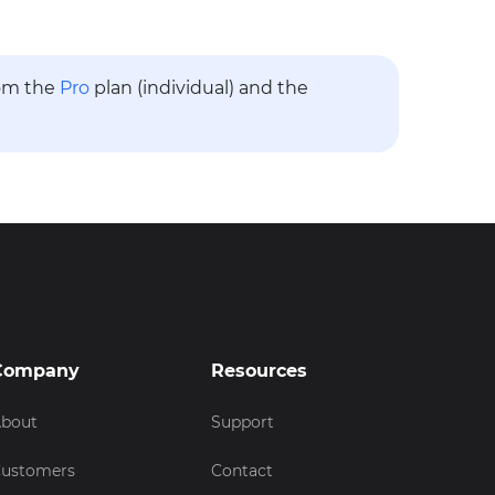
rom the
Pro
plan (individual) and the
Company
Resources
bout
Support
ustomers
Contact