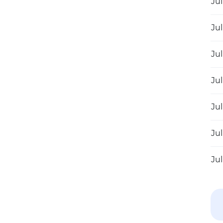
Jul
Jul
Jul
Jul
Jul
Jul
Jul