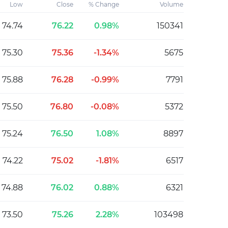
Low
Close
% Change
Volume
74.74
76.22
0.98%
150341
75.30
75.36
-1.34%
5675
75.88
76.28
-0.99%
7791
75.50
76.80
-0.08%
5372
75.24
76.50
1.08%
8897
74.22
75.02
-1.81%
6517
74.88
76.02
0.88%
6321
73.50
75.26
2.28%
103498