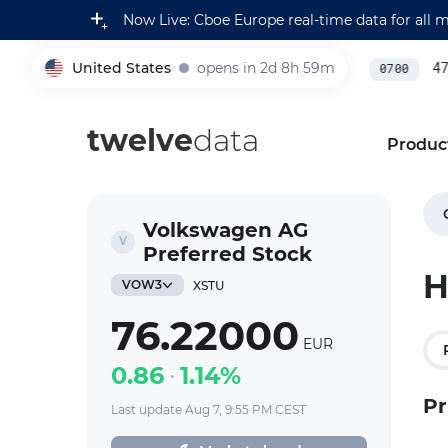
Now Live: Cboe Europe real-time data for all 
United States
opens in 2d 8h 59m
231,000.00
0.22
%
479
005930
0700
twelve
data
Produc
Volkswagen AG
Preferred Stock
H
VOW3
XSTU
76.22000
EUR
0.86
1.14%
Pr
Last update Aug 7, 9:55 PM CEST