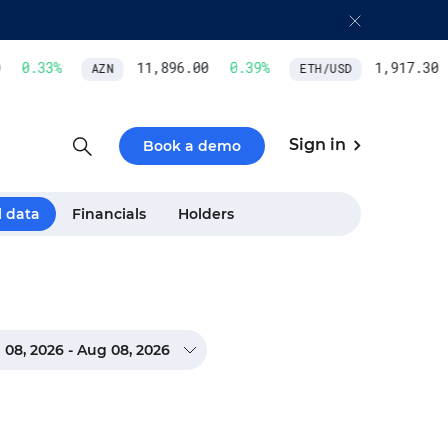
0.33
%
11,896.00
0.39
%
1,917.30
AZN
ETH/USD
Sign in
Book a demo
l data
Financials
Holders