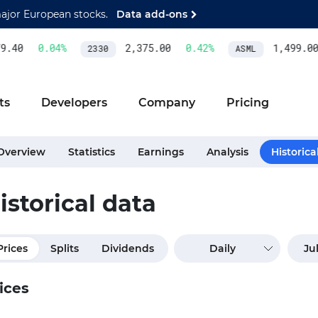
major European stocks.
Data add-ons
.40
0.04
%
2,375.00
0.42
%
1,499.00
2330
ASML
ts
Developers
Company
Pricing
Overview
Statistics
Earnings
Analysis
Historica
istorical data
Prices
Splits
Dividends
Daily
ices