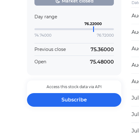
Market closed
Dat
Au
Day range
76.22000
Au
74.74000
76.72000
Au
75.36000
Previous close
75.48000
Open
Au
Au
Access this stock data via API
Jul
Subscribe
Jul
Jul