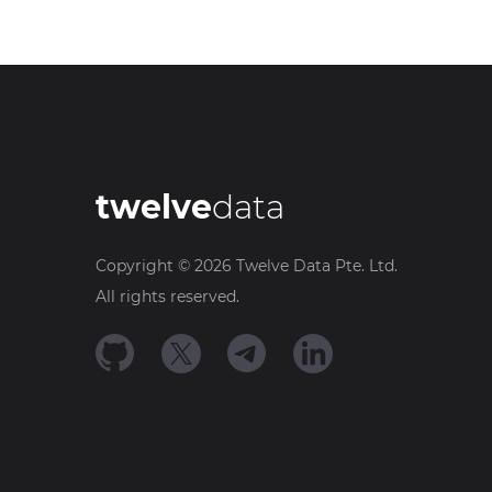
twelve
data
Copyright ©
2026
Twelve Data Pte. Ltd.
All rights reserved.