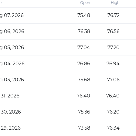
e
Open
High
g 07, 2026
75.48
76.72
g 06, 2026
76.38
76.56
g 05, 2026
77.04
77.20
g 04, 2026
76.86
76.94
g 03, 2026
75.68
77.06
 31, 2026
76.40
76.40
 30, 2026
75.36
76.20
 29, 2026
73.58
76.34