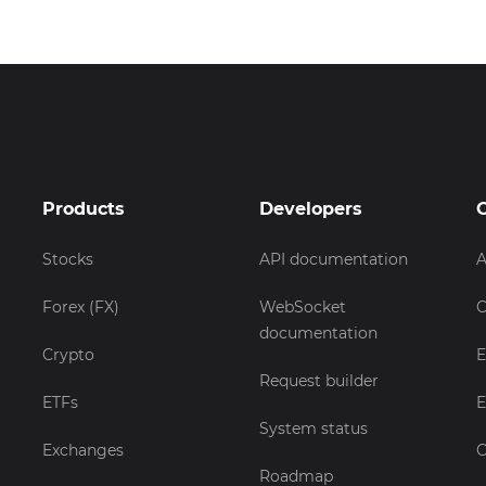
Products
Developers
Stocks
API documentation
A
Forex (FX)
WebSocket
C
documentation
Crypto
E
Request builder
ETFs
E
System status
Exchanges
C
Roadmap