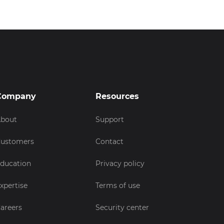
Company
Resources
bout
Support
ustomers
Contact
ducation
Privacy policy
xpertise
Terms of use
areers
Security center