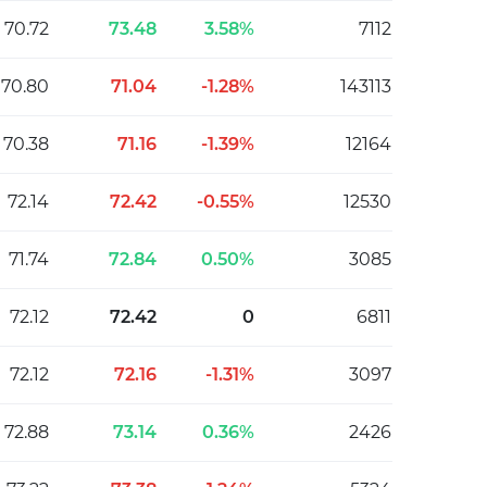
70.72
73.48
3.58%
7112
70.80
71.04
-1.28%
143113
70.38
71.16
-1.39%
12164
72.14
72.42
-0.55%
12530
71.74
72.84
0.50%
3085
72.12
72.42
0
6811
72.12
72.16
-1.31%
3097
72.88
73.14
0.36%
2426