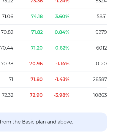
73.22
73.38
-1.24%
5324
71.06
74.18
3.60%
5851
70.82
71.82
0.84%
9279
70.44
71.20
0.62%
6012
70.38
70.96
-1.14%
10120
71
71.80
-1.43%
28587
72.32
72.90
-3.98%
10863
 from the Basic plan and above.