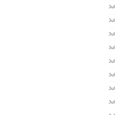
Jul
Jul
Jul
Jul
Jul
Jul
Jul
Jul