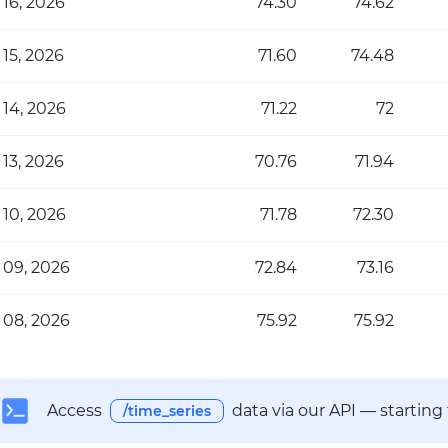
 16, 2026
74.30
74.62
 15, 2026
71.60
74.48
 14, 2026
71.22
72
 13, 2026
70.76
71.94
 10, 2026
71.78
72.30
 09, 2026
72.84
73.16
 08, 2026
75.92
75.92
Access
data via our API — starting
/time_series