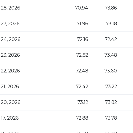
 28, 2026
70.94
73.86
 27, 2026
71.96
73.18
 24, 2026
72.16
72.42
 23, 2026
72.82
73.48
 22, 2026
72.48
73.60
 21, 2026
72.42
73.22
 20, 2026
73.12
73.82
 17, 2026
72.88
73.78