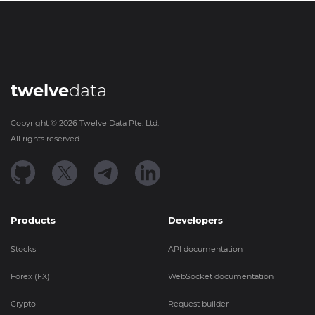
twelve
data
Copyright ©
2026
Twelve Data Pte. Ltd.
All rights reserved.
Products
Developers
Stocks
API documentation
Forex (FX)
WebSocket documentation
Crypto
Request builder