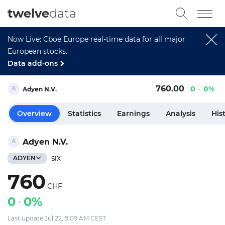
twelve
data
Now Live: Cboe Europe real-time data for all major
European stocks.
Data add-ons
760.00
0
0%
Adyen N.V.
Overview
Statistics
Earnings
Analysis
His
Adyen N.V.
ADYEN
SIX
760
CHF
0
0%
Last update Jul 22, 9:09 AM CEST