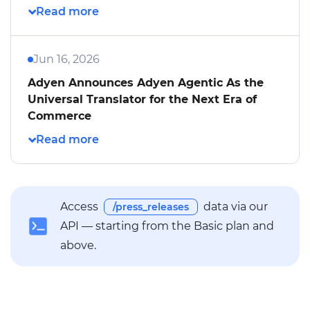
Jun 16, 2026
Adyen Announces Adyen Agentic As the
Universal Translator for the Next Era of
Commerce
Access
data via our
/press_releases
API — starting from the Basic plan and
above.