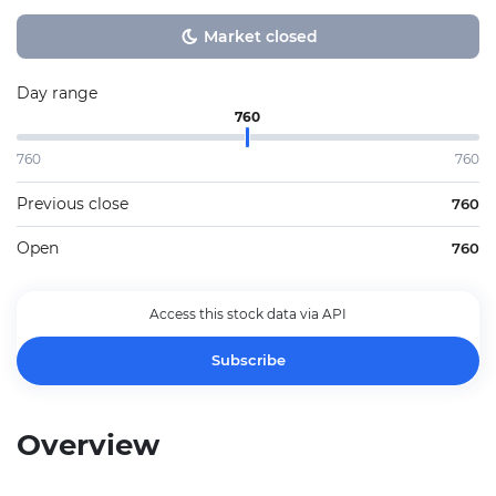
Market closed
Day range
760
760
760
Previous close
760
Open
760
Access this stock data via API
Subscribe
Overview