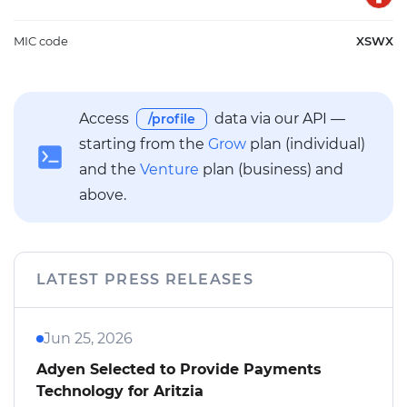
MIC code
XSWX
Access
data via our API —
/profile
starting from the
Grow
plan (individual)
and the
Venture
plan (business) and
above.
LATEST PRESS RELEASES
Jun 25, 2026
Adyen Selected to Provide Payments
Technology for Aritzia