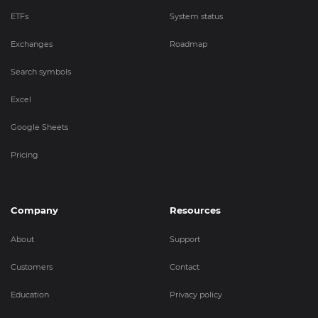
ETFs
System status
Exchanges
Roadmap
Search symbols
Excel
Google Sheets
Pricing
Company
Resources
About
Support
Customers
Contact
Education
Privacy policy