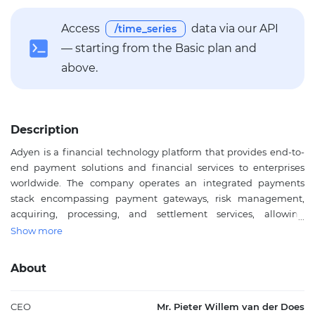
Access
data via our API
/time_series
— starting from the Basic plan and
above.
Description
Adyen is a financial technology platform that provides end-to-
end payment solutions and financial services to enterprises
worldwide. The company operates an integrated payments
stack encompassing payment gateways, risk management,
acquiring, processing, and settlement services, allowing
businesses to accept payments across online, mobile, and
Show more
point-of-sale channels. Beyond payments, Adyen offers data
optimization tools to enhance conversion rates and reduce
About
fraud, along with financial products including accounts, capital
services, card issuing, and payout solutions. Through its Adyen
for Platforms offering, businesses can embed these payment
CEO
Mr. Pieter Willem van der Does