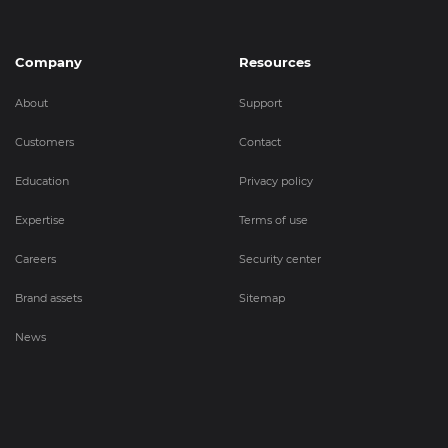
Company
Resources
About
Support
Customers
Contact
Education
Privacy policy
Expertise
Terms of use
Careers
Security center
Brand assets
Sitemap
News