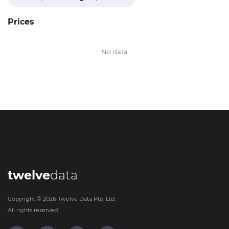
Prices
No data
twelve
data
Copyright ©
2026
Twelve Data Pte. Ltd.
All rights reserved.