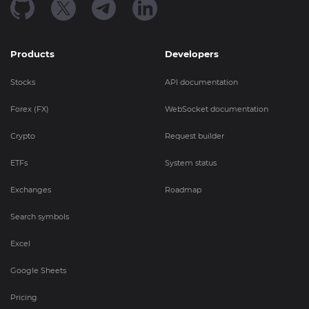
Products
Developers
Stocks
API documentation
Forex (FX)
WebSocket documentation
Crypto
Request builder
ETFs
System status
Exchanges
Roadmap
Search symbols
Excel
Google Sheets
Pricing