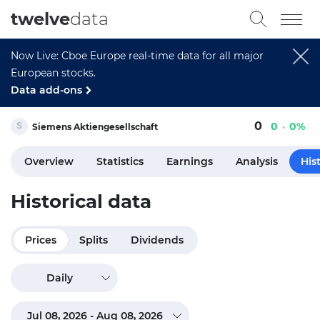
twelve
data
Now Live: Cboe Europe real-time data for all major
European stocks.
Data add-ons
0
0
0%
Siemens Aktiengesellschaft
Overview
Statistics
Earnings
Analysis
His
Historical data
Prices
Splits
Dividends
Daily