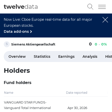
twelve
data
Now Live: Cboe Europe real-time data for all major
European stocks.
Data add-ons
0
0
0%
Siemens Aktiengesellschaft
Overview
Statistics
Earnings
Analysis
His
Holders
Fund holders
Name
Date reported
Sh
VANGUARD STAR FUNDS-
Vanguard Total International
Apr 30, 2026
10