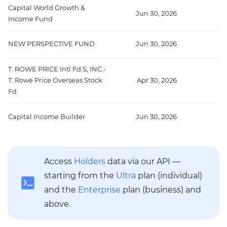
Capital World Growth &
Jun 30, 2026
2
Income Fund
NEW PERSPECTIVE FUND
Jun 30, 2026
2
T. ROWE PRICE Intl Fd.S, INC.-
T. Rowe Price Overseas Stock
Apr 30, 2026
Fd.
Capital Income Builder
Jun 30, 2026
Access
Holders
data via our API —
starting from the
Ultra
plan (individual)
and the
Enterprise
plan (business) and
above.