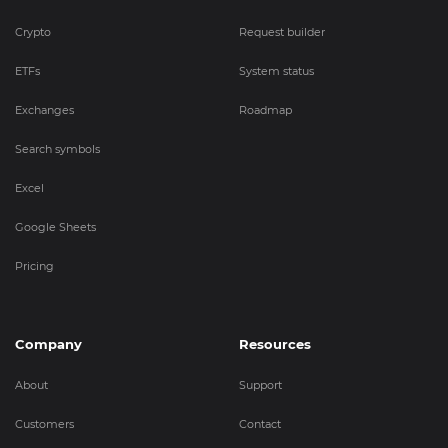
Crypto
Request builder
ETFs
System status
Exchanges
Roadmap
Search symbols
Excel
Google Sheets
Pricing
Company
Resources
About
Support
Customers
Contact