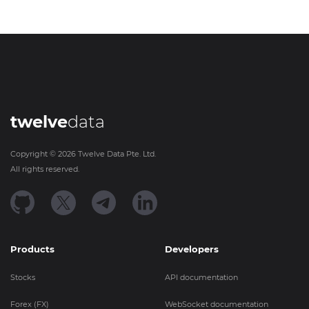
twelve
data
Copyright ©
2026
Twelve Data Pte. Ltd.
All rights reserved.
Products
Developers
Stocks
API documentation
Forex (FX)
WebSocket documentation