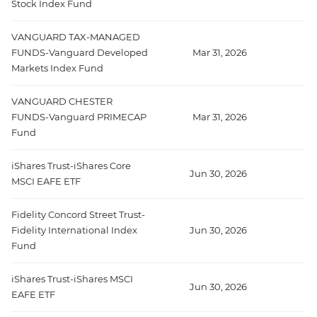
Stock Index Fund
VANGUARD TAX-MANAGED
FUNDS-Vanguard Developed
Mar 31, 2026
Markets Index Fund
VANGUARD CHESTER
FUNDS-Vanguard PRIMECAP
Mar 31, 2026
5
Fund
iShares Trust-iShares Core
Jun 30, 2026
MSCI EAFE ETF
Fidelity Concord Street Trust-
Fidelity International Index
Jun 30, 2026
2
Fund
iShares Trust-iShares MSCI
Jun 30, 2026
2
EAFE ETF