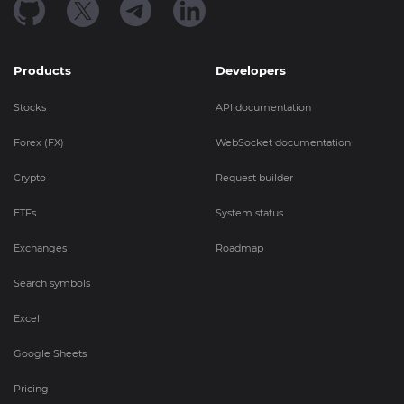
Products
Developers
Stocks
API documentation
Forex (FX)
WebSocket documentation
Crypto
Request builder
ETFs
System status
Exchanges
Roadmap
Search symbols
Excel
Google Sheets
Pricing