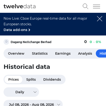
twelve
data
Now Live: Cboe Europe real-time data for all major
European stocks.
Data add-ons
0
0
0%
Dagang NeXchange Berhad
Overview
Statistics
Earnings
Analysis
His
Historical data
Prices
Splits
Dividends
Daily