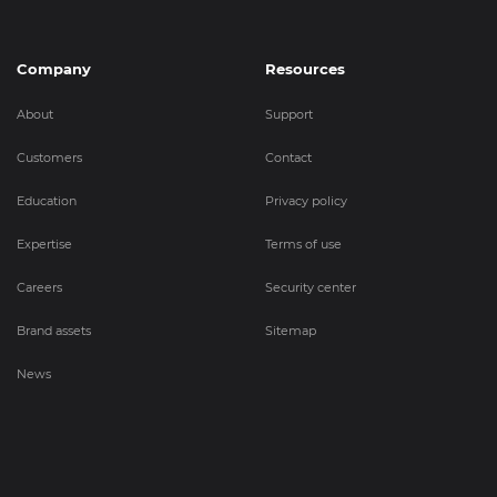
Company
Resources
About
Support
Customers
Contact
Education
Privacy policy
Expertise
Terms of use
Careers
Security center
Brand assets
Sitemap
News