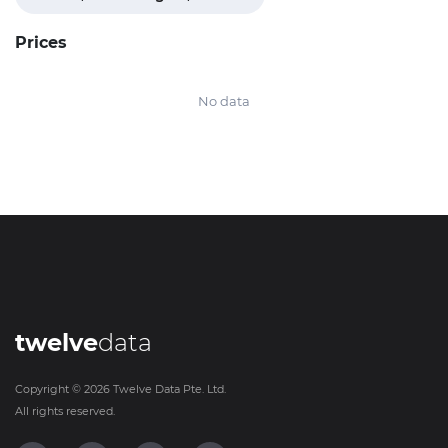
Prices
No data
twelve
data
Copyright ©
2026
Twelve Data Pte. Ltd.
All rights reserved.