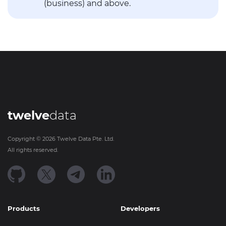
(business) and above.
twelve
data
Copyright ©
2026
Twelve Data Pte. Ltd.
All rights reserved.
Products
Developers