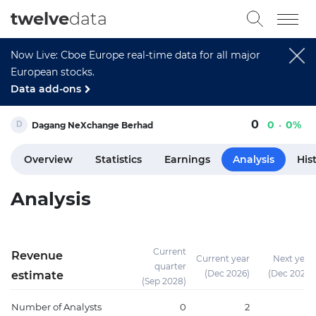
twelve
data
Now Live: Cboe Europe real-time data for all major
European stocks.
Data add-ons
0
0
0%
Dagang NeXchange Berhad
Overview
Statistics
Earnings
Analysis
His
Analysis
Current
Revenue
Current year
Next year
quarter
(Dec 2026)
(Dec 2027)
estimate
(Sep 2028)
Number of Analysts
0
2
2