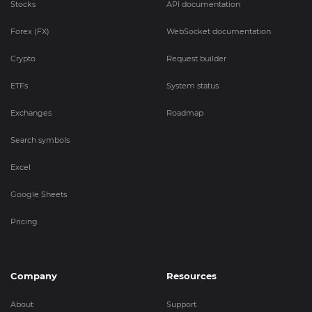
Stocks
API documentation
Forex (FX)
WebSocket documentation
Crypto
Request builder
ETFs
System status
Exchanges
Roadmap
Search symbols
Excel
Google Sheets
Pricing
Company
Resources
About
Support