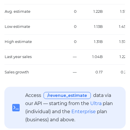
Avg. estimate
0
1.22B
1.51B
Low estimate
0
1.13B
1.45B
High estimate
0
1.31B
1.57B
Last year sales
—
1.04B
1.22B
Sales growth
—
0.17
0.24
Access
data via
/revenue_estimate
our API — starting from the
Ultra
plan
(individual) and the
Enterprise
plan
(business) and above.