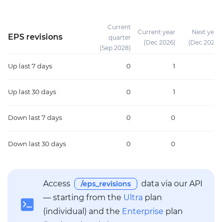
Current
Current year
Next year
EPS revisions
quarter
(Dec 2026)
(Dec 2027)
(Sep 2028)
Up
last 7 days
0
1
0
Up
last 30 days
0
1
0
Down
last 7 days
0
0
0
Down
last 30 days
0
0
1
Access
data via our API
/eps_revisions
— starting from the
Ultra
plan
(individual) and the
Enterprise
plan