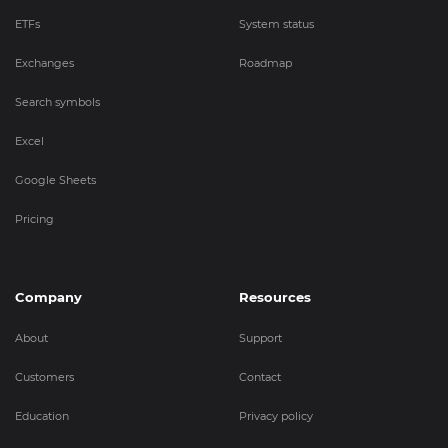
ETFs
System status
Exchanges
Roadmap
Search symbols
Excel
Google Sheets
Pricing
Company
Resources
About
Support
Customers
Contact
Education
Privacy policy