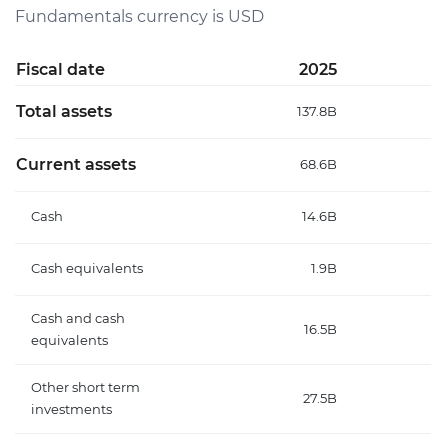
Fundamentals currency is USD
Fiscal date
2025
Total assets
137.8B
Current assets
68.6B
Cash
14.6B
Cash equivalents
1.9B
Cash and cash
16.5B
equivalents
Other short term
27.5B
investments