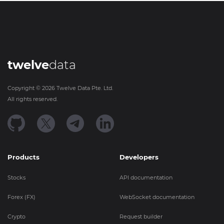
twelve
data
Copyright ©
2026
Twelve Data Pte. Ltd.
All rights reserved.
Products
Developers
Stocks
API documentation
Forex (FX)
WebSocket documentation
Crypto
Request builder