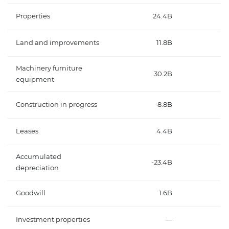
Properties
24.4B
Land and improvements
11.8B
Machinery furniture
30.2B
equipment
Construction in progress
8.8B
Leases
4.4B
Accumulated
-23.4B
depreciation
Goodwill
1.6B
Investment properties
—