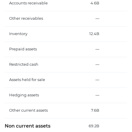
Accounts receivable
4.6B
Other receivables
—
Inventory
12.4B
Prepaid assets
—
Restricted cash
—
Assets held for sale
—
Hedging assets
—
Other current assets
7.6B
Non current assets
69.2B