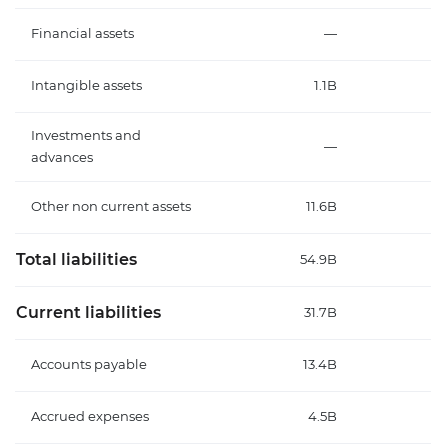
Financial assets
—
Intangible assets
1.1B
Investments and
—
advances
Other non current assets
11.6B
Total liabilities
54.9B
Current liabilities
31.7B
Accounts payable
13.4B
Accrued expenses
4.5B