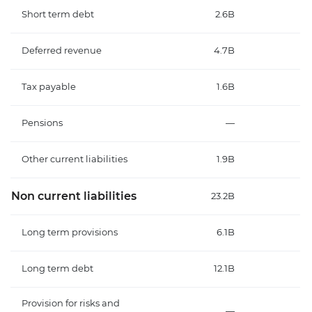
Short term debt
2.6B
Deferred revenue
4.7B
Tax payable
1.6B
Pensions
—
Other current liabilities
1.9B
Non current liabilities
23.2B
Long term provisions
6.1B
Long term debt
12.1B
Provision for risks and
—