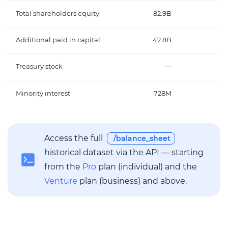
Total shareholders equity
82.9B
Additional paid in capital
42.8B
Treasury stock
—
Minority interest
728M
6
Access the full
/balance_sheet
historical dataset via the API — starting
from the
Pro
plan (individual) and the
Venture
plan (business) and above.