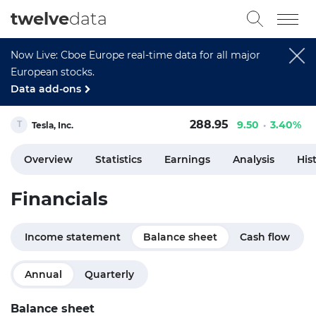
twelve
data
Now Live: Cboe Europe real-time data for all major
European stocks.
Data add-ons
288.95
9.50
3.40%
Tesla, Inc.
Overview
Statistics
Earnings
Analysis
His
Financials
Income statement
Balance sheet
Cash flow
Annual
Quarterly
Balance sheet