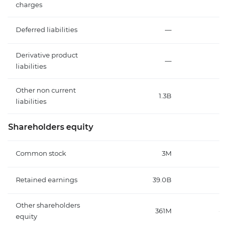
charges
Deferred liabilities
—
Derivative product
—
liabilities
Other non current
1.3B
9
liabilities
Shareholders equity
Common stock
3M
Retained earnings
39.0B
Other shareholders
361M
-5
equity