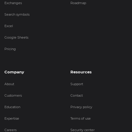
Exchanges
Roadmap
Search symbols
Excel
Google Sheets
Pricing
Company
Resources
About
Support
Customers
Contact
Education
Privacy policy
Expertise
Terms of use
Careers
Security center