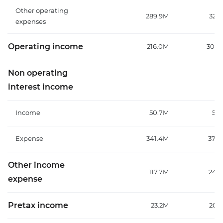
Other operating
289.9M
329
expenses
Operating income
216.0M
304.
Non operating
interest income
Income
50.7M
57
Expense
341.4M
376
Other income
117.7M
247
expense
Pretax income
23.2M
208