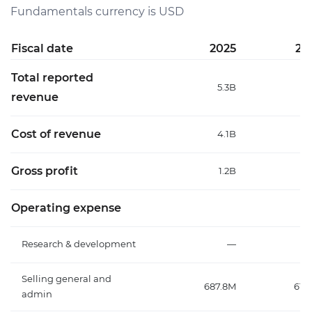
Fundamentals currency is USD
Fiscal date
2025
20
Total reported
5.3B
5
revenue
Cost of revenue
4.1B
3
Gross profit
1.2B
1
Operating expense
Research & development
—
Selling general and
687.8M
615
admin