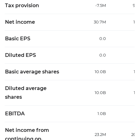
Tax provision
-7.5M
96
Net income
30.7M
111
Basic EPS
0.0
Diluted EPS
0.0
Basic average shares
10.0B
10
Diluted average
10.0B
10
shares
EBITDA
1.0B
1
Net income from
23.2M
208
continuing op.