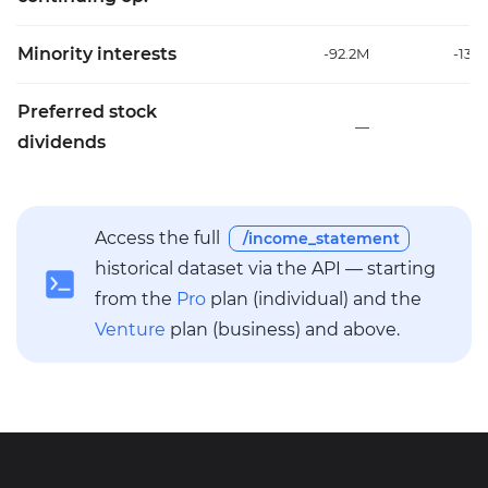
Minority interests
-92.2M
-135
Preferred stock
—
dividends
Access the full
/income_statement
historical dataset via the API — starting
from the
Pro
plan (individual) and the
Venture
plan (business) and above.