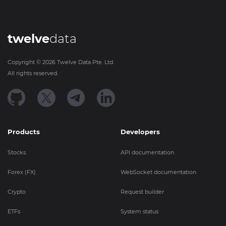
twelve
data
Copyright ©
2026
Twelve Data Pte. Ltd.
All rights reserved.
Products
Developers
Stocks
API documentation
Forex (FX)
WebSocket documentation
Crypto
Request builder
ETFs
System status