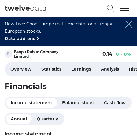
twelve
data
Now Live: Cboe Europe real-time data for all major
European stocks.
Data add-ons
Banpu Public Company
0.14
0
0%
Limited
Overview
Statistics
Earnings
Analysis
His
Financials
Income statement
Balance sheet
Cash flow
Annual
Quarterly
Income statement