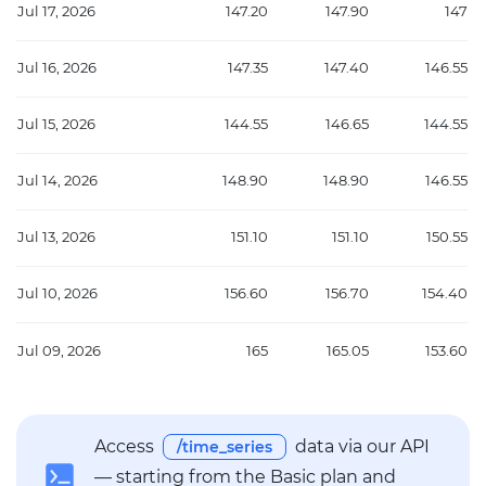
Jul 17, 2026
147.20
147.90
147
Jul 16, 2026
147.35
147.40
146.55
Jul 15, 2026
144.55
146.65
144.55
Jul 14, 2026
148.90
148.90
146.55
Jul 13, 2026
151.10
151.10
150.55
Jul 10, 2026
156.60
156.70
154.40
Jul 09, 2026
165
165.05
153.60
Access
data via our API
/time_series
— starting from the Basic plan and