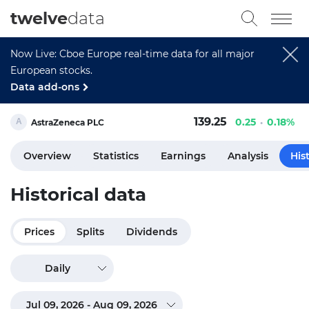
twelve
data
Now Live: Cboe Europe real-time data for all major
European stocks.
Data add-ons
139.25
0.25
0.18%
AstraZeneca PLC
Overview
Statistics
Earnings
Analysis
His
Historical data
Prices
Splits
Dividends
Daily