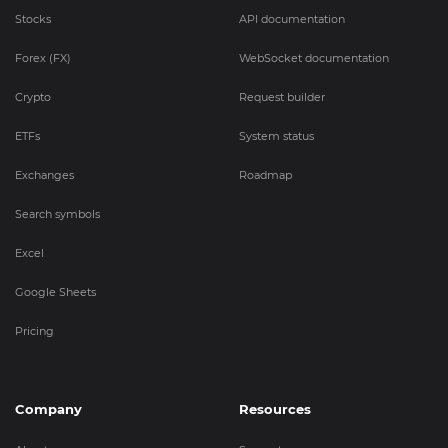
Stocks
API documentation
Forex (FX)
WebSocket documentation
Crypto
Request builder
ETFs
System status
Exchanges
Roadmap
Search symbols
Excel
Google Sheets
Pricing
Company
Resources