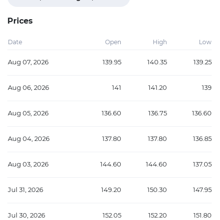
Prices
Date
Open
High
Low
Aug 07, 2026
139.95
140.35
139.25
Aug 06, 2026
141
141.20
139
Aug 05, 2026
136.60
136.75
136.60
Aug 04, 2026
137.80
137.80
136.85
Aug 03, 2026
144.60
144.60
137.05
Jul 31, 2026
149.20
150.30
147.95
Jul 30, 2026
152.05
152.20
151.80