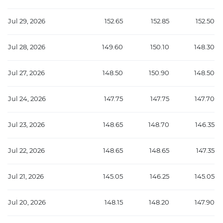
Jul 29, 2026
152.65
152.85
152.50
Jul 28, 2026
149.60
150.10
148.30
Jul 27, 2026
148.50
150.90
148.50
Jul 24, 2026
147.75
147.75
147.70
Jul 23, 2026
148.65
148.70
146.35
Jul 22, 2026
148.65
148.65
147.35
Jul 21, 2026
145.05
146.25
145.05
Jul 20, 2026
148.15
148.20
147.90