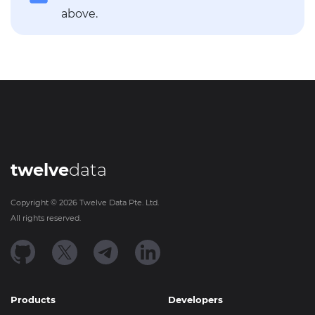
above.
twelve
data
Copyright ©
2026
Twelve Data Pte. Ltd.
All rights reserved.
Products
Developers