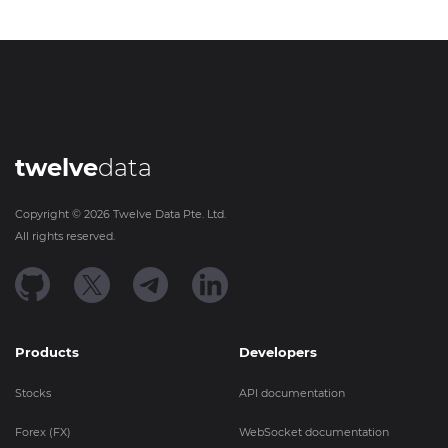
twelve
data
Copyright ©
2026
Twelve Data Pte. Ltd.
All rights reserved.
Products
Developers
Stocks
API documentation
Forex (FX)
WebSocket documentation