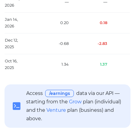
—
—
2026
Jan 14,
0.20
0.18
2026
Dec 12,
-0.68
-2.83
2025
Oct 16,
1.34
1.37
2025
Access
data via our API —
/earnings
starting from the
Grow
plan (individual)
and the
Venture
plan (business) and
above.