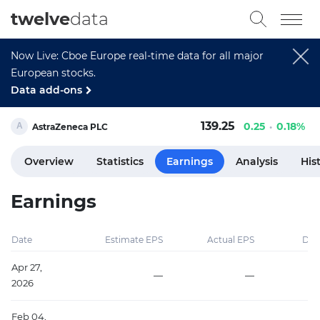
twelve
data
Now Live: Cboe Europe real-time data for all major
European stocks.
Data add-ons
139.25
0.25
0.18%
AstraZeneca PLC
Overview
Statistics
Earnings
Analysis
His
Earnings
Date
Estimate EPS
Actual EPS
Diff
Apr 27,
—
—
2026
Feb 04,