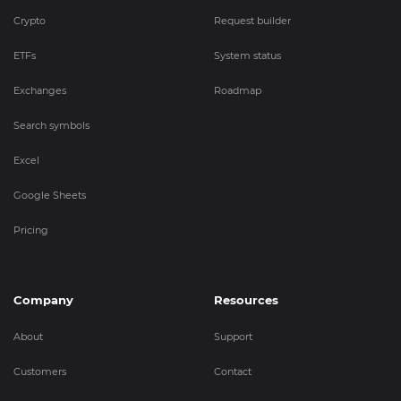
Crypto
Request builder
ETFs
System status
Exchanges
Roadmap
Search symbols
Excel
Google Sheets
Pricing
Company
Resources
About
Support
Customers
Contact