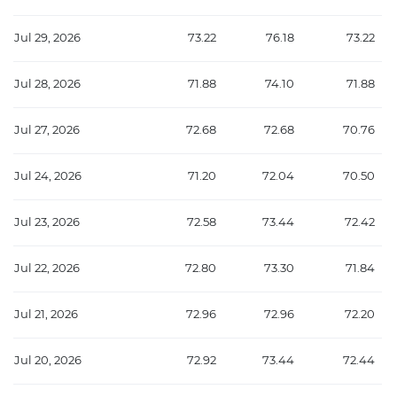
Jul 29, 2026
73.22
76.18
73.22
Jul 28, 2026
71.88
74.10
71.88
Jul 27, 2026
72.68
72.68
70.76
Jul 24, 2026
71.20
72.04
70.50
Jul 23, 2026
72.58
73.44
72.42
Jul 22, 2026
72.80
73.30
71.84
Jul 21, 2026
72.96
72.96
72.20
Jul 20, 2026
72.92
73.44
72.44