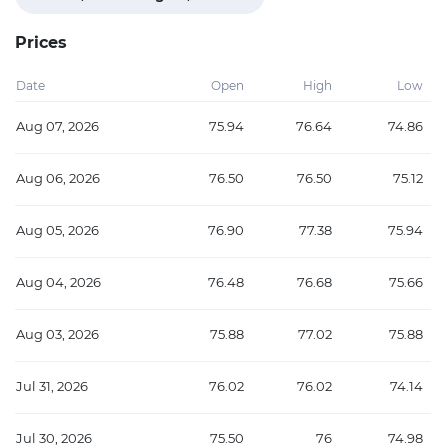
Prices
Date
Open
High
Low
Aug 07, 2026
75.94
76.64
74.86
Aug 06, 2026
76.50
76.50
75.12
Aug 05, 2026
76.90
77.38
75.94
Aug 04, 2026
76.48
76.68
75.66
Aug 03, 2026
75.88
77.02
75.88
Jul 31, 2026
76.02
76.02
74.14
Jul 30, 2026
75.50
76
74.98