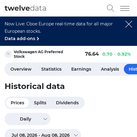
twelve
data
Now Live: Cboe Europe real-time data for all major
European stocks.
Data add-ons
Volkswagen AG Preferred
76.64
0.70
0.92%
Stock
Overview
Statistics
Earnings
Analysis
His
Historical data
Prices
Splits
Dividends
Daily