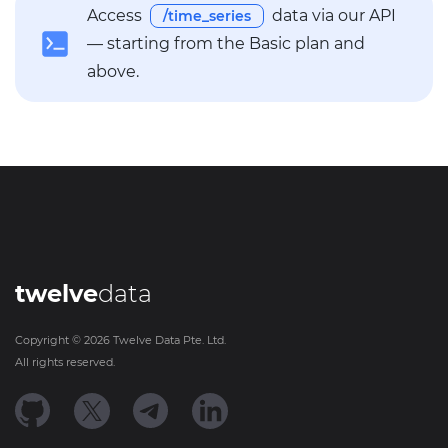
Access
data via our API
/time_series
— starting from the Basic plan and
above.
twelve
data
Copyright ©
2026
Twelve Data Pte. Ltd.
All rights reserved.