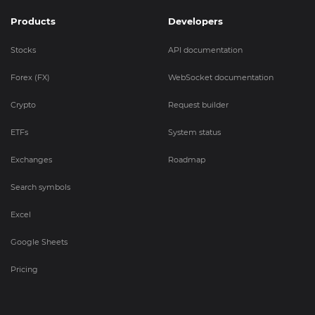
Products
Developers
Stocks
API documentation
Forex (FX)
WebSocket documentation
Crypto
Request builder
ETFs
System status
Exchanges
Roadmap
Search symbols
Excel
Google Sheets
Pricing