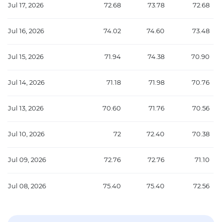
Jul 17, 2026
72.68
73.78
72.68
Jul 16, 2026
74.02
74.60
73.48
Jul 15, 2026
71.94
74.38
70.90
Jul 14, 2026
71.18
71.98
70.76
Jul 13, 2026
70.60
71.76
70.56
Jul 10, 2026
72
72.40
70.38
Jul 09, 2026
72.76
72.76
71.10
Jul 08, 2026
75.40
75.40
72.56