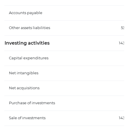
Accounts payable
Other assets liabilities
53.
Investing activities
143.
Capital expenditures
Net intangibles
Net acquisitions
Purchase of investments
Sale of investments
143.