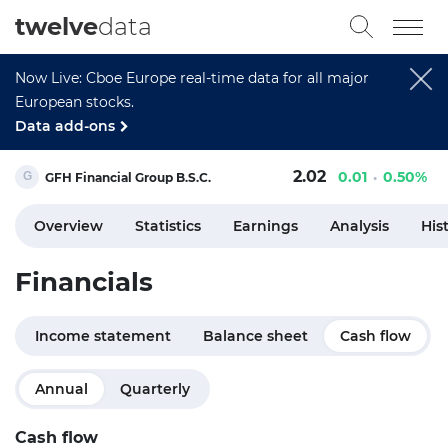
twelve
data
Now Live: Cboe Europe real-time data for all major
European stocks.
Data add-ons
2.02
0.01
0.50%
GFH Financial Group B.S.C.
Overview
Statistics
Earnings
Analysis
His
Financials
Income statement
Balance sheet
Cash flow
Annual
Quarterly
Cash flow