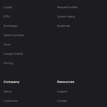
Crypto
Request builder
ETFs
System status
Exchanges
Roadmap
Search symbols
Excel
Google Sheets
Pricing
Company
Resources
About
Support
Customers
Contact