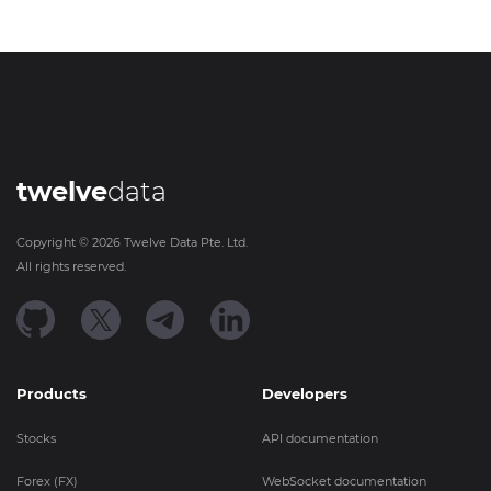
twelve
data
Copyright ©
2026
Twelve Data Pte. Ltd.
All rights reserved.
Products
Developers
Stocks
API documentation
Forex (FX)
WebSocket documentation