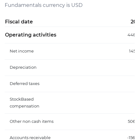
Fundamentals currency is USD
Fiscal date
202
Operating activities
448.3
Net income
145.
Depreciation
Deferred taxes
StockBased
compensation
Other non cash items
506.
Accounts receivable
-156.