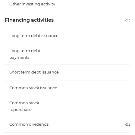
Other investing activity
Financing activities
-93.
Long term debt issuance
Long term debt
payments
Short term debt issuance
Common stock issuance
Common stock
repurchase
Common dividends
-93.