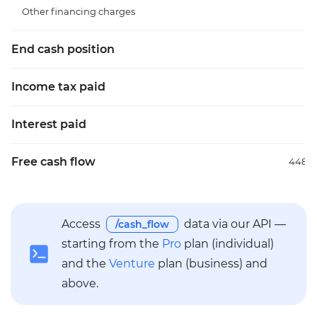
Other financing charges
End cash position
1.
Income tax paid
Interest paid
Free cash flow
448.3
Access
data via our API —
/cash_flow
starting from the
Pro
plan (individual)
and the
Venture
plan (business) and
above.