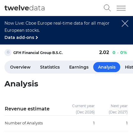
twelve
data
Now Live: Cboe Europe real-time data for all major
European stocks.
Data add-ons
2.02
0
0%
GFH Financial Group B.S.C.
Overview
Statistics
Earnings
Analysis
His
Analysis
Current year
Next year
Revenue estimate
(Dec 2026)
(Dec 2027)
Number of Analysts
1
1