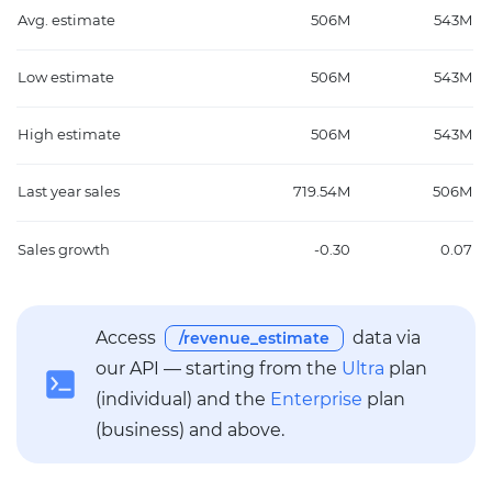
Avg. estimate
506M
543M
Low estimate
506M
543M
High estimate
506M
543M
Last year sales
719.54M
506M
Sales growth
-0.30
0.07
Access
data via
/revenue_estimate
our API — starting from the
Ultra
plan
(individual) and the
Enterprise
plan
(business) and above.