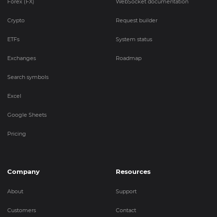
Forex (FX)
WebSocket documentation
Crypto
Request builder
ETFs
System status
Exchanges
Roadmap
Search symbols
Excel
Google Sheets
Pricing
Company
Resources
About
Support
Customers
Contact