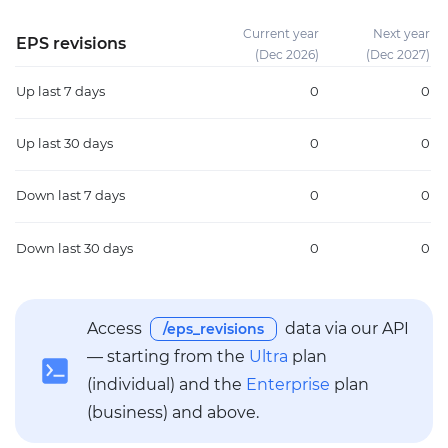
Current year
Next year
EPS revisions
(Dec 2026)
(Dec 2027)
Up
last 7 days
0
0
Up
last 30 days
0
0
Down
last 7 days
0
0
Down
last 30 days
0
0
Access
data via our API
/eps_revisions
— starting from the
Ultra
plan
(individual) and the
Enterprise
plan
(business) and above.