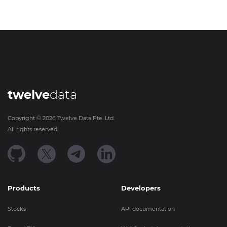
twelve
data
Copyright ©
2026
Twelve Data Pte. Ltd.
All rights reserved.
Products
Developers
Stocks
API documentation