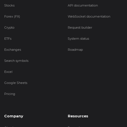
Stocks
API documentation
Forex (FX)
WebSocket documentation
Crypto
Request builder
ETFs
System status
Exchanges
Roadmap
Search symbols
Excel
Google Sheets
Pricing
Company
Resources