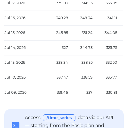
Jul 17, 2026
339.03
346.13
335.05
Jul 16, 2026
349.28
349.34
341.11
Jul 15, 2026
345.85
351.24
344.05
Jul 14, 2026
327
344.73
325.75
Jul 13, 2026
338.34
338.35
332.50
Jul 10, 2026
337.47
338.59
335.77
Jul 09, 2026
331.46
337
330.81
Access
data via our API
/time_series
— starting from the Basic plan and