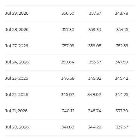
Jul 29, 2026
356.50
357.37
343.78
Jul 28, 2026
357.30
359.30
354.15
Jul 27, 2026
357.89
359.05
352.58
Jul 24, 2026
350.64
353.37
347.50
Jul 23, 2026
346.58
349.92
345.42
Jul 22, 2026
345.07
349.07
344.25
Jul 21, 2026
340.12
345.74
337.30
Jul 20, 2026
341.80
344.26
337.37