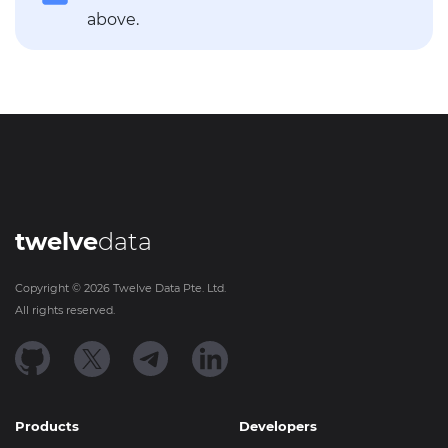
above.
twelve
data
Copyright ©
2026
Twelve Data Pte. Ltd.
All rights reserved.
Products
Developers