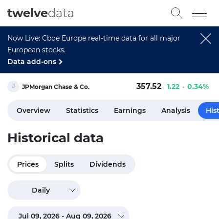
twelve
data
Now Live: Cboe Europe real-time data for all major
European stocks.
Data add-ons
357.52
1.22
0.34%
JPMorgan Chase & Co.
Overview
Statistics
Earnings
Analysis
His
Historical data
Prices
Splits
Dividends
Daily