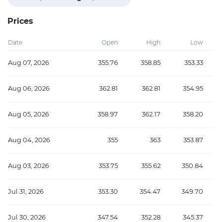
Prices
Date
Open
High
Low
Aug 07, 2026
355.76
358.85
353.33
Aug 06, 2026
362.81
362.81
354.95
Aug 05, 2026
358.97
362.17
358.20
Aug 04, 2026
355
363
353.87
Aug 03, 2026
353.75
355.62
350.84
Jul 31, 2026
353.30
354.47
349.70
Jul 30, 2026
347.54
352.28
345.37