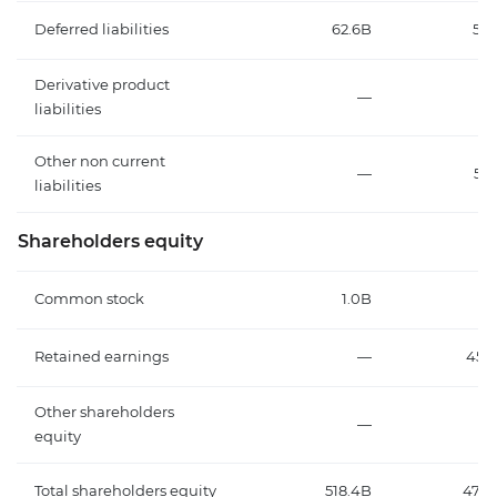
Deferred liabilities
62.6B
58.
Derivative product
—
liabilities
Other non current
—
50
liabilities
Shareholders equity
Common stock
1.0B
1.
Retained earnings
—
451.
Other shareholders
—
equity
Total shareholders equity
518.4B
474.