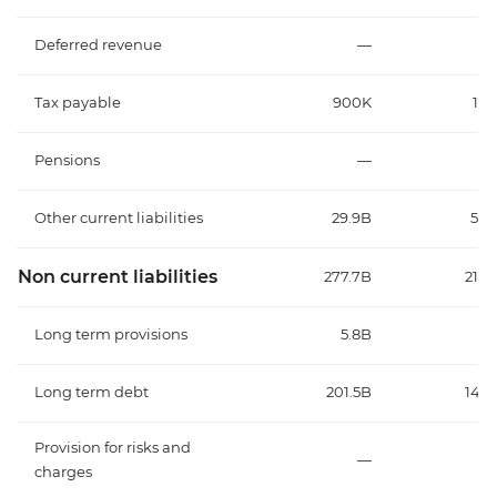
Deferred revenue
—
Tax payable
900K
18.
Pensions
—
Other current liabilities
29.9B
55.
Non current liabilities
277.7B
219.
Long term provisions
5.8B
4.
Long term debt
201.5B
145.
Provision for risks and
—
6.
charges