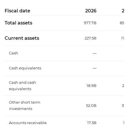
Fiscal date
2026
20
Total assets
977.7B
858.
Current assets
227.5B
175.
Cash
—
7.
Cash equivalents
—
17
Cash and cash
18.9B
24.
equivalents
Other short term
52.0B
30.
investments
Accounts receivable
17.3B
13.