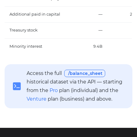
Additional paid in capital
—
20.
Treasury stock
—
Minority interest
9.4B
2.
Access the full
/balance_sheet
historical dataset via the API — starting
from the
Pro
plan (individual) and the
Venture
plan (business) and above.