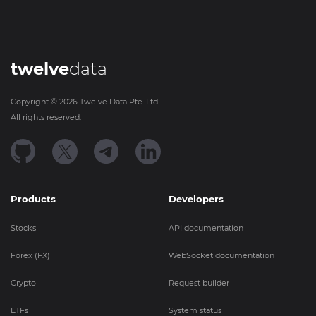
twelve
data
Copyright ©
2026
Twelve Data Pte. Ltd.
All rights reserved.
Products
Developers
Stocks
API documentation
Forex (FX)
WebSocket documentation
Crypto
Request builder
ETFs
System status