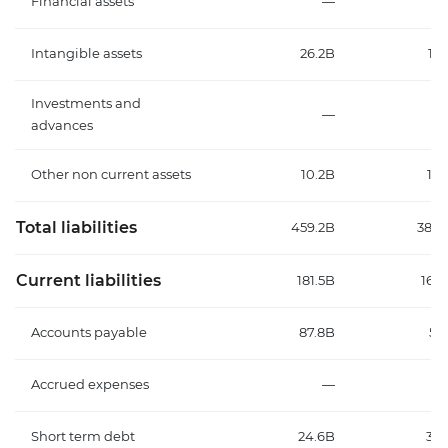
Financial assets
—
Intangible assets
26.2B
12.
Investments and
—
advances
Other non current assets
10.2B
13.
Total liabilities
459.2B
384.
Current liabilities
181.5B
165.
Accounts payable
87.8B
57
Accrued expenses
—
Short term debt
24.6B
38.