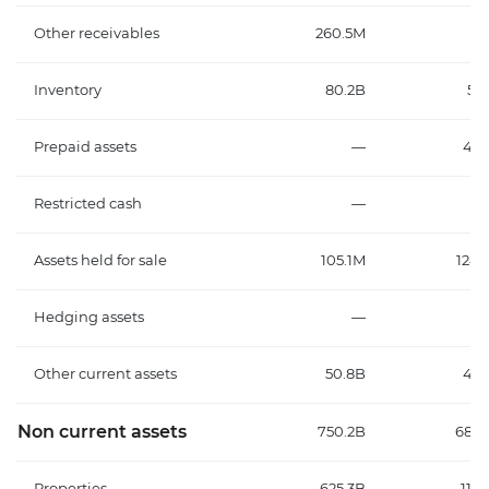
Other receivables
260.5M
2.
Inventory
80.2B
56.
Prepaid assets
—
43.
Restricted cash
—
3.
Assets held for sale
105.1M
124.
Hedging assets
—
2
Other current assets
50.8B
42.
Non current assets
750.2B
682.
Properties
625.3B
118.