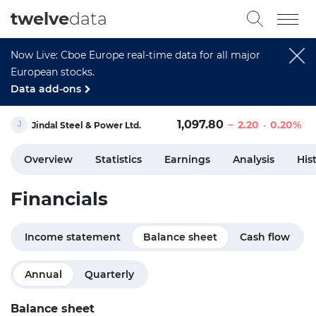
twelve
data
Now Live: Cboe Europe real-time data for all major
European stocks.
Data add-ons
1,097.80
2.20
0.20%
Jindal Steel & Power Ltd.
Overview
Statistics
Earnings
Analysis
His
Financials
Income statement
Balance sheet
Cash flow
Annual
Quarterly
Balance sheet