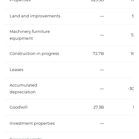
Land and improvements
—
56.
Machinery furniture
—
535.
equipment
Construction in progress
72.7B
165.
Leases
—
Accumulated
—
-307.
depreciation
Goodwill
27.3B
13.
Investment properties
—