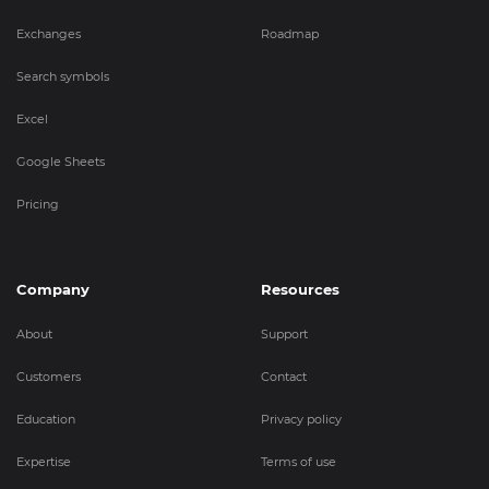
Exchanges
Roadmap
Search symbols
Excel
Google Sheets
Pricing
Company
Resources
About
Support
Customers
Contact
Education
Privacy policy
Expertise
Terms of use