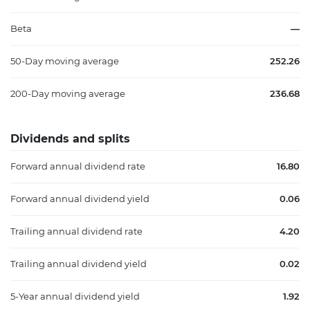
Beta
—
50-Day moving average
252.26
200-Day moving average
236.68
Dividends and splits
Forward annual dividend rate
16.80
Forward annual dividend yield
0.06
Trailing annual dividend rate
4.20
Trailing annual dividend yield
0.02
5-Year annual dividend yield
1.92