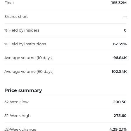
Float
185.32M
Shares short
—
% Held by insiders
0
% Held by institutions
62.39%
Average volume (10 days)
96.84K
Average volume (90 days)
102.54K
Price summary
52-Week low
200.50
52-Week high
275.60
52-Week change
4.29 2.1%