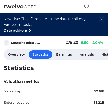
twelve
data
Now Live: Cboe Europe real-time data for all major
European stocks.
Data add-ons
275.20
5.50
2.04%
Deutsche Börse AG
Overview
Statistics
Earnings
Analysis
His
Statistics
Valuation metrics
Market cap
52.61B
Enterprise value
38.22B