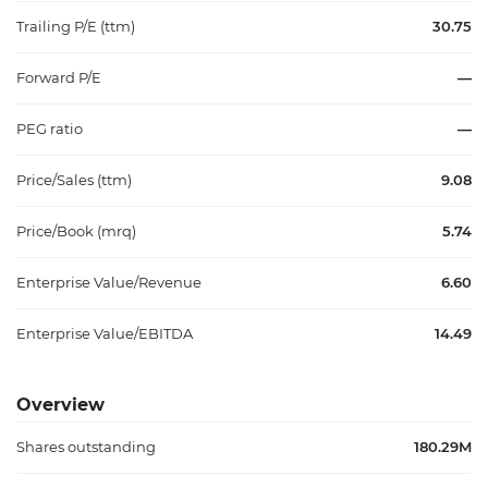
Trailing P/E (ttm)
30.75
Forward P/E
—
PEG ratio
—
Price/Sales (ttm)
9.08
Price/Book (mrq)
5.74
Enterprise Value/Revenue
6.60
Enterprise Value/EBITDA
14.49
Overview
Shares outstanding
180.29M