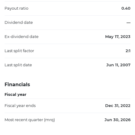
Payout ratio
0.40
Dividend date
—
Ex-dividend date
May 17, 2023
Last split factor
2:1
Last split date
Jun 11, 2007
Financials
Fiscal year
Fiscal year ends
Dec 31, 2022
Most recent quarter (mrq)
Jun 30, 2026