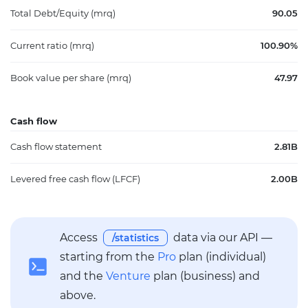
Total Debt/Equity (mrq)
90.05
Current ratio (mrq)
100.90%
Book value per share (mrq)
47.97
Cash flow
Cash flow statement
2.81B
Levered free cash flow (LFCF)
2.00B
Access
data via our API —
/statistics
starting from the
Pro
plan (individual)
and the
Venture
plan (business) and
above.