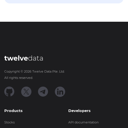
twelve
data
Copyright ©
2026
Twelve Data Pte. Ltd.
All rights reserved.
Products
Developers
Stocks
API documentation