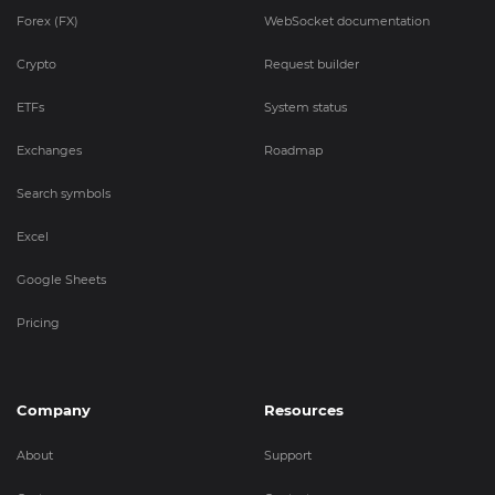
Forex (FX)
WebSocket documentation
Crypto
Request builder
ETFs
System status
Exchanges
Roadmap
Search symbols
Excel
Google Sheets
Pricing
Company
Resources
About
Support