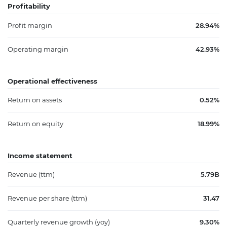
Profitability
Profit margin
28.94%
Operating margin
42.93%
Operational effectiveness
Return on assets
0.52%
Return on equity
18.99%
Income statement
Revenue (ttm)
5.79B
Revenue per share (ttm)
31.47
Quarterly revenue growth (yoy)
9.30%