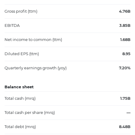
Gross profit (ttm)
4.76B
EBITDA
3.85B
Net income to common (ttm)
1.68B
Diluted EPS (ttm)
8.95
Quarterly earnings growth (yoy)
7.20%
Balance sheet
Total cash (mrq)
1.75B
Total cash per share (mrq)
—
Total debt (mrq)
8.48B