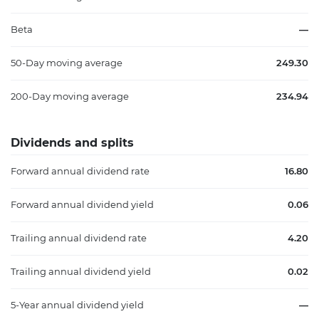
Beta
—
50-Day moving average
249.30
200-Day moving average
234.94
Dividends and splits
Forward annual dividend rate
16.80
Forward annual dividend yield
0.06
Trailing annual dividend rate
4.20
Trailing annual dividend yield
0.02
5-Year annual dividend yield
—