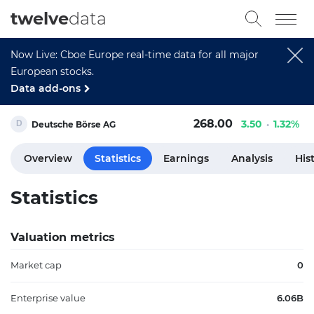
twelve
data
Now Live: Cboe Europe real-time data for all major
European stocks.
Data add-ons
268.00
3.50
1.32%
Deutsche Börse AG
Overview
Statistics
Earnings
Analysis
His
Statistics
Valuation metrics
Market cap
0
Enterprise value
6.06B