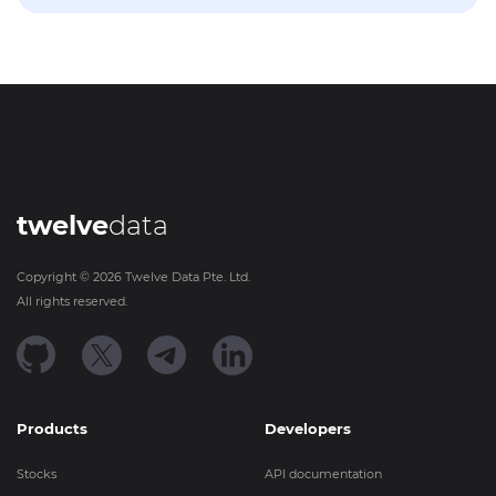
twelve
data
Copyright ©
2026
Twelve Data Pte. Ltd.
All rights reserved.
Products
Developers
Stocks
API documentation