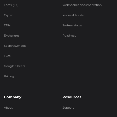
Forex (FX)
WebSocket documentation
Crypto
Request builder
ETFs
System status
Exchanges
Roadmap
Search symbols
Excel
Google Sheets
Pricing
Company
Resources
About
Support