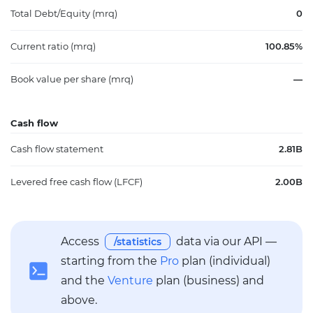
Total Debt/Equity (mrq)
0
Current ratio (mrq)
100.85%
Book value per share (mrq)
—
Cash flow
Cash flow statement
2.81B
Levered free cash flow (LFCF)
2.00B
Access
data via our API —
/statistics
starting from the
Pro
plan (individual)
and the
Venture
plan (business) and
above.