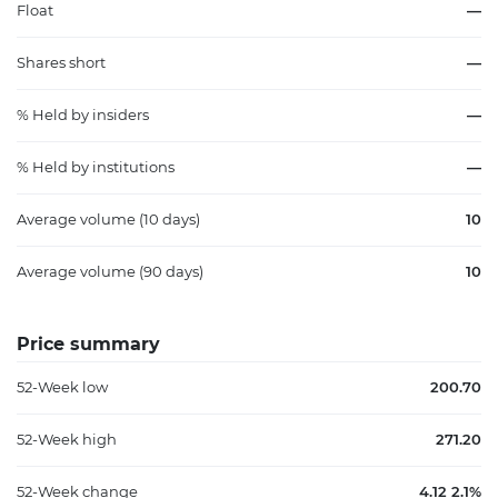
Float
—
Shares short
—
% Held by insiders
—
% Held by institutions
—
Average volume (10 days)
10
Average volume (90 days)
10
Price summary
52-Week low
200.70
52-Week high
271.20
52-Week change
4.12 2.1%