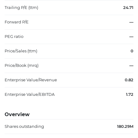
Trailing P/E (ttm)
24.71
Forward P/E
—
PEG ratio
—
Price/Sales (ttm)
0
Price/Book (mrq)
—
Enterprise Value/Revenue
0.82
Enterprise Value/EBITDA
1.72
Overview
Shares outstanding
180.29M