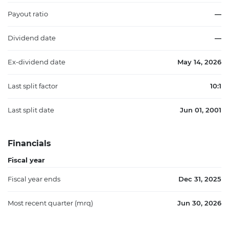
Payout ratio
—
Dividend date
—
Ex-dividend date
May 14, 2026
Last split factor
10:1
Last split date
Jun 01, 2001
Financials
Fiscal year
Fiscal year ends
Dec 31, 2025
Most recent quarter (mrq)
Jun 30, 2026