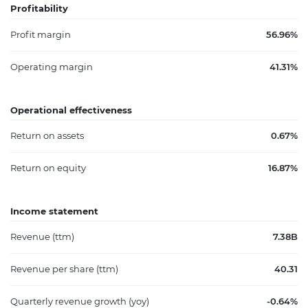
Profitability
Profit margin
56.96%
Operating margin
41.31%
Operational effectiveness
Return on assets
0.67%
Return on equity
16.87%
Income statement
Revenue (ttm)
7.38B
Revenue per share (ttm)
40.31
Quarterly revenue growth (yoy)
-0.64%