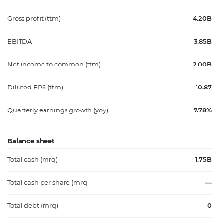
Gross profit (ttm)
4.20B
EBITDA
3.85B
Net income to common (ttm)
2.00B
Diluted EPS (ttm)
10.87
Quarterly earnings growth (yoy)
7.78%
Balance sheet
Total cash (mrq)
1.75B
Total cash per share (mrq)
—
Total debt (mrq)
0