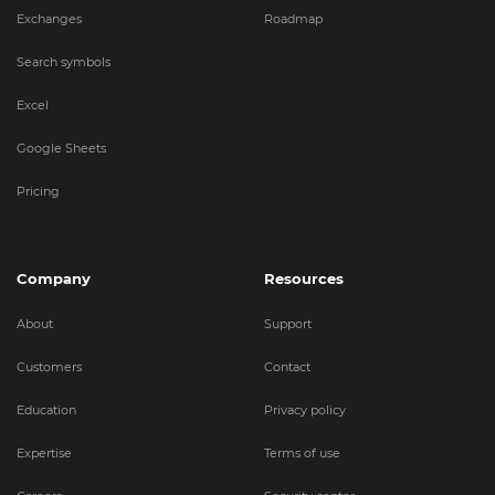
Exchanges
Roadmap
Search symbols
Excel
Google Sheets
Pricing
Company
Resources
About
Support
Customers
Contact
Education
Privacy policy
Expertise
Terms of use