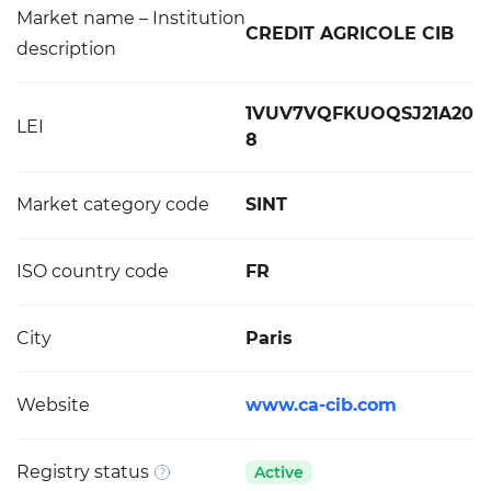
Market name – Institution
CREDIT AGRICOLE CIB
description
1VUV7VQFKUOQSJ21A20
LEI
8
Market category code
SINT
ISO country code
FR
City
Paris
Website
www.ca-cib.com
Registry status
Active