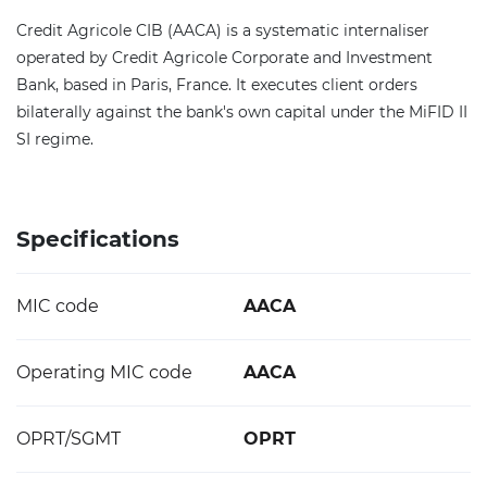
Credit Agricole CIB (AACA) is a systematic internaliser
operated by Credit Agricole Corporate and Investment
Bank, based in Paris, France. It executes client orders
bilaterally against the bank's own capital under the MiFID II
SI regime.
Specifications
MIC code
AACA
Operating MIC code
AACA
OPRT/SGMT
OPRT