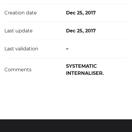
Creation date
Dec 25, 2017
Last update
Dec 25, 2017
Last validation
–
SYSTEMATIC
Comments
INTERNALISER.