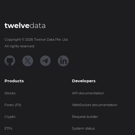
twelve
data
Copyright ©
2026
Twelve Data Pte. Ltd.
All rights reserved.
Products
Developers
Stocks
API documentation
Forex (FX)
WebSocket documentation
Crypto
Request builder
ETFs
System status