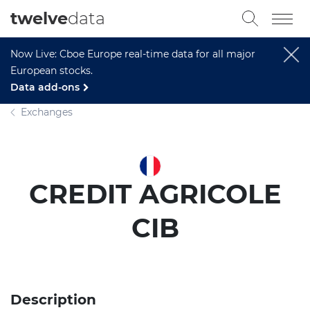
twelve
data
Now Live: Cboe Europe real-time data for all major
European stocks.
Data add-ons
Exchanges
CREDIT AGRICOLE
CIB
Description