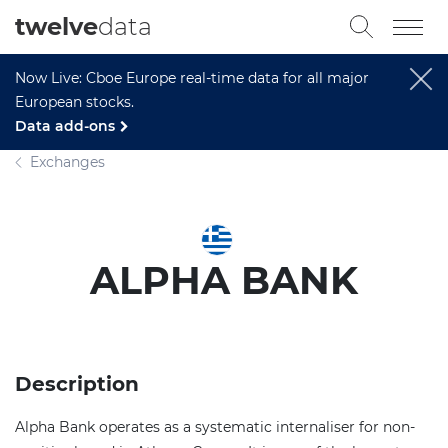
twelve
data
Now Live: Cboe Europe real-time data for all major
European stocks.
Data add-ons
Exchanges
ALPHA BANK
Description
Alpha Bank operates as a systematic internaliser for non-