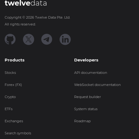
twelve
data
Copyright ©
2026
Twelve Data Pte. Ltd.
All rights reserved.
Products
Developers
Stocks
API documentation
Forex (FX)
WebSocket documentation
Crypto
Request builder
ETFs
System status
Exchanges
Roadmap
Search symbols