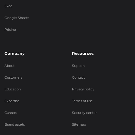
Excel
Google Sheets
Pricing
Company
Resources
About
Support
Customers
Contact
Education
Privacy policy
Expertise
Terms of use
Careers
Security center
Brand assets
Sitemap