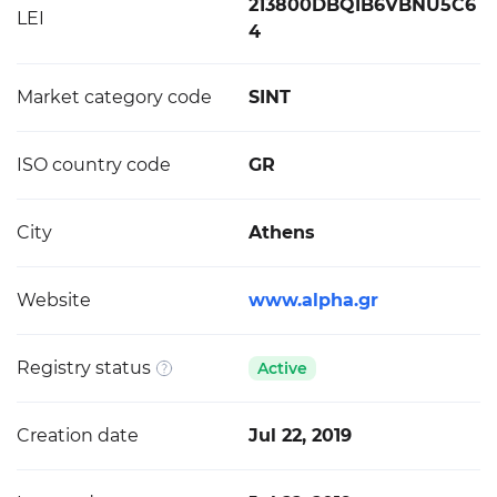
213800DBQIB6VBNU5C6
LEI
4
Market category code
SINT
ISO country code
GR
City
Athens
Website
www.alpha.gr
Registry status
Active
Creation date
Jul 22, 2019