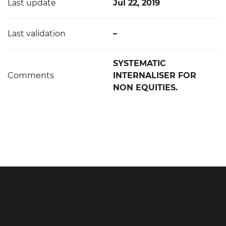
Last update
Jul 22, 2019
Last validation
–
SYSTEMATIC
Comments
INTERNALISER FOR
NON EQUITIES.