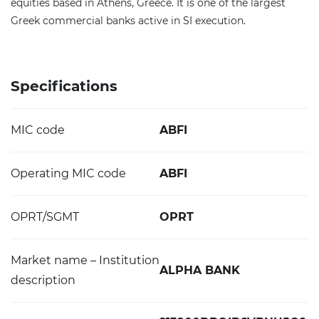
equities based in Athens, Greece. It is one of the largest
Greek commercial banks active in SI execution.
Specifications
MIC code
ABFI
Operating MIC code
ABFI
OPRT/SGMT
OPRT
Market name – Institution
ALPHA BANK
description