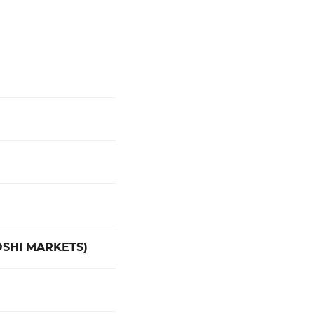
OSHI MARKETS)