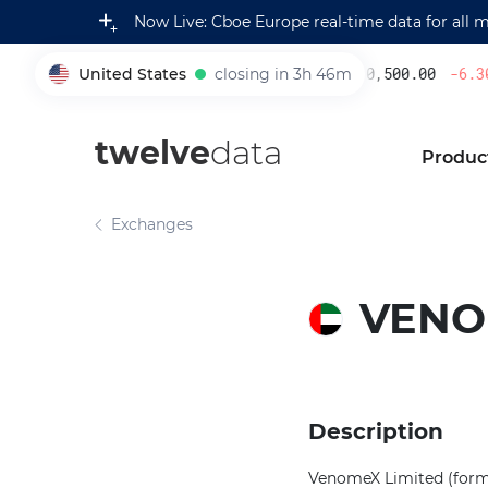
Now Live: Cboe Europe real-time data for all 
United States
closing in 3h 46m
230,500.00
-6.30
005930
twelve
data
Produc
Exchanges
VENO
Description
VenomeX Limited (forme