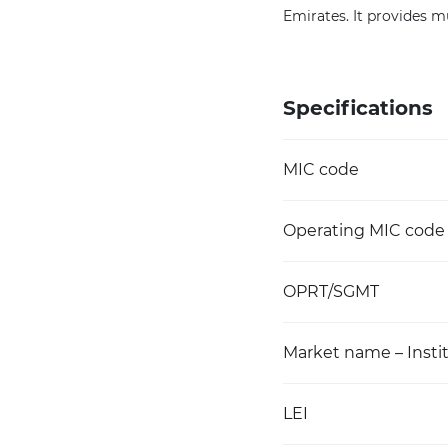
Emirates. It provides mu
Specifications
MIC code
Operating MIC code
OPRT/SGMT
Market name – Instit
LEI