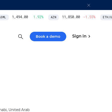
1,494.00
1.92
%
11,850.00
-1.55
%
ML
AZN
ETH/US
Sign in
Book a demo
abi, United Arab