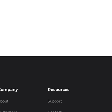
Company
Resources
bout
Support