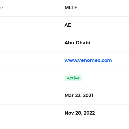
de
MLTF
AE
Abu Dhabi
www.venomex.com
Active
Mar 22, 2021
Nov 28, 2022