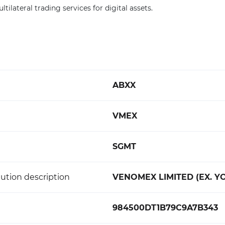
ltilateral trading services for digital assets.
ABXX
VMEX
SGMT
ution description
VENOMEX LIMITED (EX. Y
984500DT1B79C9A7B343