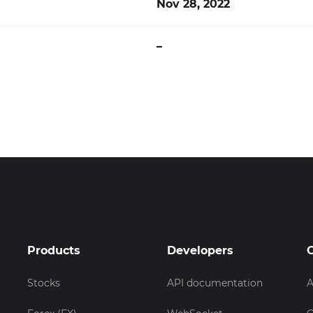
Nov 28, 2022
–
Products
Developers
Stocks
API documentation
A