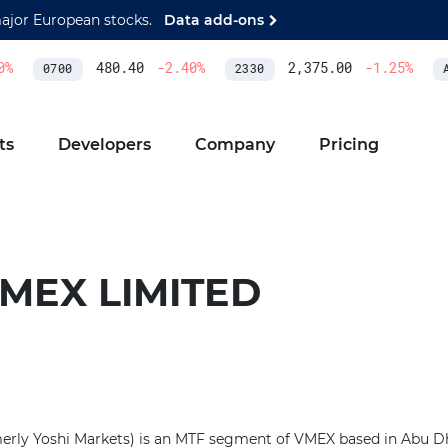
major European stocks.
Data add-ons
%
480.40
-2.40
%
2,375.00
-1.25
%
0700
2330
AS
ts
Developers
Company
Pricing
MEX LIMITED
rly Yoshi Markets) is an MTF segment of VMEX based in Abu Dh