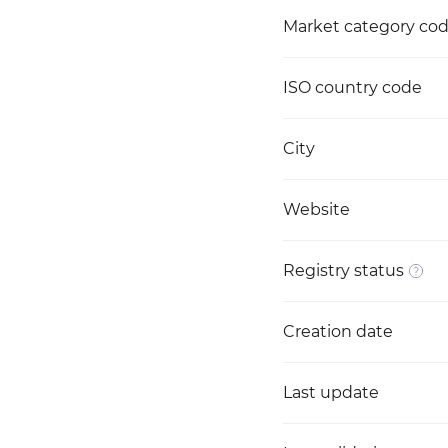
Market category co
ISO country code
City
Website
Registry status
Creation date
Last update