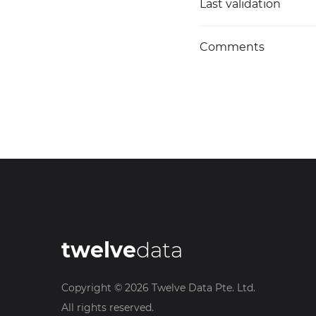
Last validation
Comments
twelve
data
Copyright ©
2026
Twelve Data Pte. Ltd.
All rights reserved.